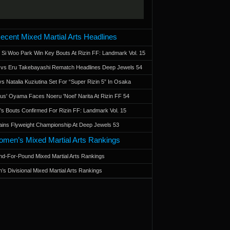
ecent Mixed Martial Arts Headlines
 Si Woo Park Win Key Bouts At Rizin FF: Landmark Vol. 15
a vs Eru Takebayashi Rematch Headlines Deep Jewels 54
s Natalia Kuziutina Set For “Super Rizin 5” In Osaka
otus' Oyama Faces Noeru 'Noel' Narita At Rizin FF 54
 Bouts Confirmed For Rizin FF: Landmark Vol. 15
ains Flyweight Championship At Deep Jewels 53
men’s Mixed Martial Arts Rankings
d-For-Pound Mixed Martial Arts Rankings
’s Divisional Mixed Martial Arts Rankings