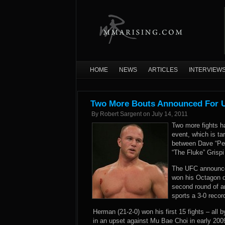
HOME
NEWS
ARTICLES
INTERVIEW
Two More Bouts Announced For U
By
Robert Sargent
on
July 14, 2011
Two more fights h
event, which is ta
between Dave “Pe
“The Fluke” Grispi
The UFC announced
won his Octagon d
second round of a
sports a 3-0 recor
Herman (21-2-0) won his first 15 fights – all 
in an upset against Mu Bae Choi in early 2009