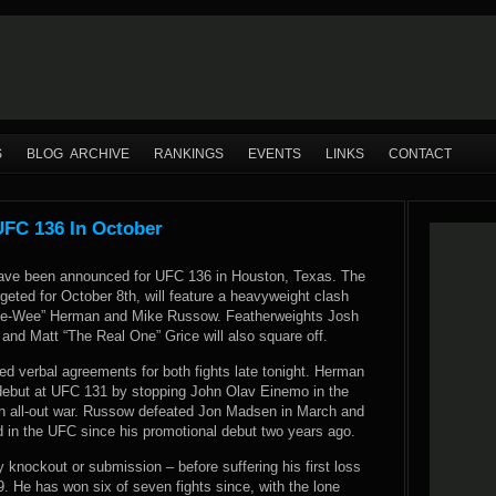
S
BLOG ARCHIVE
RANKINGS
EVENTS
LINKS
CONTACT
FC 136 In October
ave been announced for UFC 136 in Houston, Texas. The
rgeted for October 8th, will feature a heavyweight clash
e-Wee” Herman and Mike Russow. Featherweights Josh
 and Matt “The Real One” Grice will also square off.
 verbal agreements for both fights late tonight. Herman
ebut at UFC 131 by stopping John Olav Einemo in the
n all-out war. Russow defeated Jon Madsen in March and
d in the UFC since his promotional debut two years ago.
by knockout or submission – before suffering his first loss
. He has won six of seven fights since, with the lone