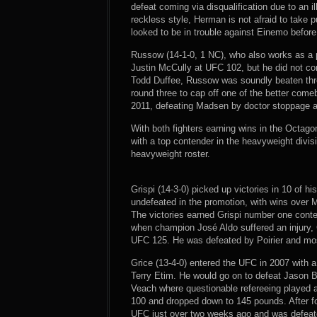
defeat coming via disqualification due to an
reckless style, Herman is not afraid to take 
looked to be in trouble against Einemo befor
Russow (14-1-0, 1 NC), who also works as a 
Justin McCully at UFC 102, but he did not c
Todd Duffee, Russow was soundly beaten thr
round three to cap off one of the better come
2011, defeating Madsen by doctor stoppage af
With both fighters earning wins in the Octagon
with a top contender in the heavyweight divisi
heavyweight roster.
Grispi (14-3-0) picked up victories in 10 of hi
undefeated in the promotion, with wins over 
The victories earned Grispi number one cont
when champion José Aldo suffered an injury, G
UFC 125. He was defeated by Poirier and mo
Grice (13-4-0) entered the UFC in 2007 with a 
Terry Etim. He would go on to defeat Jason Bl
Veach where questionable refereeing played a 
100 and dropped down to 145 pounds. After fou
UFC just over two weeks ago and was defeated