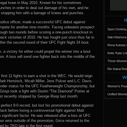
 illegal knee in May 2010. Known for his sometimes
punches in order to deal out damage of his own, and he
e stopping him with a barrage of knees and punches.
R
police officer, made a successful UFC debut against
ompete for another nine months. Facing unbeaten prospect
Saori Oshima,
ough two rounds before scoring a one-punch knockout in
back victories of 2010. He has fought just once thus far in
Saki Kitamur
ter the second round of their UFC Fight Night 24 bout.
Rena Kubota v
, a victory for either could propel the winner into a bout
Keito 'Kate L
on. A loss will send one fighter back into the middle of the
Three Women’s
Rin Nakai Ret
s first 11 fights to earn a shot in the WEC. He would reign
Wo
Mark Hominick, Micah Miller, Jens Pulver and L.C. Davis.
ender status for the UFC Featherweight Championship, but
Women’s Poun
rispi took a fight with Dustin “The Diamond” Poirier at
Unified Women
st recently stopped by George Roop last month.
perfect 8-0 record, but lost his promotional debut against
ack before losing a controversial fight against Matt
significant factor. He was released after a loss at UFC
r wins outside of the promotion, Grice returned to the
 by TKO late in the first round.