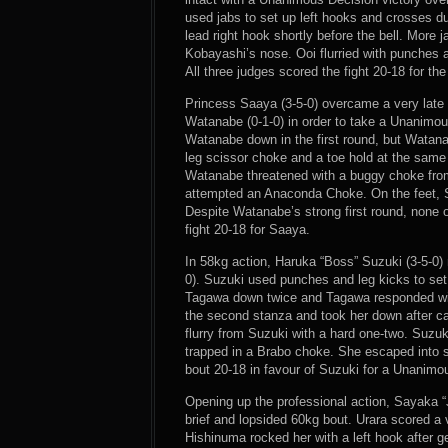
used jabs to set up left hooks and crosses du
lead right hook shortly before the bell. More
Kobayashi’s nose. Ooi flurried with punches 
All three judges scored the fight 20-18 for the
Princess Saaya (3-5-0) overcame a very lat
Watanabe (0-1-0) in order to take a Unanimo
Watanabe down in the first round, but Watan
leg scissor choke and a toe hold at the sam
Watanabe threatened with a buggy choke fro
attempted an Anaconda Choke. On the feet, S
Despite Watanabe’s strong first round, none of
fight 20-18 for Saaya.
In 58kg action, Haruka “Boss” Suzuki (3-5-0
0). Suzuki used punches and leg kicks to set 
Tagawa down twice and Tagawa responded wit
the second stanza and took her down after ca
flurry from Suzuki with a hard one-two. Suzuk
trapped in a Brabo choke. She escaped into si
bout 20-18 in favour of Suzuki for a Unanimo
Opening up the professional action, Sayaka “J
brief and lopsided 60kg bout. Urara scored a 
Hishinuma rocked her with a left hook after g