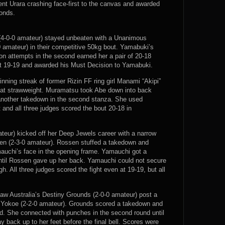
sent Urara crashing face-first to the canvas and awarded
conds.
(4-0-0 amateur) stayed unbeaten with a Unanimous
 amateur) in their competitive 50kg bout. Yamabuki’s
ion attempts in the second earned her a pair of 20-18
 at 19-19 and awarded his Must Decision to Yamabuki.
ning streak of former Rizin FF ring girl Manami “Akipi”
 at strawweight. Muramatsu took Abe down into back
 another takedown in the second stanza. She used
and all three judges scored the bout 20-18 in
teur) kicked off her Deep Jewels career with a narrow
n (2-3-0 amateur). Rossen stuffed a takedown and
auchi’s face in the opening frame. Yamauchi got a
ntil Rossen gave up her back. Yamauchi could not secure
. All three judges scored the fight even at 19-19, but all
saw Australia’s Destiny Grounds (2-0-0 amateur) post a
 Yokoe (2-2-0 amateur). Grounds scored a takedown and
d. She connected with punches in the second round until
back up to her feet before the final bell. Scores were