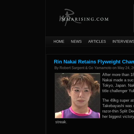
HOME
NEWS
ARTICLES
INTERVIEW
Rin Nakai Retains Flyweight Cha
By
Robert Sargent & Go Yamamoto
on
May 24, 
After more than 
Nakai made a succe
Tokyo, Japan. Nak
title challenger Y
The 49kg super at
Takebayashi was 
razor-thin Split 
her biggest victor
streak.