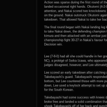
Action was sparse during the first round of t
landed occasional right hands. Okutomi (4-2-0
attention, and Nakai scored two knockdowns w
on the ground. Nakai outstruck Okutomi again
takedown. That allowed Nakai to take her ba
The final round began with Nakai landing leg
to take Nakai down, the defending champion t
kimura and then attacked with an armbar just b
championship fight 30-27 in Nakai’s favour fo
Decision win.
Lee (7-8-0) had all she could handle in her gra
NC), a protégé of Seika Izawa, who appeared
judges disagreed, however, and Lee ultimatel
Lee scored an early takedown after catching
Takebayashi’s guard. Takebayashi responded w
bottom, but Lee countered those with more p
down, Lee used a keylock attempt to set up a
for the South Korean.
Takebayashi had some success with knees dur
broke free and landed a solid combination th
shook Takebayashi off of her back and punched