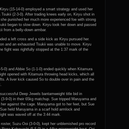
Kiryu (15-14-0) employed a smart strategy and used her
Tsukii (2-3-0). After trading knees early on, Kiryu shot in
d she punished her much more experienced foe with strong
sukii began to slow down. Kiryu took her down and passed
ii from a belly-down armbar.
nded a left cross and a side kick as Kiryu pursued her.
tion and an exhausted Tsukii was unable to move. Kiryu
he fight was rightfully stopped at the 1:37 mark of the
-5-0) and Abbie So (1-1-0) ended quickly when Kitamura
ight opened with Kitamura throwing head kicks, which all
fts. A liver kick caused So to double over in pain and the
k.
successful Deep Jewels bantamweight title bid in
(3-9-0) in their 65kg matchup. Sue tripped Maruyama and
g her against the cage. Maruyama got to her feet, but Sue
 Sue held Maruyama in a scarf hold armlock and
 fight was waved off at the 3:44 mark.
roster, Suzu Ooi (3-0-0), kept her unblemished pro record
r Rena Kobayashi (5-5-0) in a 44kg microweight bout. Ooi