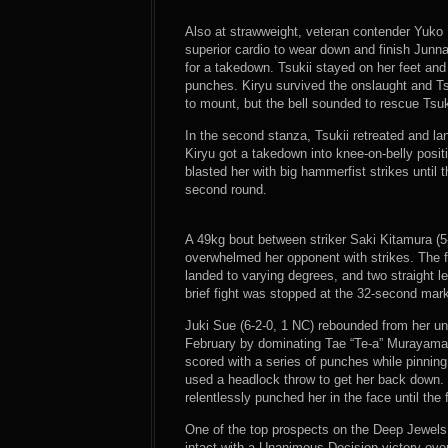
Also at strawweight, veteran contender Yuko 
superior cardio to wear down and finish Junna 
for a takedown. Tsukii stayed on her feet an
punches. Kiryu survived the onslaught and T
to mount, but the bell sounded to rescue Tsuk
In the second stanza, Tsukii retreated and la
Kiryu got a takedown into knee-on-belly posi
blasted her with big hammerfist strikes until t
second round.
A 49kg bout between striker Saki Kitamura (5
overwhelmed her opponent with strikes. The f
landed to varying degrees, and two straight le
brief fight was stopped at the 32-second mar
Juki Sue (6-2-0, 1 NC) rebounded from her un
February by dominating Tae “Te-a” Murayama 
scored with a series of punches while pinnin
used a headlock throw to get her back down.
relentlessly punched her in the face until the
One of the top prospects on the Deep Jewels 
intact with a Unanimous Decision victory ove