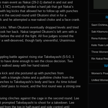
he main event as Nakai (29-2-1) darted in and out and
, 1 NC) eventually landed a hard jab that got Nakai’s
ith leg kicks that allowed her to follow up with punches
 in the second round until Okutomi shot in for a
R
ck and he attempted a rear-naked choke and a face crank.
Saori Oshima,
 kicks. When Okutomi eventually dropped levels and tried
ook her back. Nakai targeted Okutomi’s left arm with a
Saki Kitamur
efore the end of the fight. All five judges scored the
Rena Kubota v
r a well-deserved, though fairly uneventful, Unanimous
Keito 'Kate L
Three Women’s
ppling battle against rising star Takebayashi (5-5-0, 1
Rin Nakai Ret
 to have done enough to win the close decision. Two
y walked away with her hand raised.
Wo
 a kick and she postured up with punches from
Women’s Poun
ith a triangle choke and a guillotine choke from the
Unified Women
unches to Takebayashi’s body and face. As time ticked
 brief pass to mount, and the first round was a strong one
ing clinches against the cage in the second round. Lee
at prompted Takebayashi to shoot for a takedown. Lee
 from the top in half-guard and side control until