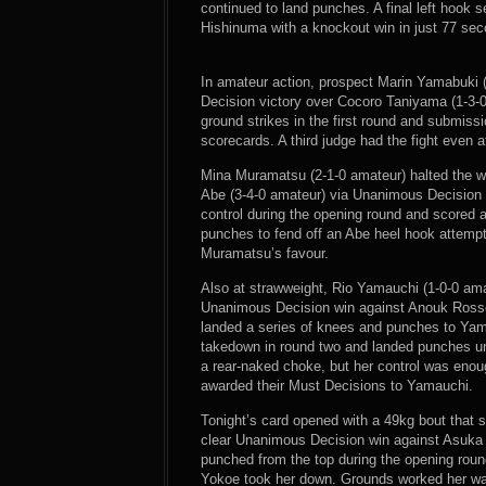
continued to land punches. A final left hook 
Hishinuma with a knockout win in just 77 se
In amateur action, prospect Marin Yamabuki 
Decision victory over Cocoro Taniyama (1-3-0
ground strikes in the first round and submiss
scorecards. A third judge had the fight even
Mina Muramatsu (2-1-0 amateur) halted the win
Abe (3-4-0 amateur) via Unanimous Decision
control during the opening round and scored
punches to fend off an Abe heel hook attempt 
Muramatsu’s favour.
Also at strawweight, Rio Yamauchi (1-0-0 ama
Unanimous Decision win against Anouk Rosse
landed a series of knees and punches to Yam
takedown in round two and landed punches u
a rear-naked choke, but her control was enough
awarded their Must Decisions to Yamauchi.
Tonight’s card opened with a 49kg bout that 
clear Unanimous Decision win against Asuka
punched from the top during the opening roun
Yokoe took her down. Grounds worked her way 