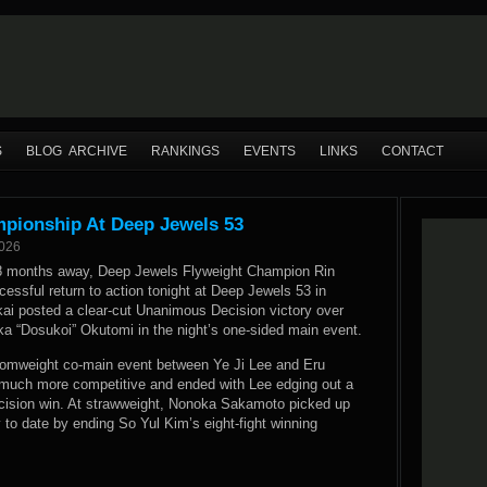
S
BLOG ARCHIVE
RANKINGS
EVENTS
LINKS
CONTACT
mpionship At Deep Jewels 53
2026
18 months away, Deep Jewels Flyweight Champion Rin
ssful return to action tonight at Deep Jewels 53 in
ai posted a clear-cut Unanimous Decision victory over
uka “Dosukoi” Okutomi in the night’s one-sided main event.
omweight co-main event between Ye Ji Lee and Eru
much more competitive and ended with Lee edging out a
Decision win. At strawweight, Nonoka Sakamoto picked up
y to date by ending So Yul Kim’s eight-fight winning