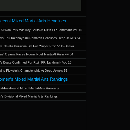
ecent Mixed Martial Arts Headlines
 Si Woo Park Win Key Bouts At Rizin FF: Landmark Vol. 15
a vs Eru Takebayashi Rematch Headlines Deep Jewels 54
s Natalia Kuziutina Set For “Super Rizin 5” In Osaka
otus' Oyama Faces Noeru 'Noel' Narita At Rizin FF 54
 Bouts Confirmed For Rizin FF: Landmark Vol. 15
ains Flyweight Championship At Deep Jewels 53
men’s Mixed Martial Arts Rankings
d-For-Pound Mixed Martial Arts Rankings
’s Divisional Mixed Martial Arts Rankings