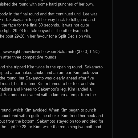
inished the round with some hard punches of her own.
ody in the final round and that continued until Lee was
n. Takebayashi fought her way back to full guard and
the face for the final 30 seconds. It was not quite
e fight 29-28 for Takebayashi. The other two both
e bout 29-28 in her favour for a Split Decision win.
 strawweight showdown between Sakamoto (3-0-0, 1 NC)
n after three competitive rounds.
nd she tripped Kim twice in the opening round. Sakamoto
mpted a rear-naked choke and an armbar. Kim took over
f the round, but Sakamoto was clearly ahead after five
round, but this time Kim returned to her feet and she
ations and knees to Sakamoto’s leg. Kim landed a
ut Sakamoto answered with a kimura attempt from the
nal round, which Kim avoided. When Kim began to punch
countered with a guillotine choke. Kim freed her neck and
out from the bottom. Sakamoto stayed on top and tried for
the fight 29-28 for Kim, while the remaining two both had