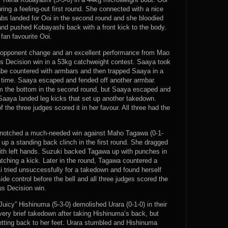
ring a feeling-out first round. She connected with a nice
 jabs landed for Ooi in the second round and she bloodied
and pushed Kobayashi back with a front kick to the body.
 fan favourite Ooi.
e opponent change and an excellent performance from Mao
us Decision win in a 53kg catchweight contest. Saaya took
abe countered with armbars and then trapped Saaya in a
e time. Saaya escaped and fended off another armbar.
m the bottom in the second round, but Saaya escaped and
aaya landed leg kicks that set up another takedown.
 the three judges scored it in her favour. All three had the
) notched a much-needed win against Maho Tagawa (0-1-
up a standing back clinch in the first round. She dragged
h left hands. Suzuki backed Tagawa up with punches in
tching a kick. Later in the round, Tagawa countered a
i tried unsuccessfully for a takedown and found herself
de control before the bell and all three judges scored the
us Decision win.
uicy” Hishinuma (5-3-0) demolished Urara (0-1-0) in their
very brief takedown after taking Hishinuma’s back, but
etting back to her feet. Urara stumbled and Hishinuma