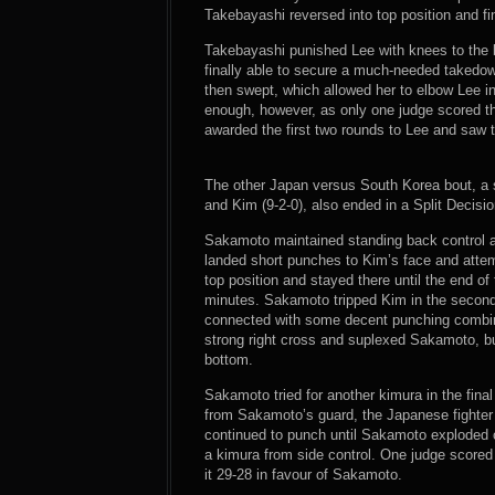
Takebayashi reversed into top position and f
Takebayashi punished Lee with knees to the b
finally able to secure a much-needed takedow
then swept, which allowed her to elbow Lee in 
enough, however, as only one judge scored th
awarded the first two rounds to Lee and saw th
The other Japan versus South Korea bout, a
and Kim (9-2-0), also ended in a Split Decisio
Sakamoto maintained standing back control a
landed short punches to Kim’s face and atte
top position and stayed there until the end o
minutes. Sakamoto tripped Kim in the second 
connected with some decent punching combin
strong right cross and suplexed Sakamoto, b
bottom.
Sakamoto tried for another kimura in the fi
from Sakamoto’s guard, the Japanese fighter 
continued to punch until Sakamoto exploded 
a kimura from side control. One judge scored 
it 29-28 in favour of Sakamoto.