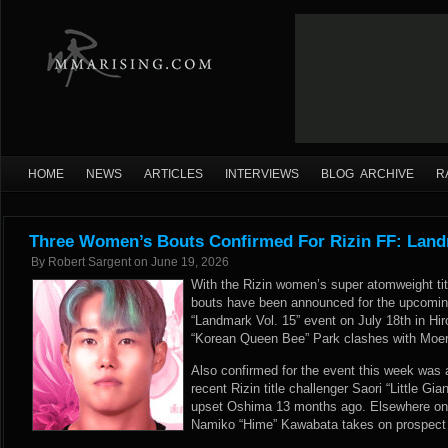
HOME
NEWS
ARTICLES
INTERVIEWS
BLOG ARCHIVE
R
Three Women’s Bouts Confirmed For Rizin FF: Land
By
Robert Sargent
on
June 19, 2026
With the Rizin women’s super atomweight tit
bouts have been announced for the upcoming
“Landmark Vol. 15” event on July 18th in Hi
“Korean Queen Bee” Park clashes with Moer
Also confirmed for the event this week was 
recent Rizin title challenger Saori “Little G
upset Oshima 13 months ago. Elsewhere on n
Namiko “Hime” Kawabata takes on prospect 