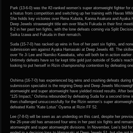
Park (13-6-0) was the #2-ranked women’s super atomweight fighter for c
a hiatus from competition and switching up her training with Havas MMA
She holds key victories over Rena Kubota, Kanna Asakura and Ayaka H
Deep Jewels strawweight title win over Machi Fukuda in their first meet
8-2 in her past ten fights, with the lone defeats coming via Split Decis
Seika Izawa and Fukuda in their rematch.
Suda (15-7-0) has racked up wins in five of her past six fights, and no
submission win against Ayaka Hamasaki at Deep Jewels 48. The skilled 
over Ye Ji Lee and Namiko Kawabata, who will both be in action earlier 
Untimely defeats have so far kept title gold just outside of Suda’s reach
looking to put herself in Rizin championship contention by defeating on
Oshima (16-7-0) has experienced big wins and crushing defeats during 
submission specialist is the reigning Deep and Deep Jewels Microweigh
atomweight and super atomweight have yielded mixed results. After bei
“125 Impact,” Oshima rebounded by defeating Suda for a second time i
then challenged unsuccessfully for the Rizin women’s super atomweight 
defeated Keito “Kate Lotus” Oyama at Rizin FF 52.
Lee (7-8-0) will be seen as an underdog on this card, despite her previ
the 26-year-old has amassed four wins in her past six fights and remain
atomweight and super atomweight divisions. In November, Lee’s bid for 
ended in a decision loss to Hamasaki at Deep Jewels 51, but she got ba