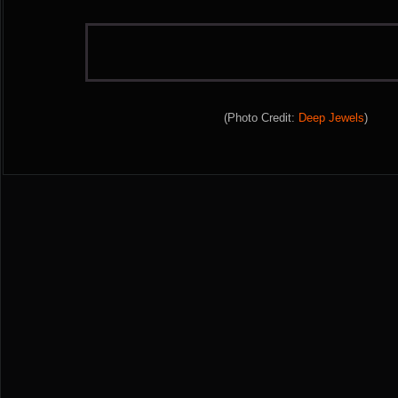
(Photo Credit:
Deep Jewels
)