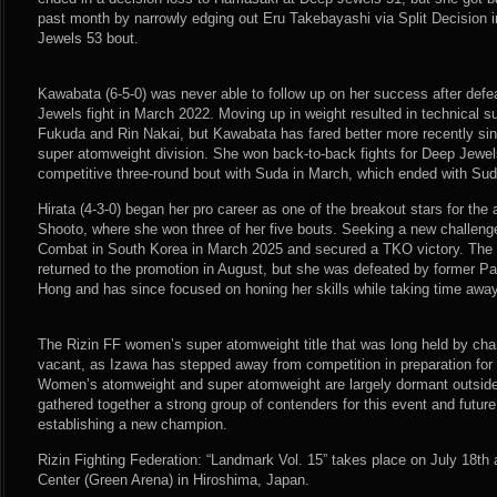
past month by narrowly edging out Eru Takebayashi via Split Decision i
Jewels 53 bout.
Kawabata (6-5-0) was never able to follow up on her success after defe
Jewels fight in March 2022. Moving up in weight resulted in technical 
Fukuda and Rin Nakai, but Kawabata has fared better more recently si
super atomweight division. She won back-to-back fights for Deep Jewel
competitive three-round bout with Suda in March, which ended with Suda
Hirata (4-3-0) began her pro career as one of the breakout stars for the a
Shooto, where she won three of her five bouts. Seeking a new challeng
Combat in South Korea in March 2025 and secured a TKO victory. The 
returned to the promotion in August, but she was defeated by former P
Hong and has since focused on honing her skills while taking time aw
The Rizin FF women’s super atomweight title that was long held by ch
vacant, as Izawa has stepped away from competition in preparation for the
Women’s atomweight and super atomweight are largely dormant outside 
gathered together a strong group of contenders for this event and future
establishing a new champion.
Rizin Fighting Federation: “Landmark Vol. 15” takes place on July 18th 
Center (Green Arena) in Hiroshima, Japan.