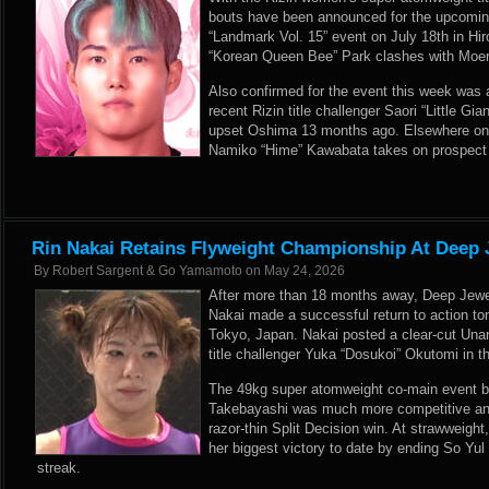
bouts have been announced for the upcoming
“Landmark Vol. 15” event on July 18th in Hi
“Korean Queen Bee” Park clashes with Moer
Also confirmed for the event this week was 
recent Rizin title challenger Saori “Little G
upset Oshima 13 months ago. Elsewhere on n
Namiko “Hime” Kawabata takes on prospect 
Rin Nakai Retains Flyweight Championship At Deep 
By
Robert Sargent & Go Yamamoto
on
May 24, 2026
After more than 18 months away, Deep Jew
Nakai made a successful return to action to
Tokyo, Japan. Nakai posted a clear-cut Una
title challenger Yuka “Dosukoi” Okutomi in t
The 49kg super atomweight co-main event b
Takebayashi was much more competitive and
razor-thin Split Decision win. At strawweig
her biggest victory to date by ending So Yul 
streak.