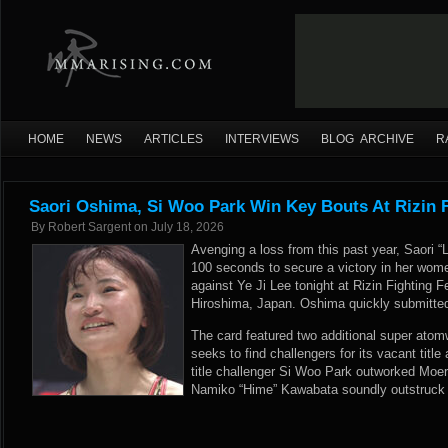
HOME
NEWS
ARTICLES
INTERVIEWS
BLOG ARCHIVE
R
Saori Oshima, Si Woo Park Win Key Bouts At Rizin 
By
Robert Sargent
on
July 18, 2026
Avenging a loss from this past year, Saori “
100 seconds to secure a victory in her wom
against Ye Ji Lee tonight at Rizin Fighting F
Hiroshima, Japan. Oshima quickly submitted
The card featured two additional super atom
seeks to find challengers for its vacant title
title challenger Si Woo Park outworked Moe
Namiko “Hime” Kawabata soundly outstruck A