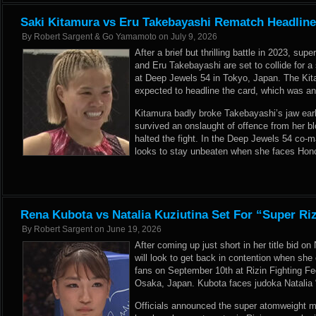
Saki Kitamura vs Eru Takebayashi Rematch Headline
By
Robert Sargent & Go Yamamoto
on
July 9, 2026
After a brief but thrilling battle in 2023, s
and Eru Takebayashi are set to collide for 
at Deep Jewels 54 in Tokyo, Japan. The Ki
expected to headline the card, which was a
Kitamura badly broke Takebayashi’s jaw early
survived an onslaught of offence from her bl
halted the fight. In the Deep Jewels 54 co
looks to stay unbeaten when she faces Hon
Rena Kubota vs Natalia Kuziutina Set For “Super Riz
By
Robert Sargent
on
June 19, 2026
After coming up just short in her title bid 
will look to get back in contention when sh
fans on September 10th at Rizin Fighting Fed
Osaka, Japan. Kubota faces judoka Natalia 
Officials announced the super atomweight 