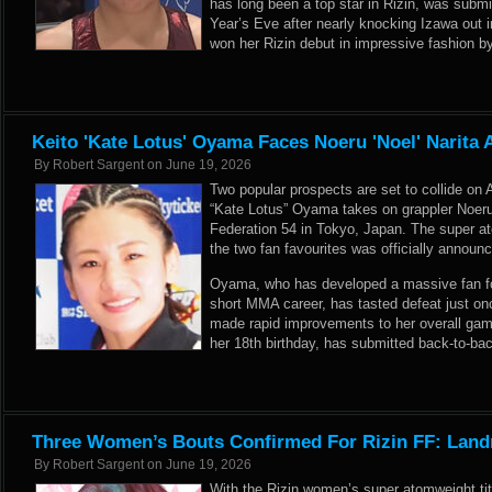
has long been a top star in Rizin, was sub
Year’s Eve after nearly knocking Izawa out i
won her Rizin debut in impressive fashion 
Keito 'Kate Lotus' Oyama Faces Noeru 'Noel' Narita A
By
Robert Sargent
on
June 19, 2026
Two popular prospects are set to collide on 
“Kate Lotus” Oyama takes on grappler Noeru 
Federation 54 in Tokyo, Japan. The super
the two fan favourites was officially announc
Oyama, who has developed a massive fan foll
short MMA career, has tasted defeat just onc
made rapid improvements to her overall game
her 18th birthday, has submitted back-to-ba
Three Women’s Bouts Confirmed For Rizin FF: Land
By
Robert Sargent
on
June 19, 2026
With the Rizin women’s super atomweight tit