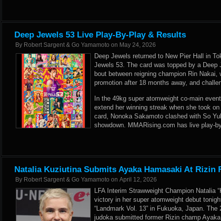
Deep Jewels 53 Live Play-By-Play & Results
By
Robert Sargent & Go Yamamoto
on
May 24, 2026
Deep Jewels returned to New Pier Hall in To
Jewels 53. The card was topped by a Deep
bout between reigning champion Rin Nakai, 
promotion after 18 months away, and challe
In the 49kg super atomweight co-main event
extend her winning streak when she took on
card, Nonoka Sakamoto clashed with So Yul 
showdown. MMARising.com has live play-by-
Natalia Kuziutina Submits Ayaka Hamasaki At Rizin 
By
Robert Sargent & Go Yamamoto
on
April 12, 2026
LFA Interim Strawweight Champion Natalia “
victory in her super atomweight debut tonight
“Landmark Vol. 13” in Fukuoka, Japan. The 
judoka submitted former Rizin champ Ayaka 