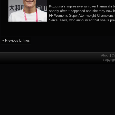
Kuziutina’s impressive win over Hamasaki 
shortly after it happened and she may now be 
FF Women’s Super Atomweight Championship
Seika Izawa, who announced that she is pregn
« Previous Entries
About
|
Co
Copyrig