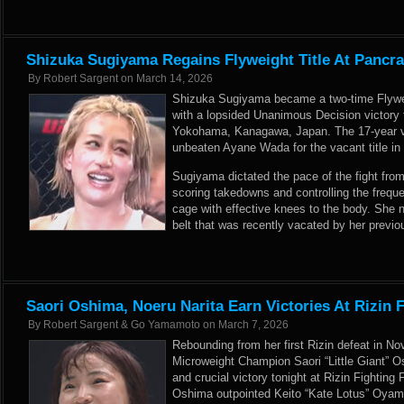
Shizuka Sugiyama Regains Flyweight Title At Pancra
By
Robert Sargent
on
March 14, 2026
Shizuka Sugiyama became a two-time Flyw
with a lopsided Unanimous Decision victory 
Yokohama, Kanagawa, Japan. The 17-year ve
unbeaten Ayane Wada for the vacant title in 
Sugiyama dictated the pace of the fight from 
scoring takedowns and controlling the freque
cage with effective knees to the body. She 
belt that was recently vacated by her prev
Saori Oshima, Noeru Narita Earn Victories At Rizin 
By
Robert Sargent & Go Yamamoto
on
March 7, 2026
Rebounding from her first Rizin defeat in 
Microweight Champion Saori “Little Giant” O
and crucial victory tonight at Rizin Fighting
Oshima outpointed Keito “Kate Lotus” Oyama