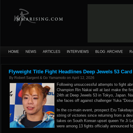
HOME
NEWS
ARTICLES
INTERVIEWS
BLOG ARCHIVE
R
Flyweight Title Fight Headlines Deep Jewels 53 Car
By
Robert Sargent & Go Yamamoto
on
April 12, 2026
Following unsuccessful attempts to fight ab
Champion Rin Nakai will at last make the fir
24th at Deep Jewels 53 in Tokyo, Japan. Naka
she faces off against challenger Yuka “Dosu
In the co-main event, prospect Eru Takebayas
string of victories since returning from a de
takes on South Korean upset queen Ye Ji Le
were among 13 fights officially announced for