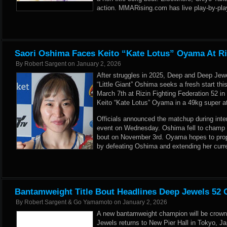
action. MMARising.com has live play-by-play 
Saori Oshima Faces Keito “Kate Lotus” Oyama At Ri
By
Robert Sargent
on
January 2, 2026
After struggles in 2025, Deep and Deep Je
“Little Giant” Oshima seeks a fresh start t
March 7th at Rizin Fighting Federation 52 i
Keito “Kate Lotus” Oyama in a 49kg super a
Officials announced the matchup during inte
event on Wednesday. Oshima fell to champ Se
bout on November 3rd. Oyama hopes to propel
by defeating Oshima and extending her curren
Bantamweight Title Bout Headlines Deep Jewels 52 
By
Robert Sargent & Go Yamamoto
on
January 2, 2026
A new bantamweight champion will be crow
Jewels returns to New Pier Hall in Tokyo, 