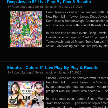
Deep Jewels 52 Live Play-By-Play & Results
By
Robert Sargent & Go Yamamoto
on
February 23, 2026
Deep Jewels kicked off the new year with its 
New Pier Hall in Tokyo, Japan. Deep Jewels
Deep Jewels Bantamweight Championship 
and Juki Sue, who both brought three-fight w
In the non-title co-main event, Deep Jewel
Fukuda faced off against Road FC prospect
Takebayashi battled Misaki “Iruka Umisaki”
action. MMARising.com has live play-by-pla
Shooto: “Colors 6” Live Play-By-Play & Results
By
Robert Sargent & Go Yamamoto
on
January 17, 2026
Shooto kicked off the new year with its latest
New Pier Hall in Tokyo, Japan. The Shooto: 
by an atomweight matchup between vetera
prospect Noa Tokumoto, who scored a 32-s
In the co-main event, current Shooto Wom
“Kamikaze Angel” Fujino took on replacemen
a non-title 53kg bout. Elsewhere, Chiyo Ta