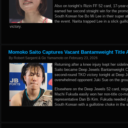
Also on tonight’s Rizin FF 52 card, 17-year-
earned her second straight win for the promo
South Korean foe Bo Mi Lee in their super 
the event. Narita trapped Lee in a slick guill
victory.
Momoko Saito Captures Vacant Bantamweight Title 
By
Robert Sargent & Go Yamamoto
on
February 23, 2026
Returning after a knee injury kept her sideli
Saito became Deep Jewels Bantamweight C
second-round TKO victory tonight at Deep J
overwhelmed opponent Juki Sue on the groun
Elsewhere on the Deep Jewels 52 card, rei
Machi Fukuda easily won her non-title co-m
representative Dan Bi Kim. Fukuda needed j
South Korean with a guillotine choke in the sh