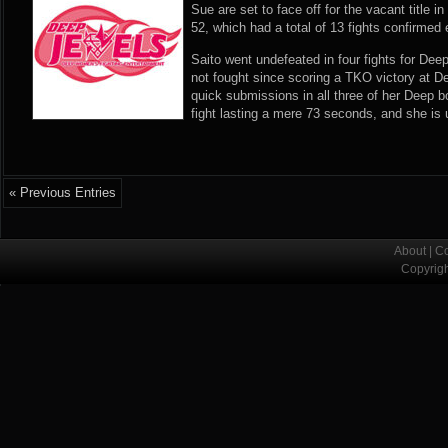
Sue are set to face off for the vacant title 
52, which had a total of 13 fights confirmed 
Saito went undefeated in four fights for Dee
not fought since scoring a TKO victory at 
quick submissions in all three of her Deep b
fight lasting a mere 73 seconds, and she i
« Previous Entries
About
|
Co
Copyrig