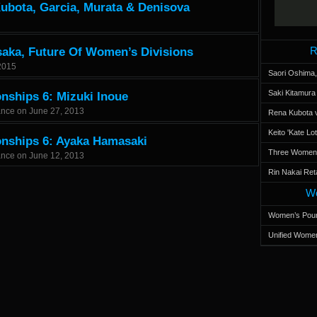
Kubota, Garcia, Murata & Denisova
R
saka, Future Of Women’s Divisions
2015
Saori Oshima,
Saki Kitamur
nships 6: Mizuki Inoue
ance
on
June 27, 2013
Rena Kubota v
Keito 'Kate L
onships 6: Ayaka Hamasaki
Three Women’s
ance
on
June 12, 2013
Rin Nakai Ret
Wo
Women’s Poun
Unified Women