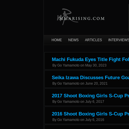
HOME
NEWS
ARTICLES
INTERVIEW
Machi Fukuda Eyes Title Fight Fo
By
Go Yamamoto
on
May 30, 2023
Seika Izawa Discusses Future Goa
By
Go Yamamoto
on
June 20, 2021
2017 Shoot Boxing Girls S-Cup Pr
By
Go Yamamoto
on
July 6, 2017
2016 Shoot Boxing Girls S-Cup Pr
By
Go Yamamoto
on
July 6, 2016