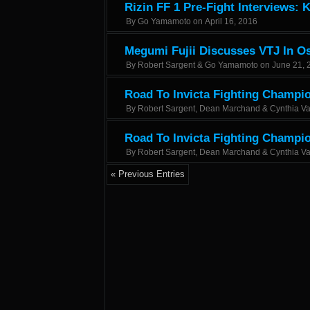
Rizin FF 1 Pre-Fight Interviews: 
By
Go Yamamoto
on
April 16, 2016
Megumi Fujii Discusses VTJ In O
By
Robert Sargent & Go Yamamoto
on
June 21, 
Road To Invicta Fighting Champio
By
Robert Sargent, Dean Marchand & Cynthia V
Road To Invicta Fighting Champi
By
Robert Sargent, Dean Marchand & Cynthia V
« Previous Entries