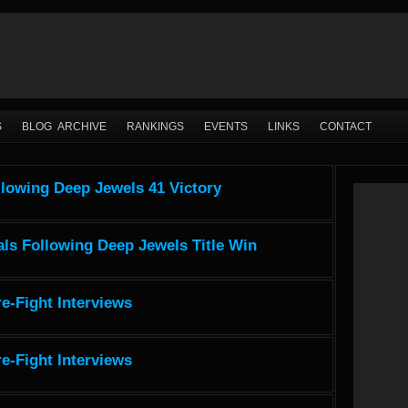
S
BLOG ARCHIVE
RANKINGS
EVENTS
LINKS
CONTACT
llowing Deep Jewels 41 Victory
ls Following Deep Jewels Title Win
e-Fight Interviews
e-Fight Interviews