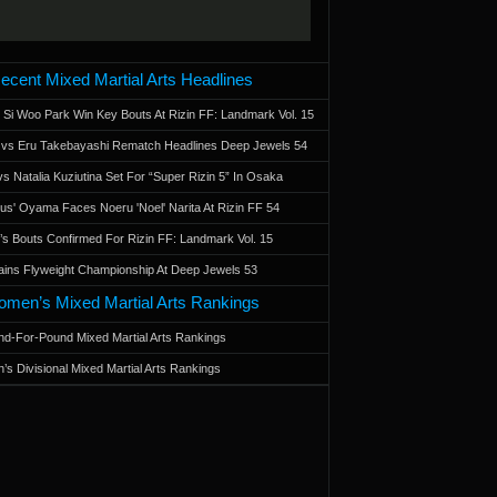
ecent Mixed Martial Arts Headlines
 Si Woo Park Win Key Bouts At Rizin FF: Landmark Vol. 15
a vs Eru Takebayashi Rematch Headlines Deep Jewels 54
s Natalia Kuziutina Set For “Super Rizin 5” In Osaka
otus' Oyama Faces Noeru 'Noel' Narita At Rizin FF 54
 Bouts Confirmed For Rizin FF: Landmark Vol. 15
ains Flyweight Championship At Deep Jewels 53
men’s Mixed Martial Arts Rankings
d-For-Pound Mixed Martial Arts Rankings
’s Divisional Mixed Martial Arts Rankings