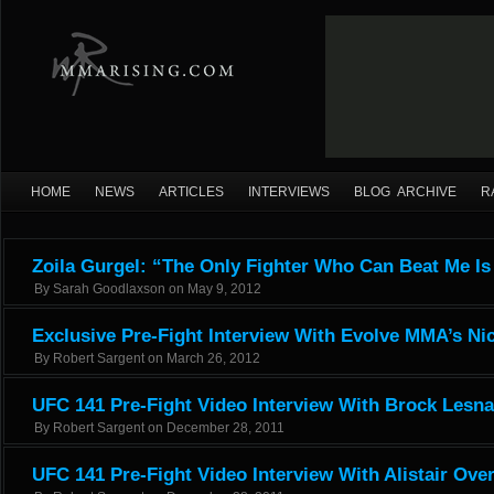
HOME
NEWS
ARTICLES
INTERVIEWS
BLOG ARCHIVE
R
Zoila Gurgel: “The Only Fighter Who Can Beat Me I
By
Sarah Goodlaxson
on
May 9, 2012
Exclusive Pre-Fight Interview With Evolve MMA’s Ni
By
Robert Sargent
on
March 26, 2012
UFC 141 Pre-Fight Video Interview With Brock Lesna
By
Robert Sargent
on
December 28, 2011
UFC 141 Pre-Fight Video Interview With Alistair Ov