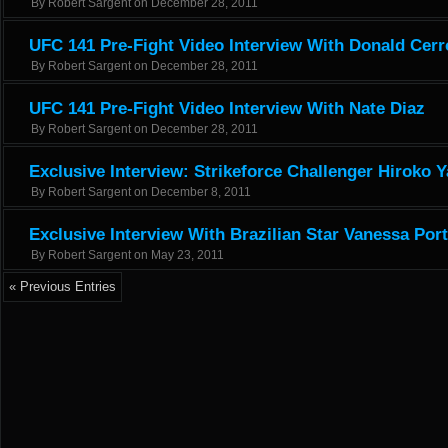
By
Robert Sargent
on
December 28, 2011
UFC 141 Pre-Fight Video Interview With Donald Cer
By
Robert Sargent
on
December 28, 2011
UFC 141 Pre-Fight Video Interview With Nate Diaz
By
Robert Sargent
on
December 28, 2011
Exclusive Interview: Strikeforce Challenger Hiroko
By
Robert Sargent
on
December 8, 2011
Exclusive Interview With Brazilian Star Vanessa Por
By
Robert Sargent
on
May 23, 2011
« Previous Entries