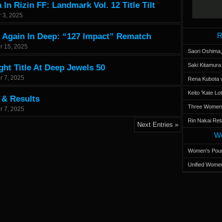
In Rizin FF: Landmark Vol. 12 Title Tilt
 3, 2025
R
 Again In Deep: “127 Impact” Rematch
r 15, 2025
Saori Oshima,
Saki Kitamur
ht Title At Deep Jewels 50
r 7, 2025
Rena Kubota v
Keito 'Kate L
 & Results
Three Women’s
r 7, 2025
Rin Nakai Ret
Next Entries »
Wo
Women’s Poun
Unified Women