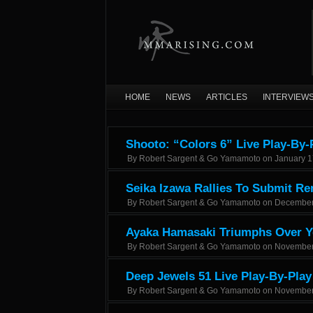
HOME
NEWS
ARTICLES
INTERVIEW
Shooto: “Colors 6” Live Play-By-
By
Robert Sargent & Go Yamamoto
on
January 1
Seika Izawa Rallies To Submit Re
By
Robert Sargent & Go Yamamoto
on
December
Ayaka Hamasaki Triumphs Over Ye
By
Robert Sargent & Go Yamamoto
on
November
Deep Jewels 51 Live Play-By-Play
By
Robert Sargent & Go Yamamoto
on
November