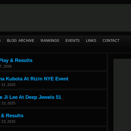
S
BLOG ARCHIVE
RANKINGS
EVENTS
LINKS
CONTACT
Play & Results
7, 2026
na Kubota At Rizin NYE Event
 31, 2025
 Ji Lee At Deep Jewels 51
 23, 2025
 & Results
 23, 2025