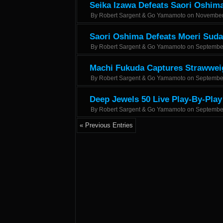
Seika Izawa Defeats Saori Oshima 
By
Robert Sargent & Go Yamamoto
on
November
Saori Oshima Defeats Moeri Suda
By
Robert Sargent & Go Yamamoto
on
Septembe
Machi Fukuda Captures Strawweig
By
Robert Sargent & Go Yamamoto
on
Septembe
Deep Jewels 50 Live Play-By-Play
By
Robert Sargent & Go Yamamoto
on
Septembe
« Previous Entries