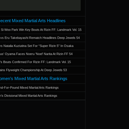
ecent Mixed Martial Arts Headlines
 Si Woo Park Win Key Bouts At Rizin FF: Landmark Vol. 15
a vs Eru Takebayashi Rematch Headlines Deep Jewels 54
s Natalia Kuziutina Set For “Super Rizin 5” In Osaka
otus' Oyama Faces Noeru 'Noel' Narita At Rizin FF 54
 Bouts Confirmed For Rizin FF: Landmark Vol. 15
ains Flyweight Championship At Deep Jewels 53
men’s Mixed Martial Arts Rankings
d-For-Pound Mixed Martial Arts Rankings
’s Divisional Mixed Martial Arts Rankings