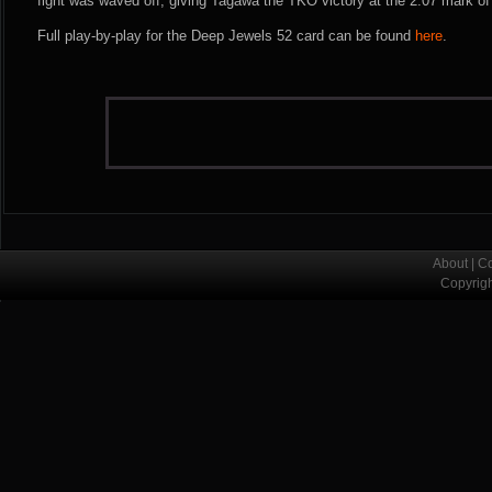
fight was waved off, giving Tagawa the TKO victory at the 2:07 mark of
Full play-by-play for the Deep Jewels 52 card can be found
here
.
About
|
Co
Copyrig