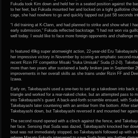
Fukuda took Kim down and held her in a seated position against the bas
to her feet, but Fukuda mounted her and locked on a tight guillotine ch
cage, she had nowhere to go and quickly tapped out just 58 seconds int
“I did training at K-Clann, and had planned to strike and show what I had
early submission,” Fukuda reflected backstage. “I had not won via guillo
well today. I would like to face more foreign opponents and challenge my
In featured 49kg super atomweight action, 22-year-old Eru Takebayashi 
her impressive victory in November by scoring an emphatic second-ro
recent Rizin FF competitor Misaki “Iruka Umisaki” Suda (2-2-0). Takeba
more than two years after sustained a badly broken jaw in September
improvements in her overall skills as she trains under Rizin FF and D
Izawa.
Early on, Takebayashi used a one-two to set up a takedown into back c
triangle and worked for a rear-naked choke, but an attempted pass to 
into Takebayashi’s guard. A back-and-forth scramble ensued, with Suda 
Takebayashi later countering with an armbar from the bottom. After st
Takebayashi down, but Takebayashi reversed it and mounted her agains
The second round opened with a clinch against the fence, and Takebaya
her face. Sensing that Suda was dazed, Takebayashi knocked her down
bout was not immediately stopped, so Takebayashi followed up with a f
referee Masato Fukuda intervened to save Suda from any further dam