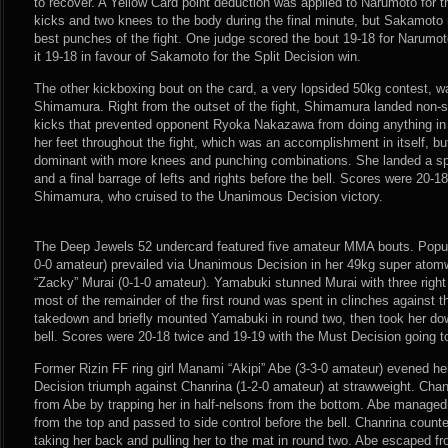
to recover. A Yellow Card point deduction was applied to Narumoto for t
kicks and two knees to the body during the final minute, but Sakamoto 
best punches of the fight. One judge scored the bout 19-18 for Narumot
it 19-18 in favour of Sakamoto for the Split Decision win.
The other kickboxing bout on the card, a very lopsided 50kg contest, 
Shimamura. Right from the outset of the fight, Shimamura landed non-
kicks that prevented opponent Ryoka Nakazawa from doing anything i
her feet throughout the fight, which was an accomplishment in itself, 
dominant with more knees and punching combinations. She landed a sp
and a final barrage of lefts and rights before the bell. Scores were 20-1
Shimamura, who cruised to the Unanimous Decision victory.
The Deep Jewels 52 undercard featured five amateur MMA bouts. Popul
0-0 amateur) prevailed via Unanimous Decision in her 49kg super atomw
“Zacky” Murai (0-1-0 amateur). Yamabuki stunned Murai with three right h
most of the remainder of the first round was spent in clinches against 
takedown and briefly mounted Yamabuki in round two, then took her do
bell. Scores were 20-18 twice and 19-19 with the Must Decision going 
Former Rizin FF ring girl Manami “Akipi” Abe (3-3-0 amateur) evened 
Decision triumph against Chanrina (1-2-0 amateur) at strawweight. Chan
from Abe by trapping her in half-nelsons from the bottom. Abe manage
from the top and passed to side control before the bell. Chanrina coun
taking her back and pulling her to the mat in round two. Abe escaped f