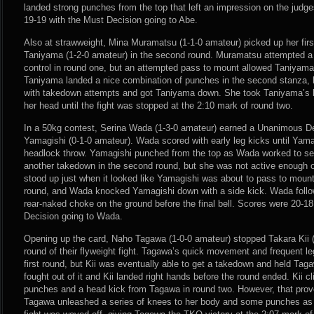
landed strong punches from the top that left an impression on the judg
19-19 with the Must Decision going to Abe.
Also at strawweight, Mina Muramatsu (1-1-0 amateur) picked up her fir
Taniyama (1-2-0 amateur) in the second round. Muramatsu attempted a 
control in round one, but an attempted pass to mount allowed Taniyama
Taniyama landed a nice combination of punches in the second stanza,
with takedown attempts and got Taniyama down. She took Taniyama’s 
her head until the fight was stopped at the 2:10 mark of round two.
In a 50kg contest, Serina Wada (1-3-0 amateur) earned a Unanimous De
Yamagishi (0-1-0 amateur). Wada scored with early leg kicks until Yama
headlock throw. Yamagishi punched from the top as Wada worked to se
another takedown in the second round, but she was not active enough o
stood up just when it looked like Yamagishi was about to pass to mount
round, and Wada knocked Yamagishi down with a side kick. Wada foll
rear-naked choke on the ground before the final bell. Scores were 20-1
Decision going to Wada.
Opening up the card, Naho Tagawa (1-0-0 amateur) stopped Takara Kii (
round of their flyweight fight. Tagawa’s quick movement and frequent le
first round, but Kii was eventually able to get a takedown and held Ta
fought out of it and Kii landed right hands before the round ended. Kii cli
punches and a head kick from Tagawa in round two. However, that prov
Tagawa unleashed a series of knees to her body and some punches as