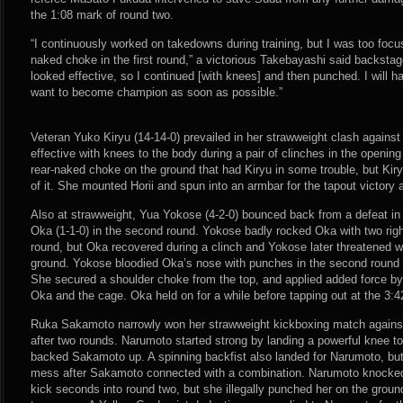
the 1:08 mark of round two.
“I continuously worked on takedowns during training, but I was too focus
naked choke in the first round,” a victorious Takebayashi said backstag
looked effective, so I continued [with knees] and then punched. I will 
want to become champion as soon as possible.”
Veteran Yuko Kiryu (14-14-0) prevailed in her strawweight clash against 
effective with knees to the body during a pair of clinches in the opening
rear-naked choke on the ground that had Kiryu in some trouble, but Kiry
of it. She mounted Horii and spun into an armbar for the tapout victory 
Also at strawweight, Yua Yokose (4-2-0) bounced back from a defeat i
Oka (1-1-0) in the second round. Yokose badly rocked Oka with two rig
round, but Oka recovered during a clinch and Yokose later threatened wi
ground. Yokose bloodied Oka’s nose with punches in the second round 
She secured a shoulder choke from the top, and applied added force b
Oka and the cage. Oka held on for a while before tapping out at the 3:
Ruka Sakamoto narrowly won her strawweight kickboxing match agains
after two rounds. Narumoto started strong by landing a powerful knee t
backed Sakamoto up. A spinning backfist also landed for Narumoto, bu
mess after Sakamoto connected with a combination. Narumoto knocke
kick seconds into round two, but she illegally punched her on the gro