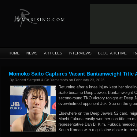
HOME
NEWS
ARTICLES
INTERVIEWS
BLOG ARCHIVE
R
Momoko Saito Captures Vacant Bantamweight Title 
By
Robert Sargent & Go Yamamoto
on
February 23, 2026
Returning after a knee injury kept her sideli
Saito became Deep Jewels Bantamweight C
second-round TKO victory tonight at Deep J
overwhelmed opponent Juki Sue on the groun
Elsewhere on the Deep Jewels 52 card, rei
Machi Fukuda easily won her non-title co-m
representative Dan Bi Kim. Fukuda needed j
South Korean with a guillotine choke in the sh