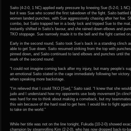
Saito (4-2-0, 1 NC) applied early pressure by kneeing Sue (5-2-0, 1 NC) 
but it was Sue who scored the first takedown of the fight. Saito battled
women landed punches, with Sue aggressively chasing after her foe. S
combo, but Saito trapped her in a body lock and tripped Sue to the m
instantly shifted in Saito’s favour, and she rained down elbows and pun
TKO stoppage. Sue narrowly made it to the bell and the fight carried on
Early in the second round, Saito took Sue’s back in a standing clinch a
able to get Sue down. Saito resumed striking from the top with punche
pinned down, and Saito continued to land elbows and punches until the 
mark of the second round.
“I could not imagine coming back after my injury, but many people’s supp
an emotional Saito stated in the cage immediately following her victory
when speaking more backstage.
“I’m relieved that I could TKO [Sue],” Saito said. “I knew that she woul
judo and I understand how my opponents use body movement [in clinche
was hard for me to think about making a comeback, but my teammates h
this win because of the hard road to get here. I would like to fight again
to take on the world.”
While her title was not on the line tonight, Fukuda (10-2-0) showed exa
champion by steamrolling Kim (2-2-0), who has now dropped back-to-back 