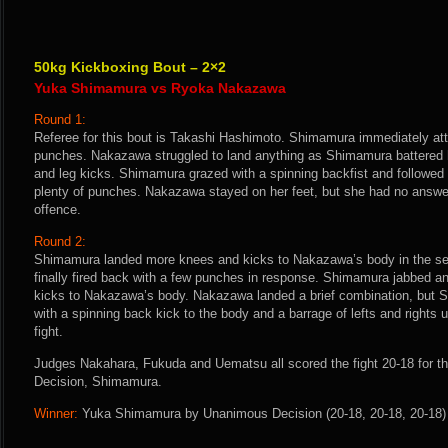
50kg Kickboxing Bout – 2×2
Yuka Shimamura vs Ryoka Nakazawa
Round 1:
Referee for this bout is Takashi Hashimoto. Shimamura immediately att
punches. Nakazawa struggled to land anything as Shimamura battered 
and leg kicks. Shimamura grazed with a spinning backfist and followed
plenty of punches. Nakazawa stayed on her feet, but she had no answ
offence.
Round 2:
Shimamura landed more knees and kicks to Nakazawa’s body in the s
finally fired back with a few punches in response. Shimamura jabbed 
kicks to Nakazawa’s body. Nakazawa landed a brief combination, but
with a spinning back kick to the body and a barrage of lefts and rights u
fight.
Judges Nakahara, Fukuda and Uematsu all scored the fight 20-18 for 
Decision, Shimamura.
Winner:
Yuka Shimamura by Unanimous Decision (20-18, 20-18, 20-18) a