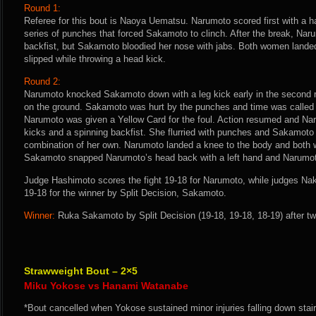
Round 1:
Referee for this bout is Naoya Uematsu. Narumoto scored first with a h
series of punches that forced Sakamoto to clinch. After the break, Nar
backfist, but Sakamoto bloodied her nose with jabs. Both women lande
slipped while throwing a head kick.
Round 2:
Narumoto knocked Sakamoto down with a leg kick early in the second r
on the ground. Sakamoto was hurt by the punches and time was called t
Narumoto was given a Yellow Card for the foul. Action resumed and Na
kicks and a spinning backfist. She flurried with punches and Sakamoto
combination of her own. Narumoto landed a knee to the body and both
Sakamoto snapped Narumoto’s head back with a left hand and Narumo
Judge Hashimoto scores the fight 19-18 for Narumoto, while judges Na
19-18 for the winner by Split Decision, Sakamoto.
Winner:
Ruka Sakamoto by Split Decision (19-18, 19-18, 18-19) after tw
Strawweight Bout – 2×5
Miku Yokose vs Hanami Watanabe
*Bout cancelled when Yokose sustained minor injuries falling down stair