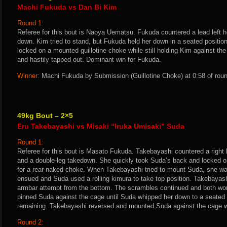
Machi Fukuda vs Dan Bi Kim
Round 1:
Referee for this bout is Naoya Uematsu. Fukuda countered a lead left 
down. Kim tried to stand, but Fukuda held her down in a seated positio
locked on a mounted guillotine choke while still holding Kim against t
and hastily tapped out. Dominant win for Fukuda.
Winner:
Machi Fukuda by Submission (Guillotine Choke) at 0:58 of roun
49kg Bout – 2×5
Eru Takebayashi vs Misaki “Iruka Umisaki” Suda
Round 1:
Referee for this bout is Masato Fukuda. Takebayashi countered a right
and a double-leg takedown. She quickly took Suda’s back and locked on
for a rear-naked choke. When Takebayashi tried to mount Suda, she wa
ensued and Suda used a rolling kimura to take top position. Takebayash
armbar attempt from the bottom. The scrambles continued and both w
pinned Suda against the cage until Suda whipped her down to a seated 
remaining. Takebayashi reversed and mounted Suda against the cage wal
Round 2: