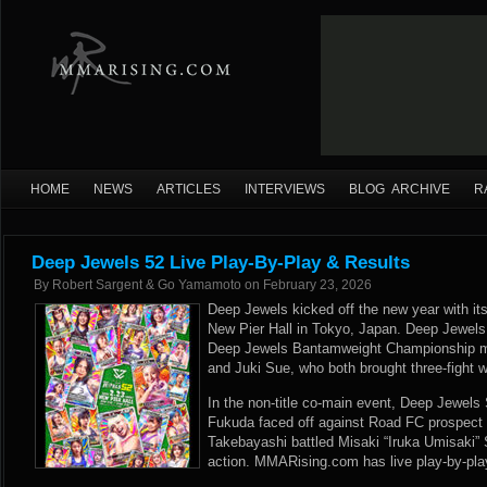
HOME
NEWS
ARTICLES
INTERVIEWS
BLOG ARCHIVE
R
Deep Jewels 52 Live Play-By-Play & Results
By
Robert Sargent & Go Yamamoto
on
February 23, 2026
Deep Jewels kicked off the new year with its 
New Pier Hall in Tokyo, Japan. Deep Jewels
Deep Jewels Bantamweight Championship 
and Juki Sue, who both brought three-fight w
In the non-title co-main event, Deep Jewel
Fukuda faced off against Road FC prospect
Takebayashi battled Misaki “Iruka Umisaki”
action. MMARising.com has live play-by-pla