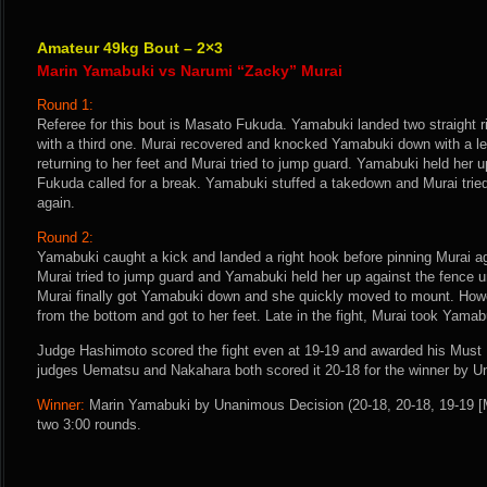
Amateur 49kg Bout – 2×3
Marin Yamabuki vs Narumi “Zacky” Murai
Round 1:
Referee for this bout is Masato Fukuda. Yamabuki landed two straight 
with a third one. Murai recovered and knocked Yamabuki down with a le
returning to her feet and Murai tried to jump guard. Yamabuki held her u
Fukuda called for a break. Yamabuki stuffed a takedown and Murai trie
again.
Round 2:
Yamabuki caught a kick and landed a right hook before pinning Murai a
Murai tried to jump guard and Yamabuki held her up against the fence un
Murai finally got Yamabuki down and she quickly moved to mount. Ho
from the bottom and got to her feet. Late in the fight, Murai took Yamab
Judge Hashimoto scored the fight even at 19-19 and awarded his Must 
judges Uematsu and Nakahara both scored it 20-18 for the winner by 
Winner:
Marin Yamabuki by Unanimous Decision (20-18, 20-18, 19-19 [M
two 3:00 rounds.