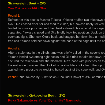
Strawweight Bout – 2×5
Yua Yokose vs Miki Oka
Round 1:
Referee for this bout is Masato Fukuda. Yokose stuffed two takedown 
two. Oka chased after her and tried to clinch, but Yokose badly rocked 
landed two more punches and then held a dazed Oka against the cage. 
separated. Yokose slipped and Oka briefly took top position. Back on t
overhand right. She took Oka’s back and dragged her down into a modif
free and Yokose held her down against the base of the cage until the bel
Round 2:
After a stalemate in the clinch, time was briefly called in the second ro
Yokose landed two strong right hooks and Oka tried to take her down.
secured the takedown and she bloodied Oka’s nose with punches on t
the mat once more and then locked on a shoulder choke from the top.
applied more pressure by wedging herself against the cage wall, and Ok
Winner:
Yua Yokose by Submission (Shoulder Choke) at 3:42 of round t
Strawweight Kickboxing Bout – 2×2
Ruka Sakamoto vs Yura “Dynamite” Narumoto