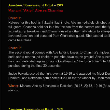
Amateur Strawweight Bout – 2×3
Manami “Akipi” Abe vs Chanrina
Round 1:
Referee for this bout is Takashi Hashimoto. Abe immediately clinched 
full guard. Chanrina held her in a half-nelson from the bottom until the 
scored a trip takedown and Chanrina used another half-nelson to sweep
reversed position and punched from Chanrina’s guard. She passed to sid
came to a close.
Round 2:
The second round opened with Abe landing knees to Chanrina’s midsect
and used a rear-naked choke to pull Abe down to the ground. Abe punch
hand and defended against the choke attempts. She turned over into Ch
punches during the final 30 seconds.
Judge Fukuda scored the fight even at 19-19 and awarded his Must Deci
Uematsu and Nakahara both scored it 20-18 for the winner by Unanimo
Winner:
Manami Abe by Unanimous Decision (20-18, 20-18, 19-19 [Must 
rounds.
Amateur Strawweight Bout – 2×3