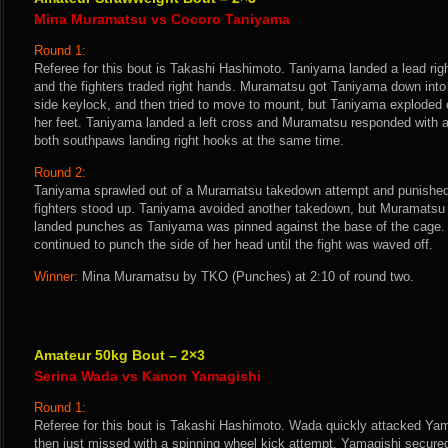
Mina Muramatsu vs Cocoro Taniyama
Round 1:
Referee for this bout is Takashi Hashimoto. Taniyama landed a lead rig
and the fighters traded right hands. Muramatsu got Taniyama down into 
side keylock, and then tried to move to mount, but Taniyama exploded 
her feet. Taniyama landed a left cross and Muramatsu responded with a
both southpaws landing right hooks at the same time.
Round 2:
Taniyama sprawled out of a Muramatsu takedown attempt and punished
fighters stood up. Taniyama avoided another takedown, but Muramatsu tr
landed punches as Taniyama was pinned against the base of the cage
continued to punch the side of her head until the fight was waved off.
Winner:
Mina Muramatsu by TKO (Punches) at 2:10 of round two.
Amateur 50kg Bout – 2×3
Serina Wada vs Kanon Yamagishi
Round 1:
Referee for this bout is Takashi Hashimoto. Wada quickly attacked Yama
then just missed with a spinning wheel kick attempt. Yamagishi secur