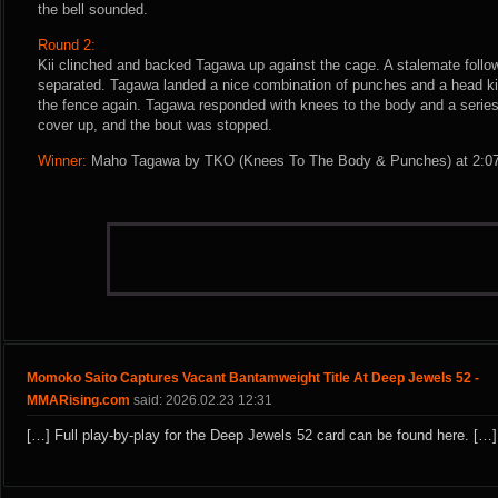
the bell sounded.
Round 2:
Kii clinched and backed Tagawa up against the cage. A stalemate follo
separated. Tagawa landed a nice combination of punches and a head kic
the fence again. Tagawa responded with knees to the body and a series
cover up, and the bout was stopped.
Winner:
Maho Tagawa by TKO (Knees To The Body & Punches) at 2:07 
Momoko Saito Captures Vacant Bantamweight Title At Deep Jewels 52 -
MMARising.com
said: 2026.02.23 12:31
[…] Full play-by-play for the Deep Jewels 52 card can be found here. […]