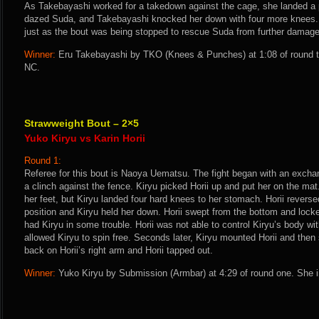
As Takebayashi worked for a takedown against the cage, she landed a p
dazed Suda, and Takebayashi knocked her down with four more knees.
just as the bout was being stopped to rescue Suda from further damage
Winner:
Eru Takebayashi by TKO (Knees & Punches) at 1:08 of round t
NC.
Strawweight Bout – 2×5
Yuko Kiryu vs Karin Horii
Round 1:
Referee for this bout is Naoya Uematsu. The fight began with an excha
a clinch against the fence. Kiryu picked Horii up and put her on the ma
her feet, but Kiryu landed four hard knees to her stomach. Horii revers
position and Kiryu held her down. Horii swept from the bottom and lock
had Kiryu in some trouble. Horii was not able to control Kiryu’s body wi
allowed Kiryu to spin free. Seconds later, Kiryu mounted Horii and then
back on Horii’s right arm and Horii tapped out.
Winner:
Yuko Kiryu by Submission (Armbar) at 4:29 of round one. She i