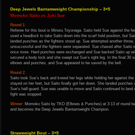
Deep Jewels Bantamweight Championship – 3×5
Momoko Saito vs Juki Sue
Round 1:
Referee for this bout is Minoru Toyonaga. Saito held Sue against the f
used a headlock to take Saito down into the scarf hold position, but Sa
landed punches as the fighters stood up. Sue attempted another throw, 
unsuccessful and the fighters were separated. Sue chased after Saito 
once more. Hard punches were exchanged and Sue backed Saito up with 
secured a body lock and she swept out Sue’s right leg. In the final 30 
elbows and punches, and Sue appeared to be saved by the bell.
Round 2:
Saito took Sue’s back and kneed her legs while holding her against th
stayed on her feet, but Saito finally got her down. She landed punches 
Sue’s half-guard. Sue was unable to move and Saito continued to land 
fight was stopped.
Winner:
Momoko Saito by TKO (Elbows & Punches) at 3:13 of round two
and becomes the Deep Jewels Bantamweight Champion.
Strawweight Bout – 3×5