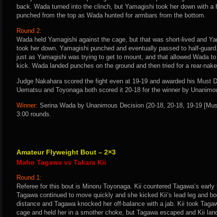
back. Wada turned into the clinch, but Yamagishi took her down with a
punched from the top as Wada hunted for armbars from the bottom.
Round 2:
Wada held Yamagishi against the cage, but that was short-lived and Ya
took her down. Yamagishi punched and eventually passed to half-guard.
just as Yamagishi was trying to get to mount, and that allowed Wada to
kick. Wada landed punches on the ground and then tried for a rear-nake
Judge Nakahara scored the fight even at 19-19 and awarded his Must D
Uematsu and Toyonaga both scored it 20-18 for the winner by Unanimo
Winner:
Serina Wada by Unanimous Decision (20-18, 20-18, 19-19 [Must
3:00 rounds.
Amateur Flyweight Bout – 2×3
Maho Tagawa vs Takara Kii
Round 1:
Referee for this bout is Minoru Toyonaga. Kii countered Tagawa’s early 
Tagawa continued to move quickly and she kicked Kii’s lead leg and body
distance and Tagawa knocked her off-balance with a jab. Kii took Taga
cage and held her in a smother choke, but Tagawa escaped and Kii land