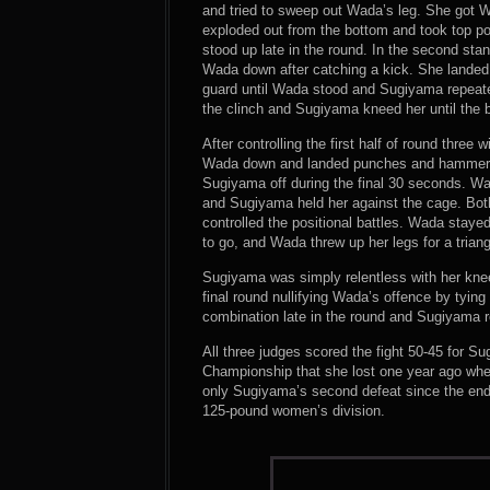
and tried to sweep out Wada’s leg. She got 
exploded out from the bottom and took top po
stood up late in the round. In the second st
Wada down after catching a kick. She landed
guard until Wada stood and Sugiyama repeate
the clinch and Sugiyama kneed her until the b
After controlling the first half of round thre
Wada down and landed punches and hammerfis
Sugiyama off during the final 30 seconds. Wa
and Sugiyama held her against the cage. Bo
controlled the positional battles. Wada staye
to go, and Wada threw up her legs for a trian
Sugiyama was simply relentless with her knee
final round nullifying Wada’s offence by tyi
combination late in the round and Sugiyama r
All three judges scored the fight 50-45 for 
Championship that she lost one year ago w
only Sugiyama’s second defeat since the end
125-pound women’s division.