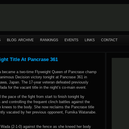
S
BLOG ARCHIVE
RANKINGS
EVENTS
LINKS
CONTACT
ht Title At Pancrase 361
 became a two-time Flyweight Queen of Pancrase champ
nanimous Decision victory tonight at Pancrase 361 in
wa, Japan. The 17-year veteran defeated previously
a for the vacant title in the night’s co-main event.
the pace of the fight from start to finish tonight by
and controlling the frequent clinch battles against the
e knees to the body. She now reclaims the Pancrase title
ently vacated by her previous opponent, Fumika Watanabe.
 Wada (2-1-0) against the fence as she kneed her body