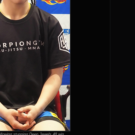
llowing stunning Deep Jewels 48 win.