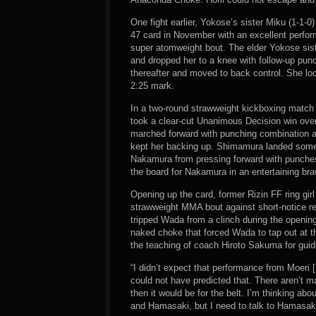
One fight earlier, Yokose’s sister Miku (1-1-
47 card in November with an excellent perfor
super atomweight bout. The elder Yokose sist
and dropped her to a knee with follow-up pu
thereafter and moved to back control. She l
2:25 mark.
In a two-round strawweight kickboxing match t
took a clear-cut Unanimous Decision win ov
marched forward with punching combination a
kept her backing up. Shimamura landed some 
Nakamura from pressing forward with punches
the board for Nakamura in an entertaining bra
Opening up the card, former Rizin FF ring girl
strawweight MMA bout against short-notice r
tripped Wada from a clinch during the openin
naked choke that forced Wada to tap out at t
the teaching of coach Hiroto Sakuma for guidi
“I didn’t expect that performance from Moeri 
could not have predicted that. There aren’t m
then it would be for the belt. I’m thinking ab
and Hamasaki, but I need to talk to Hamasak