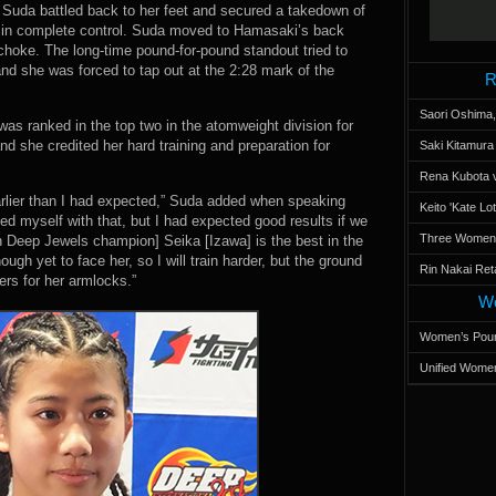
. Suda battled back to her feet and secured a takedown of
s in complete control. Suda moved to Hamasaki’s back
choke. The long-time pound-for-pound standout tried to
and she was forced to tap out at the 2:28 mark of the
R
Saori Oshima,
as ranked in the top two in the atomweight division for
d she credited her hard training and preparation for
Saki Kitamur
Rena Kubota v
arlier than I had expected,” Suda added when speaking
Keito 'Kate L
sed myself with that, but I had expected good results if we
Three Women’s
on Deep Jewels champion] Seika [Izawa] is the best in the
ough yet to face her, so I will train harder, but the ground
Rin Nakai Ret
ers for her armlocks.”
Wo
Women’s Poun
Unified Women