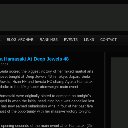
S
BLOG ARCHIVE
RANKINGS
EVENTS
LINKS
CONTACT
a Hamasaki At Deep Jewels 48
 2025
Suda scored the biggest victory of her mixed martial arts
 upset tonight at Deep Jewels 48 in Tokyo, Japan. Suda
 Jewels, Rizin FF and Invicta FC champ Ayaka Hamasaki
 choke in the 49kg super atomweight main event.
amasaki were originally slated to compete on tonight’s
pped in when the initial headlining bout was cancelled last
has now earned submission wins in four of her past five
ost of the opportunity with her massive victory tonight.
e opening seconds of the main event after Hamasaki (25-