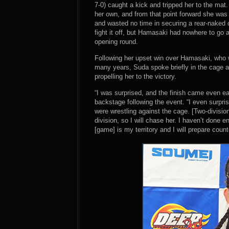
7-0) caught a kick and tripped her to the mat
her own, and from that point forward she wa
and wasted no time in securing a rear-naked 
fight it off, but Hamasaki had nowhere to go 
opening round.
Following her upset win over Hamasaki, who w
many years, Suda spoke briefly in the cage an
propelling her to the victory.
“I was surprised, and the finish came even e
backstage following the event. “I even surpri
were wrestling against the cage. [Two-divisi
division, so I will chase her. I haven’t done en
[game] is my territory and I will prepare count