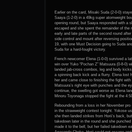
Earlier on the card, Misaki Suda (2-0-0) stay
Saaya (1-2-0) in a 49kg super atomweight bou
opening round, but Saaya responded with a s
escaped and she spent the remainder of the r
early and late parts of the second round afte
side control and mount after reversing positi
19, with one Must Decision going to Suda and 
Suda for a hard-fought victory.
French newcomer Elena (1-0-0) survived a lat
win over Yuko “Pochan Z” Matsuura (0-8-0) wi
landed jab-cross combos, leg and body kicks 
a spinning back kick and a flurry. Elena los
her and came close to finishing the fight wit
Matsuura’s right eye with punches and the eye
continue, the swelling got worse as Elena l
Minoru Toyonaga stopped the fight at the 4:5
Rebounding from a loss in her November pro d
in the strawweight contest tonight. Yokose u
she then landed strikes from Horii’s back, bu
takedown later in the round and she punched Hor
made it to the bell, but her failed takedown e
Anaconda Choke. Horii could not escape and r