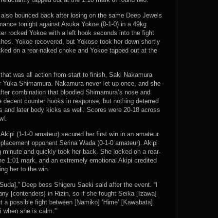
0) also bounced back after losing on the same Deep Jewels
mance tonight against Asuka Yokoe (0-1-0) in a 49kg
er rocked Yokoe with a left hook seconds into the fight
nches. Yokoe recovered, but Yokose took her down shortly
ocked on a rear-naked choke and Yokoe tapped out at the
hat was all action from start to finish, Saki Nakamura
er Yuka Shimamura. Nakamura never let up once, and she
fter combination that bloodied Shimamura’s nose and
decent counter hooks in response, but nothing deterred
 and later body kicks as well. Scores were 20-18 across
wl.
 Akipi (1-1-0 amateur) secured her first win in an amateur
eplacement opponent Serina Wada (0-1-0 amateur). Akipi
g minute and quickly took her back. She locked on a rear-
he 1:01 mark, and an extremely emotional Akipi credited
ng her to the win.
[Suda],” Deep boss Shigeru Saeki said after the event. “I
any [contenders] in Rizin, so if she fought Seika [Izawa]
out a possible fight between [Namiko] ‘Hime’ [Kawabata]
i when she is calm.”