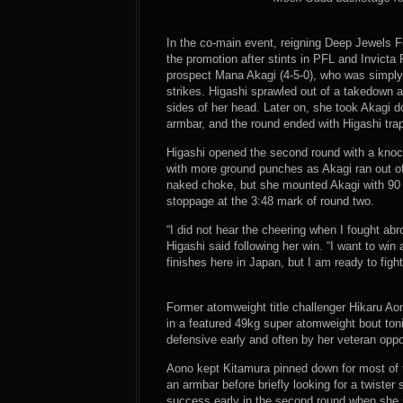
In the co-main event, reigning Deep Jewels F
the promotion after stints in PFL and Invict
prospect Mana Akagi (4-5-0), who was simply
strikes. Higashi sprawled out of a takedown 
sides of her head. Later on, she took Akagi 
armbar, and the round ended with Higashi trap
Higashi opened the second round with a knock
with more ground punches as Akagi ran out of 
naked choke, but she mounted Akagi with 90 
stoppage at the 3:48 mark of round two.
“I did not hear the cheering when I fought abr
Higashi said following her win. “I want to win a
finishes here in Japan, but I am ready to figh
Former atomweight title challenger Hikaru Ao
in a featured 49kg super atomweight bout ton
defensive early and often by her veteran opp
Aono kept Kitamura pinned down for most of 
an armbar before briefly looking for a twister
success early in the second round when she