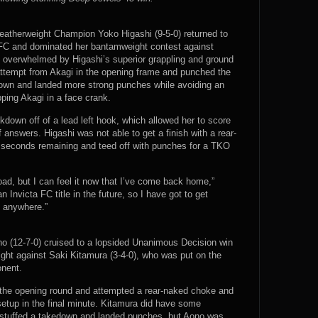
eatherweight Champion Yoko Higashi (9-5-0) returned to
a FC and dominated her bantamweight contest against
 overwhelmed by Higashi’s superior grappling and ground
attempt from Akagi in the opening frame and punched the
down and landed more strong punches while avoiding an
ping Akagi in a face crank.
down off of a lead left hook, which allowed her to score
answers. Higashi was not able to get a finish with a rear-
seconds remaining and teed off with punches for a TKO
oad, but I can feel it now that I’ve come back home,”
n Invicta FC title in the future, so I have got to get
t anywhere.”
no (12-7-0) cruised to a lopsided Unanimous Decision win
ight against Saki Kitamura (3-4-0), who was put on the
onent.
the opening round and attempted a rear-naked choke and
 setup in the final minute. Kitamura did have some
 stuffed a takedown and landed punches, but Aono was