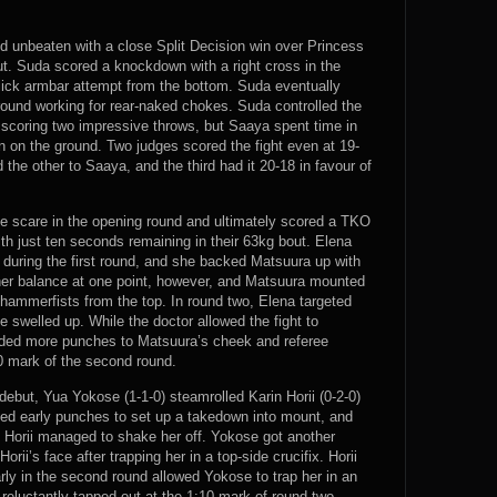
ed unbeaten with a close Split Decision win over Princess
t. Suda scored a knockdown with a right cross in the
lick armbar attempt from the bottom. Suda eventually
ound working for rear-naked chokes. Suda controlled the
r scoring two impressive throws, but Saaya spent time in
on on the ground. Two judges scored the fight even at 19-
the other to Saaya, and the third had it 20-18 in favour of
e scare in the opening round and ultimately scored a TKO
th just ten seconds remaining in their 63kg bout. Elena
during the first round, and she backed Matsuura up with
t her balance at one point, however, and Matsuura mounted
h hammerfists from the top. In round two, Elena targeted
 swelled up. While the doctor allowed the fight to
anded more punches to Matsuura’s cheek and referee
0 mark of the second round.
ebut, Yua Yokose (1-1-0) steamrolled Karin Horii (0-2-0)
sed early punches to set up a takedown into mount, and
t Horii managed to shake her off. Yokose got another
ii’s face after trapping her in a top-side crucifix. Horii
arly in the second round allowed Yokose to trap her in an
eluctantly tapped out at the 1:10 mark of round two.