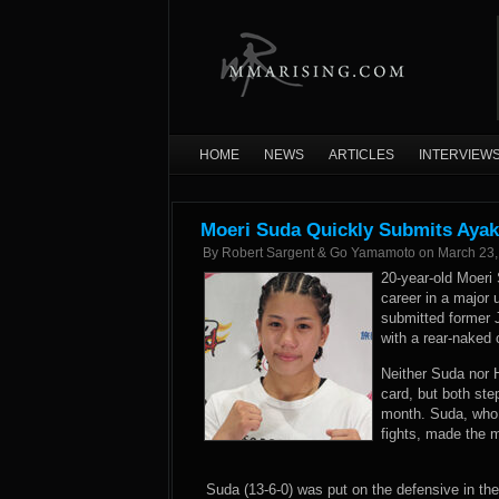
HOME
NEWS
ARTICLES
INTERVIEW
Moeri Suda Quickly Submits Ayak
By
Robert Sargent & Go Yamamoto
on
March 23,
20-year-old Moeri 
career in a major
submitted former
with a rear-naked
Neither Suda nor H
card, but both ste
month. Suda, who 
fights, made the m
Suda (13-6-0) was put on the defensive in th