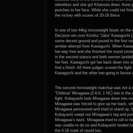
relentless and she got Kitamura down. Aono
punches to her face. While she could not fini
the victory with scores of 20-18 thrice.
In one of two 44kg microweight bouts on the
Decision win over Kimika “Jaka” Kawaguchi (2
some decent ground and pound in the first rou
armbar attempt from Kawaguchi. When Kawagu
her way free and she finished the round stro
in the second stanza and both women landed
her feet. Kawaguchi got her back down into s
find a finish. All three judges scored the fig
Kawaguchi and the other two going in favour 
The second microweight matchup was not a c
“Chibisai” Minagawa (2-6-0, 1 NC) late in the
fight. Kobayashi took Minagawa down into mo
Minagawa was forced to give up her back, wh
Minagawa persevered and tried to stand up, 
Kobayashi swept out Minagawa’s leg and punc
Minagawa’s back. Minagawa tried to roll to h
was unable to do so and Kobayashi landed ham
the 4:18 mark of round two.