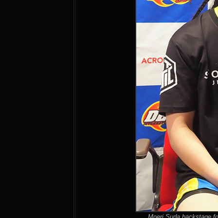
Moeri Suda backstage fo