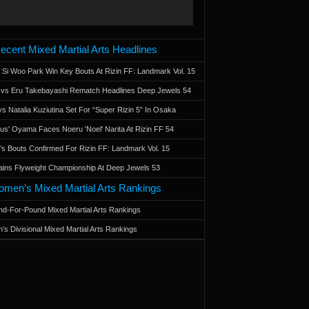
ecent Mixed Martial Arts Headlines
 Si Woo Park Win Key Bouts At Rizin FF: Landmark Vol. 15
a vs Eru Takebayashi Rematch Headlines Deep Jewels 54
s Natalia Kuziutina Set For “Super Rizin 5” In Osaka
otus' Oyama Faces Noeru 'Noel' Narita At Rizin FF 54
 Bouts Confirmed For Rizin FF: Landmark Vol. 15
ains Flyweight Championship At Deep Jewels 53
men’s Mixed Martial Arts Rankings
d-For-Pound Mixed Martial Arts Rankings
’s Divisional Mixed Martial Arts Rankings