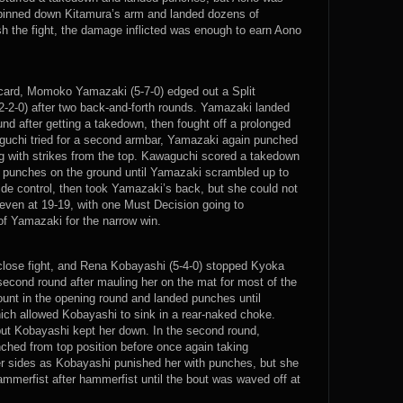
 pinned down Kitamura’s arm and landed dozens of
sh the fight, the damage inflicted was enough to earn Aono
 card, Momoko Yamazaki (5-7-0) edged out a Split
-2-0) after two back-and-forth rounds. Yamazaki landed
nd after getting a takedown, then fought off a prolonged
chi tried for a second armbar, Yamazaki again punched
ng with strikes from the top. Kawaguchi scored a takedown
 punches on the ground until Yamazaki scrambled up to
ide control, then took Yamazaki’s back, but she could not
ht even at 19-19, with one Must Decision going to
of Yamazaki for the narrow win.
lose fight, and Rena Kobayashi (5-4-0) stopped Kyoka
 second round after mauling her on the mat for most of the
unt in the opening round and landed punches until
ich allowed Kobayashi to sink in a rear-naked choke.
but Kobayashi kept her down. In the second round,
hed from top position before once again taking
er sides as Kobayashi punished her with punches, but she
merfist after hammerfist until the bout was waved off at