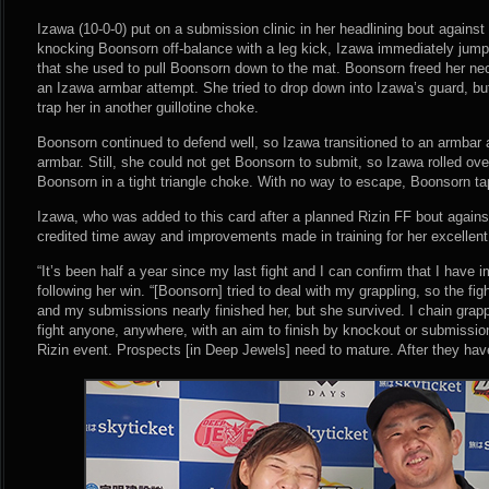
Izawa (10-0-0) put on a submission clinic in her headlining bout against 
knocking Boonsorn off-balance with a leg kick, Izawa immediately jumped
that she used to pull Boonsorn down to the mat. Boonsorn freed her ne
an Izawa armbar attempt. She tried to drop down into Izawa’s guard, bu
trap her in another guillotine choke.
Boonsorn continued to defend well, so Izawa transitioned to an armbar a
armbar. Still, she could not get Boonsorn to submit, so Izawa rolled ov
Boonsorn in a tight triangle choke. With no way to escape, Boonsorn ta
Izawa, who was added to this card after a planned Rizin FF bout again
credited time away and improvements made in training for her excellent
“It’s been half a year since my last fight and I can confirm that I have
following her win. “[Boonsorn] tried to deal with my grappling, so the fig
and my submissions nearly finished her, but she survived. I chain grapple
fight anyone, anywhere, with an aim to finish by knockout or submission.
Rizin event. Prospects [in Deep Jewels] need to mature. After they have,