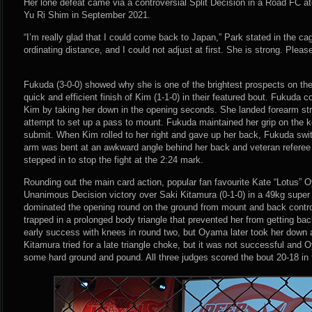
Her lone defeat came via a controversial Split Decision in a Road FC a
Yu Ri Shim in September 2021.
“I’m really glad that I could come back to Japan,” Park stated in the cag
ordinating distance, and I could not adjust at first. She is strong. Plea
Fukuda (3-0-0) showed why she is one of the brightest prospects on the
quick and efficient finish of Kim (1-1-0) in their featured bout. Fukuda 
Kim by taking her down in the opening seconds. She landed forearm st
attempt to set up a pass to mount. Fukuda maintained her grip on the k
submit. When Kim rolled to her right and gave up her back, Fukuda sw
arm was bent at an awkward angle behind her back and veteran referee
stepped in to stop the fight at the 2:24 mark.
Rounding out the main card action, popular fan favourite Kate “Lotus” O
Unanimous Decision victory over Saki Kitamura (0-1-0) in a 49kg sup
dominated the opening round on the ground from mount and back contro
trapped in a prolonged body triangle that prevented her from getting bac
early success with knees in round two, but Oyama later took her down 
Kitamura tried for a late triangle choke, but it was not successful and 
some hard ground and pound. All three judges scored the bout 20-18 in