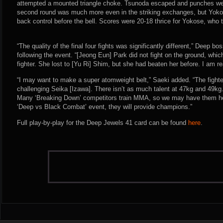
attempted a mounted triangle choke. Tsunoda escaped and punches we
second round was much more even in the striking exchanges, but Yoko
back control before the bell. Scores were 20-18 thrice for Yokose, who
“The quality of the final four fights was significantly different,” Deep 
following the event. “[Jeong Eun] Park did not fight on the ground, which
fighter. She lost to [Yu Ri] Shim, but she had beaten her before. I am re
“I may want to make a super atomweight belt,” Saeki added. “The fighte
challenging Seika [Izawa]. There isn’t as much talent at 47kg and 49kg.
Many ‘Breaking Down’ competitors train MMA, so we may have them here
‘Deep vs Black Combat’ event, they will provide champions.”
Full play-by-play for the Deep Jewels 41 card can be found
here
.