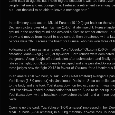
came back at age 29, but I have regrets because it was too hard. After
people met me and encouraged me. I refused a retirement ceremony be
but I am thankful to be able to leave a message here.”
In preliminary card action, Mizuki Furuse (10-10-0) got back on the wi
Decision victory over Akari Kamise (1-1-0) at atomweight. Furuse land
ground in the opening round and avoided a Kamise armbar attempt. In 
throw and moved from mount to side control, then threatened with a late
Scores were 20-18 across the board for Furuse, who has won three of he
Following a 5-0 run as an amateur, Yuka “Dosukoi” Okutomi (1-0-0) mad
defeating Mana Akagi (1-2-0) at flyweight. Both rounds were dominated 
the ground. Akagi fought off submission after submission, and finally th
late in the fight, but Okutomi easily escaped and she punished Akagi wi
three judges saw the fight 20-18 in favour of Okutomi for a Unanimous 
In an amateur 50.5kg bout, Misaki Suda (1-3-0 amateur) avenged a pa
Yoshikawa (1-8-0 amateur) via Unanimous Decision. Suda controlled an 
to the body and she took Yoshikawa down on two occasions. It was mor
until Yoshikawa landed a combination that forced Suda to tie her up in 
Yoshikawa down with a headlock throw before the bell, and all three jud
Suda.
Opening up the card, Yua Yokose (1-0-0 amateur) impressed in her Dee
Miyu Tsunoda (2-3-0 amateur) in a 55kg matchup. Yokose took Tsunod