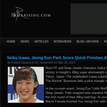
HOME
NEWS
ARTICLES
INTERVIEWS
BLOG ARCHIVE
R
Seika Izawa, Jeong Eun Park Score Quick Finishes A
By
Robert Sargent & Go Yamamoto
on
May 28, 2023
Rizin FF and Deep Jewels champion Seika I
victory in tonight’s 49kg super atomweight 
Tokyo, Japan. The undefeated Izawa submit
The Rocket” Boonsorn with a slick triangle ch
In the co-main event, Jeong Eun “Little Wolf”
Deep Jewels. Park stopped teen standout Mo
the first round of their 49kg matchup. At str
Machi Fukuda finished You Jeong Kim with a