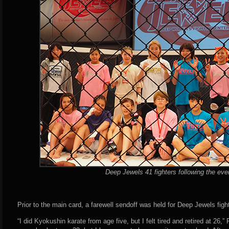
Deep Jewels 41 fighters following the eve
Prior to the main card, a farewell sendoff was held for Deep Jewels figh
“I did Kyokushin karate from age five, but I felt tired and retired at 26,” 