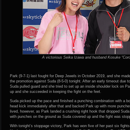
A victorious Seika Izawa and husband Kosuke “Coro
Park (9-7-1) last fought for Deep Jewels in October 2019, and she made 
the promotion against Suda (8-5-0) tonight. After an early timeout due t
Suda pulled guard and she tried to set up an inside shoulder lock on Pa
up and she succeeded in keeping the fight on the feet.
Suda picked up the pace and finished a punching combination with a bo
head kick immediately after that and backed Park up with more punch
lived, however, as Park landed a crushing right hook that dropped Suda
with punches on the ground as Suda covered up and the fight was stop
With tonight’s stoppage victory, Park has won five of her past six fights