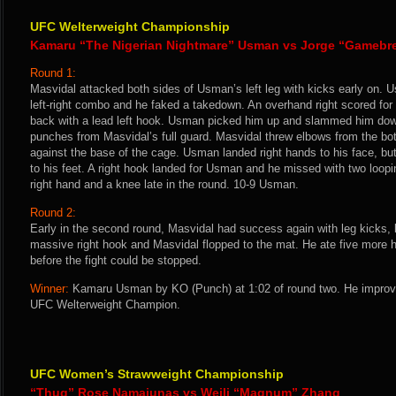
UFC Welterweight Championship
Kamaru “The Nigerian Nightmare” Usman vs Jorge “Gamebr
Round 1:
Masvidal attacked both sides of Usman’s left leg with kicks early on.
left-right combo and he faked a takedown. An overhand right scored f
back with a lead left hook. Usman picked him up and slammed him down
punches from Masvidal’s full guard. Masvidal threw elbows from the bo
against the base of the cage. Usman landed right hands to his face, b
to his feet. A right hook landed for Usman and he missed with two loop
right hand and a knee late in the round. 10-9 Usman.
Round 2:
Early in the second round, Masvidal had success again with leg kicks,
massive right hook and Masvidal flopped to the mat. He ate five more 
before the fight could be stopped.
Winner:
Kamaru Usman by KO (Punch) at 1:02 of round two. He improve
UFC Welterweight Champion.
UFC Women’s Strawweight Championship
“Thug” Rose Namajunas vs Weili “Magnum” Zhang