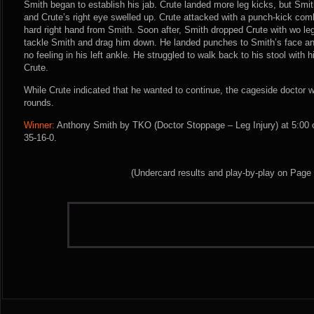
Smith began to establish his jab. Crute landed more leg kicks, but Smit
and Crute’s right eye swelled up. Crute attacked with a punch-kick co
hard right hand from Smith. Soon after, Smith dropped Crute with wo le
tackle Smith and drag him down. He landed punches to Smith’s face a
no feeling in his left ankle. He struggled to walk back to his stool with 
Crute.
While Crute indicated that he wanted to continue, the cageside doctor w
rounds.
Winner:
Anthony Smith by TKO (Doctor Stoppage – Leg Injury) at 5:00 
35-16-0.
(Undercard results and play-by-play on Page