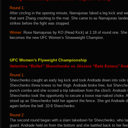
Round 1:
After circling in the opening minute, Namajunas faked a leg kick and wen
that sent Zhang crashing to the mat. She came to as Namajunas landed
strikes before the fight was stopped.
Winner:
Rose Namajunas by KO (Head Kick) at 1:18 of round one. She 
becomes the new UFC Women’s Strawweight Champion.
UFC Women’s Flyweight Championship
Valentina “Bullet” Shevchenko vs Jéssica “Bate Estaca” An
Round 1:
Shevchenko caught an early leg kick and took Andrade down into side 
Shevchenko threw knees to her thigh. Andrade broke free, but Shevchen
punch combo and she scored a trip takedown from the clinch. Andrade t
Shevchenko took the opportunity to secure a loose rear-naked choke. 
stood up as Shevchenko held her against the fence. She got Andrade do
again before the bell. 10-9 Shevchenko.
Round 2:
The second round began with a slam takedown for Shevchenko, who land
guard. Andrade held on from the bottom and she battled back to her fe