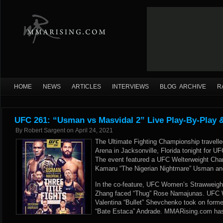
HOME
NEWS
ARTICLES
INTERVIEWS
BLOG ARCHIVE
R
UFC 261: “Usman vs Masvidal 2” Live Play-By-Play 
By
Robert Sargent
on
April 24, 2021
The Ultimate Fighting Championship travell
Arena in Jacksonville, Florida tonight for 
The event featured a UFC Welterweight Ch
Kamaru “The Nigerian Nightmare” Usman an
In the co-feature, UFC Women’s Strawweig
Zhang faced “Thug” Rose Namajunas. UFC
Valentina “Bullet” Shevchenko took on for
“Bate Estaca” Andrade. MMARising.com has l