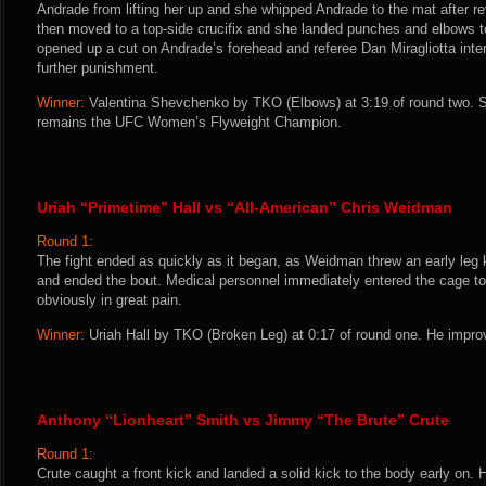
Andrade from lifting her up and she whipped Andrade to the mat after r
then moved to a top-side crucifix and she landed punches and elbows 
opened up a cut on Andrade’s forehead and referee Dan Miragliotta inte
further punishment.
Winner:
Valentina Shevchenko by TKO (Elbows) at 3:19 of round two. S
remains the UFC Women’s Flyweight Champion.
Uriah “Primetime” Hall vs “All-American” Chris Weidman
Round 1:
The fight ended as quickly as it began, as Weidman threw an early leg 
and ended the bout. Medical personnel immediately entered the cage 
obviously in great pain.
Winner:
Uriah Hall by TKO (Broken Leg) at 0:17 of round one. He improv
Anthony “Lionheart” Smith vs Jimmy “The Brute” Crute
Round 1:
Crute caught a front kick and landed a solid kick to the body early on. 