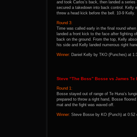
and took Carlos’s back, then landed a series o
secured a takedown into back control. Kelly e
threw a head kick before the bell. 10-9 Kelly.
Round 3:
Time was called early in the final round when
landed a front kick to the face after fighting 
back on the ground. From the top, Kelly absol
his side and Kelly landed numerous right hand
Winner:
Daniel Kelly by TKO (Punches) at 1:3
Steve “The Boss” Bosse vs James Te
Round 1:
Bosse stayed out of range of Te Huna’s lung
prepared to throw a right hand, Bosse floored
mat and the fight was waved off.
Winner:
Steve Bosse by KO (Punch) at 0:52 o