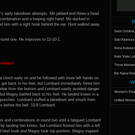
ir’s early takedown attempts. Mir jabbed and threw a head
combination and a looping right hand. Mir ducked in
R
d him with a right hook behind the ear. Hunt walked away
Saori Oshima,
round one. He improves to 12-10-1.
Saki Kitamur
Rena Kubota v
Keito 'Kate L
Lombard
Three Women’s
Rin Nakai Ret
clinch early on and he followed with more left hands on
Wo
 got back to his feet, but Lombard immediately threw him
rmbar from the bottom and Lombard easily avoided danger.
Women’s Poun
ut Magny battled back to his feet. He landed knees in a
 punches. Lombard stuffed a takedown and struck from
Unified Women
 before the bell. 10-8 Lombard.
s and combinations in round two until a fatigued Lombard
by landing two knees, but Lombard floored him with a left
ed heel hook and Magny took top position. Magny trapped