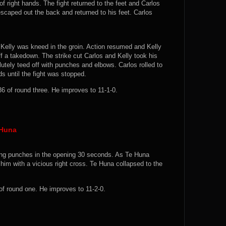
f right hands. The fight returned to the feet and Carlos
scaped out the back and returned to his feet. Carlos
 Kelly was kneed in the groin. Action resumed and Kelly
off a takedown. The strike cut Carlos and Kelly took his
utely teed off with punches and elbows. Carlos rolled to
s until the fight was stopped.
6 of round three. He improves to 11-1-0.
 Huna
ing punches in the opening 30 seconds. As Te Huna
 him with a vicious right cross. Te Huna collapsed to the
f round one. He improves to 11-2-0.