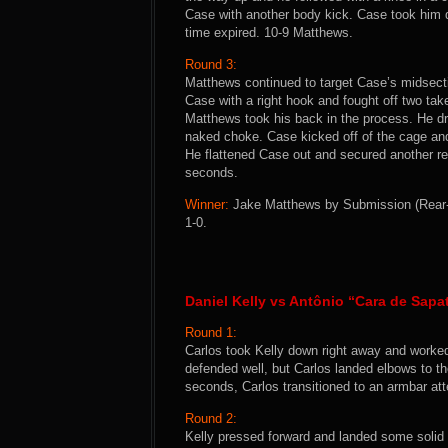
Case with another body kick. Case took him 
time expired. 10-9 Matthews.
Round 3:
Matthews continued to target Case’s midsect
Case with a right hook and fought off two ta
Matthews took his back in the process. He dr
naked choke. Case kicked off of the cage a
He flattened Case out and secured another re
seconds.
Winner:
Jake Matthews by Submission (Rear-N
1-0.
Daniel Kelly vs Antônio “Cara de Sapat
Round 1:
Carlos took Kelly down right away and worked
defended well, but Carlos landed elbows to th
seconds, Carlos transitioned to an armbar att
Round 2:
Kelly pressed forward and landed some solid 