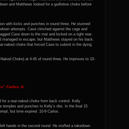
down and Matthews looked for a guillotine choke before
ion with kicks and punches in round three. He stunned
kedown attempts. Case clinched against the cage and
agged Case down to the mat and locked on a tight rear-
nd managed to escape, but Matthews stayed on his back.
ar-naked choke that forced Case to submit in the dying
aked Choke) at 4:45 of round three. He improves to 10-
o” Carlos Jr.
 for a rear-naked choke from back control. Kelly
e temples and punches to Kelly’s ribs. In the final 15
empt, but time expired. 10-9 Carlos.
left hands in the second round. He stuffed a takedown