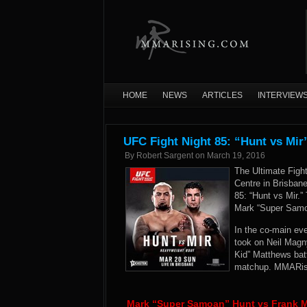
HOME
NEWS
ARTICLES
INTERVIEW
UFC Fight Night 85: “Hunt vs Mir
By
Robert Sargent
on
March 19, 2016
The Ultimate Figh
Centre in Brisban
85: “Hunt vs Mir.
Mark “Super Samo
In the co-main ev
took on Neil Magn
Kid” Matthews batt
matchup. MMARisin
Mark “Super Samoan” Hunt vs Frank M