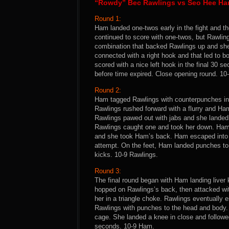
“Rowdy” Bec Rawlings vs Seo Hee H
Round 1:
Ham landed one-twos early in the fight and t
continued to score with one-twos, but Rawling
combination that backed Rawlings up and she 
connected with a right hook and that led to 
scored with a nice left hook in the final 30 
before time expired. Close opening round. 1
Round 2:
Ham tagged Rawlings with counterpunches in 
Rawlings rushed forward with a flurry and Ha
Rawlings pawed out with jabs and she landed
Rawlings caught one and took her down. Ham 
and she took Ham’s back. Ham escaped into t
attempt. On the feet, Ham landed punches to
kicks. 10-9 Rawlings.
Round 3:
The final round began with Ham landing liver
hopped on Rawlings’s back, then attacked w
her in a triangle choke. Rawlings eventually 
Rawlings with punches to the head and body. 
cage. She landed a knee in close and followe
seconds. 10-9 Ham.