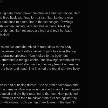
am
he fighters traded power punches in a brief exchange. Ham
s fired back with lead left hands. Ham landed a nice
continued to score first in the exchanges. Rawlings
both women landing hard punches in close. Rawlings
seconds, but Ham reversed a clinch and took her back
0-9 Ham.
round two and she mixed in front kicks to the body.
m answered back with a series of punches over the top.
 a grazing uppercut. Ham kicked to the body, but
attempted a triangle choke, but Rawlings scrambled free
op position and she punched her way free of an armbar
 the body and head. She finished the round with two body
 kicks and punching flurries. She stuffed a takedown and
ith an armbar. Rawlings wound up on top and Ham trapped
escaped and the fight returned to the feet. Ham punished
Rawlings tried for a takedown from a clinch against the
d with elbows. Both women threw knees in the final 30