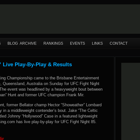
S
BLOG ARCHIVE
RANKINGS
EVENTS
LINKS
CONTACT
” Live Play-By-Play & Results
ting Championship came to the Brisbane Entertainment
e, Queensland, Australia on Sunday for UFC Fight Night
” The event was headlined by a heavyweight bout between
an” Hunt and former UFC champion Frank Mir.
ent, former Bellator champ Hector “Showeather” Lombard
y in a middleweight contender’s bout. Jake “The Celtic
led Johnny “Hollywood” Case in a featured lightweight
g.com has live play-by-play for UFC Fight Night 85.
ir