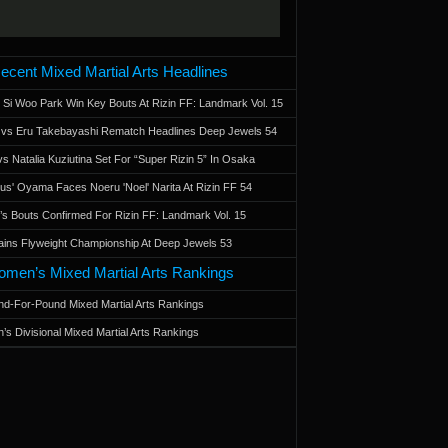
ecent Mixed Martial Arts Headlines
 Si Woo Park Win Key Bouts At Rizin FF: Landmark Vol. 15
a vs Eru Takebayashi Rematch Headlines Deep Jewels 54
s Natalia Kuziutina Set For “Super Rizin 5” In Osaka
otus' Oyama Faces Noeru 'Noel' Narita At Rizin FF 54
 Bouts Confirmed For Rizin FF: Landmark Vol. 15
ains Flyweight Championship At Deep Jewels 53
men’s Mixed Martial Arts Rankings
d-For-Pound Mixed Martial Arts Rankings
’s Divisional Mixed Martial Arts Rankings