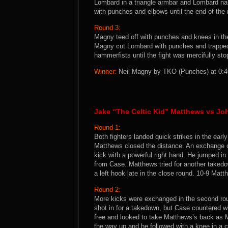
Lombard in a triangle armbar and Lombard na
with punches and elbows until the end of the
Round 3:
Magny teed off with punches and knees in th
Magny cut Lombard with punches and trapped 
hammerfists until the fight was mercifully stop
Winner:
Neil Magny by TKO (Punches) at 0:46 
Jake “The Celtic Kid” Matthews vs J
Round 1:
Both fighters landed quick strikes in the ea
Matthews closed the distance. An exchange o
kick with a powerful right hand. He jumped in 
from Case. Matthews tried for another taked
a left hook late in the close round. 10-9 Matt
Round 2:
More kicks were exchanged in the second rou
shot in for a takedown, but Case countered w
free and looked to take Matthews’s back as
the way up and he followed with a knee in a 