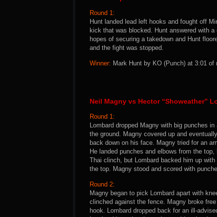
Round 1:
Hunt landed lead left hooks and fought off M
kick that was blocked. Hunt answered with a 
hopes of securing a takedown and Hunt floore
and the fight was stopped.
Winner:
Mark Hunt by KO (Punch) at 3:01 of 
Neil Magny vs Hector “Showeather” 
Round 1:
Lombard dropped Magny with big punches in a 
the ground. Magny covered up and eventually
back down on his face. Magny tried for an a
He landed punches and elbows from the top, b
Thai clinch, but Lombard backed him up with
the top. Magny stood and scored with punches
Round 2:
Magny began to pick Lombard apart with knee
clinched against the fence. Magny broke free 
hook. Lombard dropped back for an ill-advis