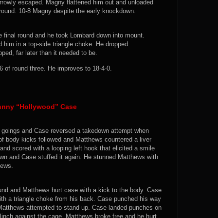
rrowly escaped. Magny flattened him out and unloaded
 round. 10-8 Magny despite the early knockdown.
e final round and he took Lombard down into mount.
him in a top-side triangle choke. He dropped
ped, far later than it needed to be.
of round three. He improves to 18-4-0.
ohnny “Hollywood” Case
rly goings and Case reversed a takedown attempt when
f body kicks followed and Matthews countered a liver
and scored with a looping left hook that elicited a smile
own and Case stuffed it again. He stunned Matthews with
hews.
nd and Matthews hurt case with a kick to the body. Case
ith a triangle choke from his back. Case punched his way
 Matthews attempted to stand up. Case landed punches on
clinch against the cage. Matthews broke free and he hurt