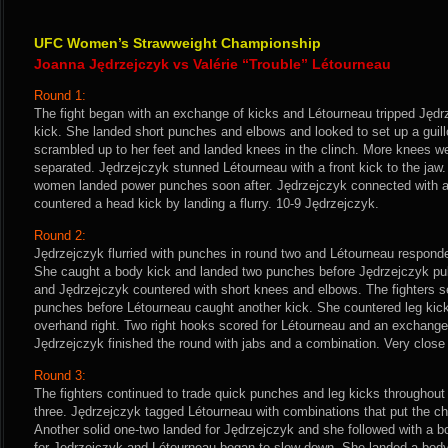
UFC Women’s Strawweight Championship
Joanna Jędrzejczyk vs Valérie “Trouble” Létourneau
Round 1:
The fight began with an exchange of kicks and Létourneau tripped Jędr
kick. She landed short punches and elbows and looked to set up a guil
scrambled up to her feet and landed knees in the clinch. More knees w
separated. Jędrzejczyk stunned Létourneau with a front kick to the jaw.
women landed power punches soon after. Jędrzejczyk connected with an
countered a head kick by landing a flurry. 10-9 Jędrzejczyk.
Round 2:
Jędrzejczyk flurried with punches in round two and Létourneau responde
She caught a body kick and landed two punches before Jędrzejczyk pul
and Jędrzejczyk countered with short knees and elbows. The fighters s
punches before Létourneau caught another kick. She countered leg kic
overhand right. Two right hooks scored for Létourneau and an exchange
Jędrzejczyk finished the round with jabs and a combination. Very close 
Round 3:
The fighters continued to trade quick punches and leg kicks throughout
three. Jędrzejczyk tagged Létourneau with combinations that put the ch
Another solid one-two landed for Jędrzejczyk and she followed with a b
for Jędrzejczyk and Létourneau began to slow down. She landed a body k