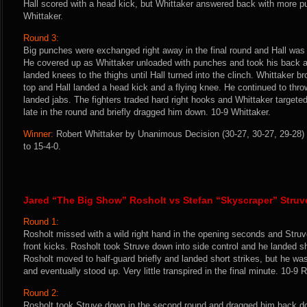
Hall scored with a head kick, but Whittaker answered back with more 
Whittaker.
Round 3:
Big punches were exchanged right away in the final round and Hall was h
He covered up as Whittaker unloaded with punches and took his back a
landed knees to the thighs until Hall turned into the clinch. Whittaker b
top and Hall landed a head kick and a flying knee. He continued to th
landed jabs. The fighters traded hard right hooks and Whittaker targete
late in the round and briefly dragged him down. 10-9 Whittaker.
Winner:
Robert Whittaker by Unanimous Decision (30-27, 30-27, 29-28) 
to 15-4-0.
Jared “The Big Show” Rosholt vs Stefan “Skyscraper” Struv
Round 1:
Rosholt missed with a wild right hand in the opening seconds and Struv
front kicks. Rosholt took Struve down into side control and he landed s
Rosholt moved to half-guard briefly and landed short strikes, but he w
and eventually stood up. Very little transpired in the final minute. 10-9 
Round 2:
Rosholt took Struve down in the second round and dragged him back dow