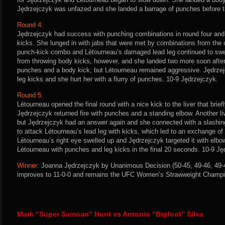
Jędrzejczyk was unfazed and she landed a barrage of punches before th
Round 4:
Jędrzejczyk had success with punching combinations in round four and 
kicks. She lunged in with jabs that were met by combinations from the
punch-kick combo and Létourneau’s damaged lead leg continued to swell
from throwing body kicks, however, and she landed two more soon after
punches and a body kick, but Létourneau remained aggressive. Jędrze
leg kicks and she hurt her with a flurry of punches. 10-9 Jędrzejczyk.
Round 5:
Létourneau opened the final round with a nice kick to the liver that bri
Jędrzejczyk returned fire with punches and a standing elbow. Another li
but Jędrzejczyk had an answer again and she connected with a slashin
to attack Létourneau’s lead leg with kicks, which led to an exchange o
Létourneau’s right eye swelled up and Jędrzejczyk targeted it with el
Létourneau with punches and leg kicks in the final 20 seconds. 10-9 Ję
Winner:
Joanna Jędrzejczyk by Unanimous Decision (50-45, 49-46, 49-46
improves to 11-0-0 and remains the UFC Women’s Strawweight Champi
Mark “Super Samoan” Hunt vs Antonio “Bigfoot” Silva