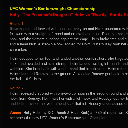
UFC Women’s Bantamweight Championship
Holly “The Preacher’s Daughter” Holm vs “Rowdy” Ronda R
Round 1:
Rousey pressed forward with punches early on and Holm countered with 
followed with a straight left hand and an overhand right. Rousey knocked
hook and the fighters clinched against the cage. Holm broke free and c
and a head kick. A step-in elbow scored for Holm, but Rousey took her 
an armbar.
Holm escaped to her feet and landed another combination. She targeted
kicks and avoided a clinch attempt. Holm landed two big left hands an
wobbled. She fired back with a right hand that knocked out Holm’s mo
Holm slammed Rousey to the ground. A bloodied Rousey got back to her
the bell. 10-9 Holm.
Round 2:
Holm repeatedly scored with one-two combos in the second round and s
hook from Rousey. Holm hurt her with a left hook and Rousey lost her 
and Holm finished her with a head kick that left Rousey unconscious on
Winner:
Holly Holm by KO (Punch & Head Kick) at 0:59 of round two. S
becomes the new UFC Women’s Bantamweight Champion.