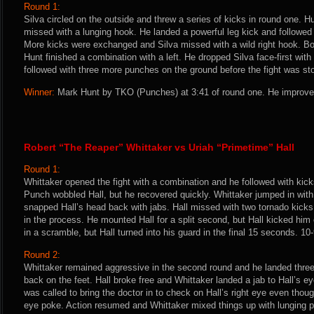
Round 1:
Silva circled on the outside and threw a series of kicks in round one. H
missed with a lunging hook. He landed a powerful leg kick and followed 
More kicks were exchanged and Silva missed with a wild right hook. B
Hunt finished a combination with a left. He dropped Silva face-first wit
followed with three more punches on the ground before the fight was st
Winner:
Mark Hunt by TKO (Punches) at 3:41 of round one. He improves
Robert “The Reaper” Whittaker vs Uriah “Primetime” Hall
Round 1:
Whittaker opened the fight with a combination and he followed with kick
Punch wobbled Hall, but he recovered quickly. Whittaker jumped in with
snapped Hall’s head back with jabs. Hall missed with two tornado kick
in the process. He mounted Hall for a split second, but Hall kicked him 
in a scramble, but Hall turned into his guard in the final 15 seconds. 10
Round 2:
Whittaker remained aggressive in the second round and he landed three 
back on the feet. Hall broke free and Whittaker landed a jab to Hall’s e
was called to bring the doctor in to check on Hall’s right eye even thou
eye poke. Action resumed and Whittaker mixed things up with lunging 