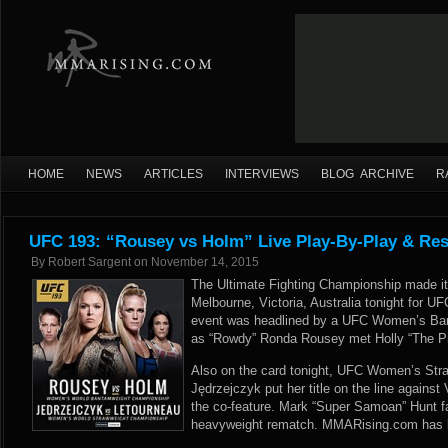
HOME
NEWS
ARTICLES
INTERVIEWS
BLOG ARCHIVE
R
UFC 193: “Rousey vs Holm” Live Play-By-Play & Res
By
Robert Sargent
on
November 14, 2015
The Ultimate Fighting Championship made it
Melbourne, Victoria, Australia tonight for 
event was headlined by a UFC Women’s Ba
as “Rowdy” Ronda Rousey met Holly “The Pr
Also on the card tonight, UFC Women’s St
Jędrzejczyk put her title on the line against 
the co-feature. Mark “Super Samoan” Hunt fa
heavyweight rematch. MMARising.com has liv