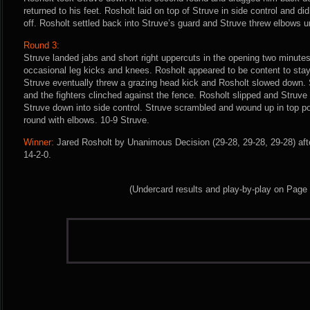
returned to his feet. Rosholt laid on top of Struve in side control and di
off. Rosholt settled back into Struve’s guard and Struve threw elbows un
Round 3:
Struve landed jabs and short right uppercuts in the opening two minutes
occasional leg kicks and knees. Rosholt appeared to be content to stay
Struve eventually threw a grazing head kick and Rosholt slowed down. 
and the fighters clinched against the fence. Rosholt slipped and Struve 
Struve down into side control. Struve scrambled and wound up in top po
round with elbows. 10-9 Struve.
Winner:
Jared Rosholt by Unanimous Decision (29-28, 29-28, 29-28) aft
14-2-0.
(Undercard results and play-by-play on Page