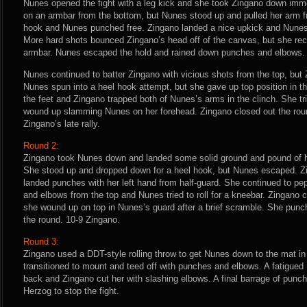
Nunes opened the fight with a leg kick and she took Zingano down imme
on an armbar from the bottom, but Nunes stood up and pulled her arm fr
hook and Nunes punched free. Zingano landed a nice upkick and Nunes
More hard shots bounced Zingano’s head off of the canvas, but she reco
armbar. Nunes escaped the hold and rained down punches and elbows.
Nunes continued to batter Zingano with vicious shots from the top, bu
Nunes spun into a heel hook attempt, but she gave up top position in th
the feet and Zingano trapped both of Nunes’s arms in the clinch. She tr
wound up slamming Nunes on her forehead. Zingano closed out the rou
Zingano’s late rally.
Round 2:
Zingano took Nunes down and landed some solid ground and pound of h
She stood up and dropped down for a heel hook, but Nunes escaped. Zi
landed punches with her left hand from half-guard. She continued to p
and elbows from the top and Nunes tried to roll for a kneebar. Zingano 
she wound up on top in Nunes’s guard after a brief scramble. She punch
the round. 10-9 Zingano.
Round 3:
Zingano used a DDT-style rolling throw to get Nunes down to the mat in 
transitioned to mount and teed off with punches and elbows. A fatigue
back and Zingano cut her with slashing elbows. A final barrage of pun
Herzog to stop the fight.