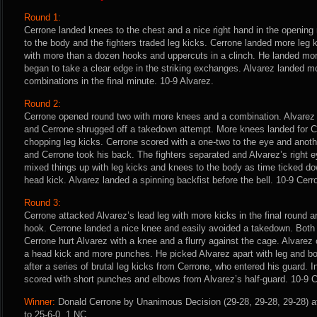
Round 1:
Cerrone landed knees to the chest and a nice right hand in the opening 
to the body and the fighters traded leg kicks. Cerrone landed more leg 
with more than a dozen hooks and uppercuts in a clinch. He landed mo
began to take a clear edge in the striking exchanges. Alvarez landed m
combinations in the final minute. 10-9 Alvarez.
Round 2:
Cerrone opened round two with more knees and a combination. Alvarez 
and Cerrone shrugged off a takedown attempt. More knees landed for C
chopping leg kicks. Cerrone scored with a one-two to the eye and anothe
and Cerrone took his back. The fighters separated and Alvarez’s right 
mixed things up with leg kicks and knees to the body as time ticked d
head kick. Alvarez landed a spinning backfist before the bell. 10-9 Cerr
Round 3:
Cerrone attacked Alvarez’s lead leg with more kicks in the final round a
hook. Cerrone landed a nice knee and easily avoided a takedown. Bot
Cerrone hurt Alvarez with a knee and a flurry against the cage. Alvarez
a head kick and more punches. He picked Alvarez apart with leg and bo
after a series of brutal leg kicks from Cerrone, who entered his guard. 
scored with short punches and elbows from Alvarez’s half-guard. 10-9 C
Winner:
Donald Cerrone by Unanimous Decision (29-28, 29-28, 29-28) af
to 25-6-0, 1 NC.