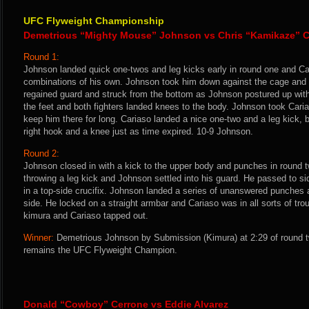
UFC Flyweight Championship
Demetrious “Mighty Mouse” Johnson vs Chris “Kamikaze” C
Round 1:
Johnson landed quick one-twos and leg kicks early in round one and Ca
combinations of his own. Johnson took him down against the cage and p
regained guard and struck from the bottom as Johnson postured up with 
the feet and both fighters landed knees to the body. Johnson took Cari
keep him there for long. Cariaso landed a nice one-two and a leg kick,
right hook and a knee just as time expired. 10-9 Johnson.
Round 2:
Johnson closed in with a kick to the upper body and punches in round t
throwing a leg kick and Johnson settled into his guard. He passed to si
in a top-side crucifix. Johnson landed a series of unanswered punches a
side. He locked on a straight armbar and Cariaso was in all sorts of tr
kimura and Cariaso tapped out.
Winner:
Demetrious Johnson by Submission (Kimura) at 2:29 of round t
remains the UFC Flyweight Champion.
Donald “Cowboy” Cerrone vs Eddie Alvarez