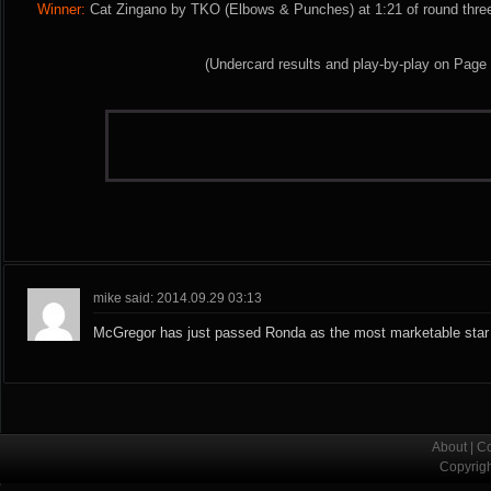
Winner:
Cat Zingano by TKO (Elbows & Punches) at 1:21 of round three
(Undercard results and play-by-play on Page
mike said: 2014.09.29 03:13
McGregor has just passed Ronda as the most marketable star 
About
|
Co
Copyrig