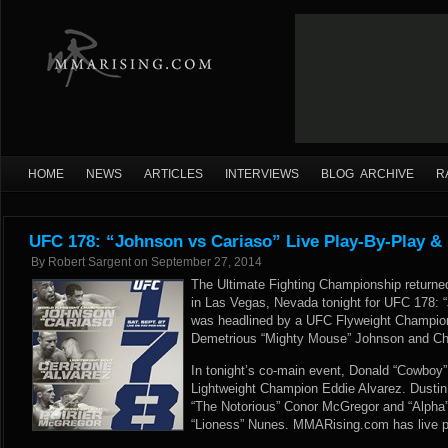
HOME
NEWS
ARTICLES
INTERVIEWS
BLOG ARCHIVE
R
UFC 178: “Johnson vs Cariaso” Live Play-By-Play &
By
Robert Sargent
on
September 27, 2014
The Ultimate Fighting Championship retur
in Las Vegas, Nevada tonight for UFC 178: 
was headlined by a UFC Flyweight Champio
Demetrious “Mighty Mouse” Johnson and Chr
In tonight’s co-main event, Donald “Cowboy” 
Lightweight Champion Eddie Alvarez. Dustin
“The Notorious” Conor McGregor and “Alpha
“Lioness” Nunes. MMARising.com has live pla