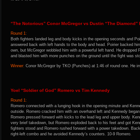
“The Notorious” Conor McGregor vs Dustin “The Diamond” P
Round 1:
Both fighters landed leg and body kicks in the opening seconds and Po
answered back with left hands to the body and head. Poirier backed him 
own, but McGregor wobbled him with a powerful left hand. He dropped Poir
and blasted him with more punches on the ground until the fight was st
Winner:
Conor McGregor by TKO (Punches) at 1:46 of round one. He im
Yoel “Soldier of God” Romero vs Tim Kennedy
Round 1:
Romero connected with a lunging hook in the opening minute and Kenne
outside. Romero cracked him with an overhand left and Kennedy began 
Romero pressed forward with kicks to the lead leg and upper body. Ke
very brief takedown, but Romero exploded back to his feet and got Ke
fighters stood and Romero rushed forward with a power takedown. Back
right-left combo and he avoided Kennedy’s counters. 10-9 Romero.