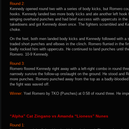
Round 2:
Kennedy opened round two with a series of body kicks, but Romero coun
hooks. Kennedy landed two more body kicks and ate another left hook f
winging overhand punches and had brief success with uppercuts in the 
takedowns and got Kennedy down once. The fighters scrambled and Ken
choke.
On the feet, both men landed body kicks and Kennedy followed with a sp
traded short punches and elbows in the clinch. Romero flurried in the f
badly rocked him with uppercuts. He continued to land punches until th
Romero. 10-9 Kennedy.
Round 3:
Romero floored Kennedy right away with a left-right combo in round th
narrowly survive the follow-up onslaught on the ground. He stood and 
more punches. Romero punched away from the top as a badly-bloodied 
the fight was waved off.
Winner:
Yoel Romero by TKO (Punches) at 0:58 of round three. He impr
“Alpha” Cat Zingano vs Amanda “Lioness” Nunes
Round 1: