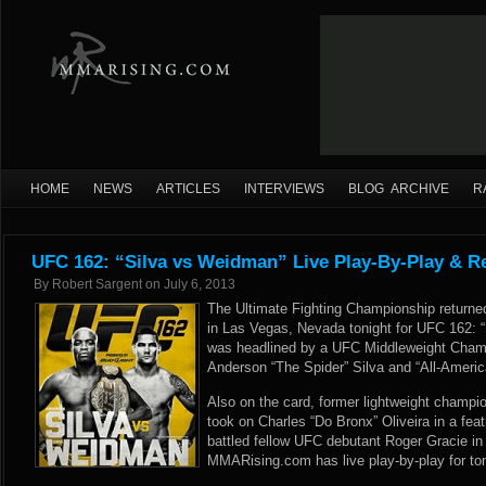
HOME
NEWS
ARTICLES
INTERVIEWS
BLOG ARCHIVE
R
UFC 162: “Silva vs Weidman” Live Play-By-Play & R
By
Robert Sargent
on
July 6, 2013
The Ultimate Fighting Championship retur
in Las Vegas, Nevada tonight for UFC 162: 
was headlined by a UFC Middleweight Cham
Anderson “The Spider” Silva and “All-Ameri
Also on the card, former lightweight champi
took on Charles “Do Bronx” Oliveira in a fe
battled fellow UFC debutant Roger Gracie in 
MMARising.com has live play-by-play for to