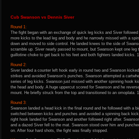
Cub Swanson vs Dennis Siver
Round 1:
The fight began with an exchange of quick leg kicks and Siver followed
more kicks to the lead leg and body and he narrowly missed with a spin
down and moved to side control. He landed knees to the side of Swans
scramble up. Siver nearly passed to mount, but Swanson kept one leg
guillotine choke to get back to his feet and both fighters landed kicks. 1
Round 2:
Siver landed a counter left hook early in round two and Swanson kicked 
strikes and avoided Swanson’s punches. Swanson attempted a cartwheel
series of leg kicks. Swanson just missed with another spinning hook ki
the head and body. A huge uppercut scored for Swanson and he reverse
mount. He briefly struck from the top and transitioned to an omoplata.
Round 3:
Swanson landed a head kick in the final round and he followed with a bi
switched between kicks and punches and avoided a spinning back kick 
right hook landed for Swanson and another followed right after. Swanso
and a dazed Siver fell to the mat. Swanson stood over him and punche
on. After four hard shots, the fight was finally stopped.