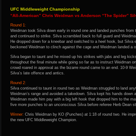
UFC Middleweight Championship
“All-American” Chris Weidman vs Anderson “The Spider” Sil
Round 1:
Weidman took Silva down early in round one and landed punches from t
and continued to strike. Silva scrambled back to full guard and Weidm
He dropped down for a kneebar and switched to a heel hook, but Silva
beckoned Weidman to clinch against the cage and Weidman landed a o
Silva began to taunt and he mixed up his strikes with jabs and leg ki
throughout the final minute while going so far as to instruct Weidman o
crowd roared in approval as the bizarre round came to an end. 10-9 Wei
Silva’s late offence and antics.
Round 2:
Silva continued to taunt in round two as Weidman struggled to land anyt
Weidman’s range and avoided a takedown. Silva kept his hands down a
Weidman made him pay with a big left hook that dropped him to the m
five more punches to an unconscious Silva before referee Herb Dean st
Winner:
Chris Weidman by KO (Punches) at 1:18 of round two. He impr
the new UFC Middleweight Champion.