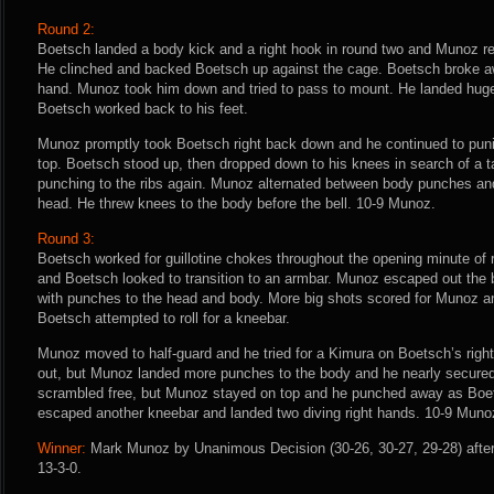
Round 2:
Boetsch landed a body kick and a right hook in round two and Munoz r
He clinched and backed Boetsch up against the cage. Boetsch broke aw
hand. Munoz took him down and tried to pass to mount. He landed huge
Boetsch worked back to his feet.
Munoz promptly took Boetsch right back down and he continued to pun
top. Boetsch stood up, then dropped down to his knees in search of a
punching to the ribs again. Munoz alternated between body punches and
head. He threw knees to the body before the bell. 10-9 Munoz.
Round 3:
Boetsch worked for guillotine chokes throughout the opening minute of 
and Boetsch looked to transition to an armbar. Munoz escaped out the
with punches to the head and body. More big shots scored for Munoz a
Boetsch attempted to roll for a kneebar.
Munoz moved to half-guard and he tried for a Kimura on Boetsch’s righ
out, but Munoz landed more punches to the body and he nearly secure
scrambled free, but Munoz stayed on top and he punched away as Boe
escaped another kneebar and landed two diving right hands. 10-9 Muno
Winner:
Mark Munoz by Unanimous Decision (30-26, 30-27, 29-28) after
13-3-0.