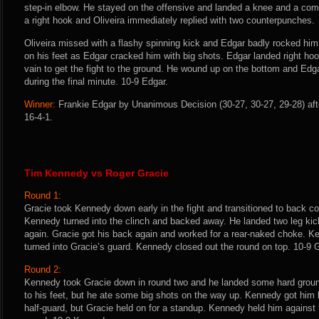
step-in elbow. He stayed on the offensive and landed a knee and a com
a right hook and Oliveira immediately replied with two counterpunches.
Oliveira missed with a flashy spinning kick and Edgar badly rocked him
on his feet as Edgar cracked him with big shots. Edgar landed right hooks
vain to get the fight to the ground. He wound up on the bottom and Ed
during the final minute. 10-9 Edgar.
Winner:
Frankie Edgar by Unanimous Decision (30-27, 30-27, 29-28) aft
16-4-1.
Tim Kennedy vs Roger Gracie
Round 1:
Gracie took Kennedy down early in the fight and transitioned to back c
Kennedy turned into the clinch and backed away. He landed two leg ki
again. Gracie got his back again and worked for a rear-naked choke. K
turned into Gracie’s guard. Kennedy closed out the round on top. 10-9 
Round 2:
Kennedy took Gracie down in round two and he landed some hard groun
to his feet, but he ate some big shots on the way up. Kennedy got hi
half-guard, but Gracie held on for a standup. Kennedy held him against t