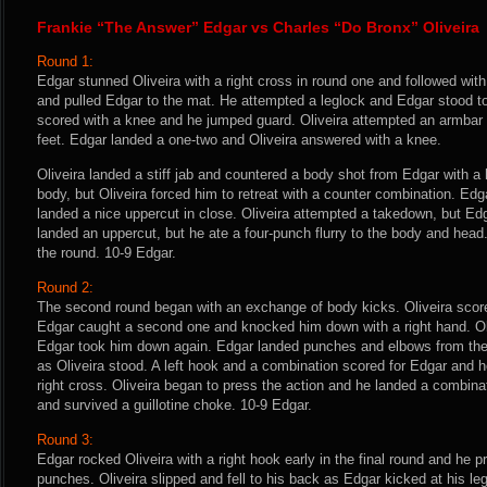
Frankie “The Answer” Edgar vs Charles “Do Bronx” Oliveira
Round 1:
Edgar stunned Oliveira with a right cross in round one and followed with 
and pulled Edgar to the mat. He attempted a leglock and Edgar stood to
scored with a knee and he jumped guard. Oliveira attempted an armbar a
feet. Edgar landed a one-two and Oliveira answered with a knee.
Oliveira landed a stiff jab and countered a body shot from Edgar with a 
body, but Oliveira forced him to retreat with a counter combination. E
landed a nice uppercut in close. Oliveira attempted a takedown, but Ed
landed an uppercut, but he ate a four-punch flurry to the body and head
the round. 10-9 Edgar.
Round 2:
The second round began with an exchange of body kicks. Oliveira score
Edgar caught a second one and knocked him down with a right hand. Oliv
Edgar took him down again. Edgar landed punches and elbows from the 
as Oliveira stood. A left hook and a combination scored for Edgar and h
right cross. Oliveira began to press the action and he landed a combin
and survived a guillotine choke. 10-9 Edgar.
Round 3:
Edgar rocked Oliveira with a right hook early in the final round and he 
punches. Oliveira slipped and fell to his back as Edgar kicked at his le