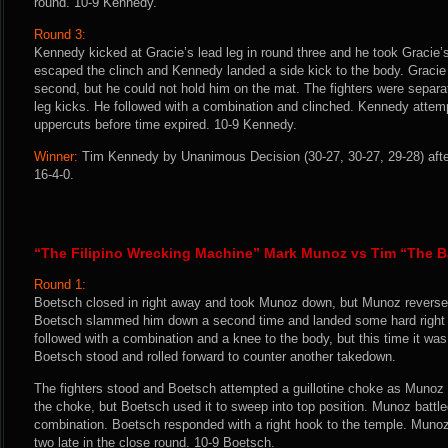
round. 10-9 Kennedy.
Round 3:
Kennedy kicked at Gracie’s lead leg in round three and he took Gracie’
escaped the clinch and Kennedy landed a side kick to the body. Gracie
second, but he could not hold him on the mat. The fighters were sepa
leg kicks. He followed with a combination and clinched. Kennedy atte
uppercuts before time expired. 10-9 Kennedy.
Winner:
Tim Kennedy by Unanimous Decision (30-27, 30-27, 29-28) afte
16-4-0.
“The Filipino Wrecking Machine” Mark Munoz vs Tim “The B
Round 1:
Boetsch closed in right away and took Munoz down, but Munoz reversed
Boetsch slammed him down a second time and landed some hard right
followed with a combination and a knee to the body, but this time it w
Boetsch stood and rolled forward to counter another takedown.
The fighters stood and Boetsch attempted a guillotine choke as Muno
the choke, but Boetsch used it to sweep into top position. Munoz battle
combination. Boetsch responded with a right hook to the temple. Muno
two late in the close round. 10-9 Boetsch.