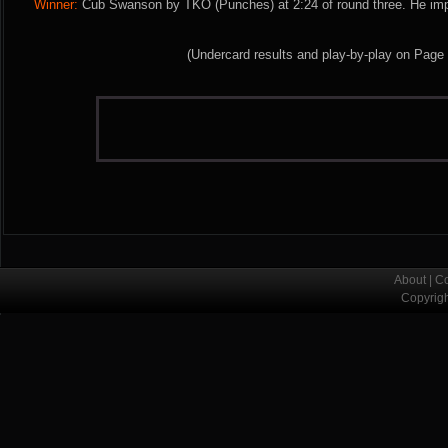
Winner:
Cub Swanson by TKO (Punches) at 2:24 of round three. He imp
(Undercard results and play-by-play on Page
About
|
Co
Copyrig