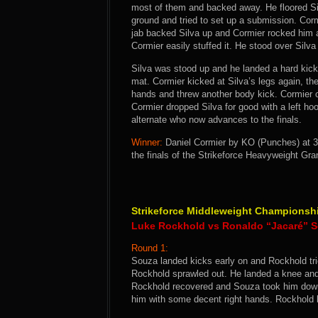
most of them and backed away. He floored Silv
ground and tried to set up a submission. Cormi
jab backed Silva up and Cormier rocked him 
Cormier easily stuffed it. He stood over Silva
Silva was stood up and he landed a hard kick 
mat. Cormier kicked at Silva’s legs again, th
hands and threw another body kick. Cormier c
Cormier dropped Silva for good with a left h
alternate who now advances to the finals.
Winner:
Daniel Cormier by KO (Punches) at 3
the finals of the Strikeforce Heavyweight Gra
Strikeforce Middleweight Championsh
Luke Rockhold vs Ronaldo “Jacaré” 
Round 1:
Souza landed kicks early on and Rockhold tr
Rockhold sprawled out. He landed a knee and 
Rockhold recovered and Souza took him dow
him with some decent right hands. Rockhold 