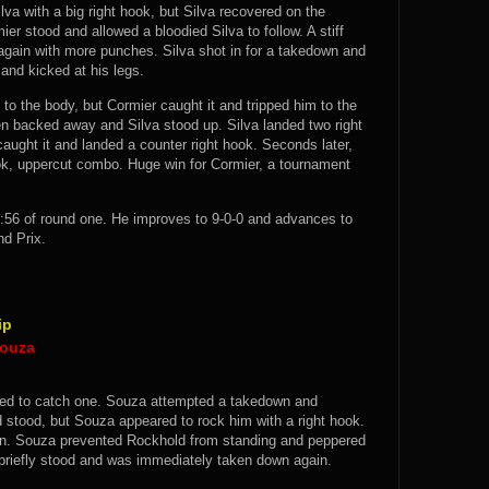
a with a big right hook, but Silva recovered on the
er stood and allowed a bloodied Silva to follow. A stiff
again with more punches. Silva shot in for a takedown and
 and kicked at his legs.
to the body, but Cormier caught it and tripped him to the
en backed away and Silva stood up. Silva landed two right
aught it and landed a counter right hook. Seconds later,
ook, uppercut combo. Huge win for Cormier, a tournament
:56 of round one. He improves to 9-0-0 and advances to
nd Prix.
ip
Souza
ied to catch one. Souza attempted a takedown and
stood, but Souza appeared to rock him with a right hook.
n. Souza prevented Rockhold from standing and peppered
briefly stood and was immediately taken down again.