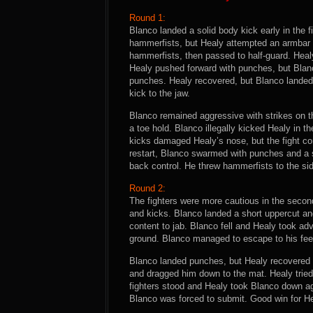
Round 1:
Blanco landed a solid body kick early in the f
hammerfists, but Healy attempted an armbar 
hammerfists, then passed to half-guard. Heal
Healy pushed forward with punches, but Blan
punches. Healy recovered, but Blanco landed 
kick to the jaw.
Blanco remained aggressive with strikes on t
a toe hold. Blanco illegally kicked Healy in 
kicks damaged Healy’s nose, but the fight co
restart, Blanco swarmed with punches and a 
back control. He threw hammerfists to the side
Round 2:
The fighters were more cautious in the seco
and kicks. Blanco landed a short uppercut a
content to jab. Blanco fell and Healy took ad
ground. Blanco managed to escape to his feet 
Blanco landed punches, but Healy recovered a
and dragged him down to the mat. Healy trie
fighters stood and Healy took Blanco down ag
Blanco was forced to submit. Good win for He