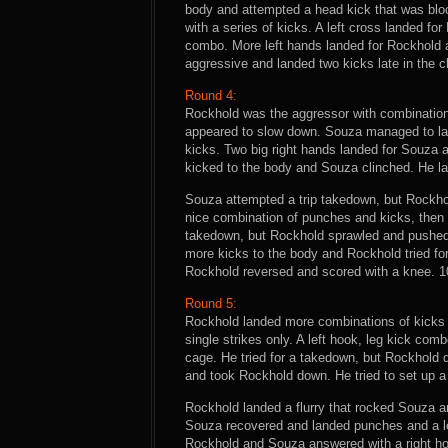
body and attempted a head kick that was bl
with a series of kicks. A left cross landed fo
combo. More left hands landed for Rockhold 
aggressive and landed two kicks late in the 
Round 4:
Rockhold was the aggressor with combination
appeared to slow down. Souza managed to la
kicks. Two big right hands landed for Souza 
kicked to the body and Souza clinched. He l
Souza attempted a trip takedown, but Rockhol
nice combination of punches and kicks, then 
takedown, but Rockhold sprawled and pushed S
more kicks to the body and Rockhold tried f
Rockhold reversed and scored with a knee. 1
Round 5:
Rockhold landed more combinations of kicks 
single strikes only. A left hook, leg kick co
cage. He tried for a takedown, but Rockhold
and took Rockhold down. He tried to set up a
Rockhold landed a flurry that rocked Souza a
Souza recovered and landed punches and a leg
Rockhold and Souza answered with a right ho