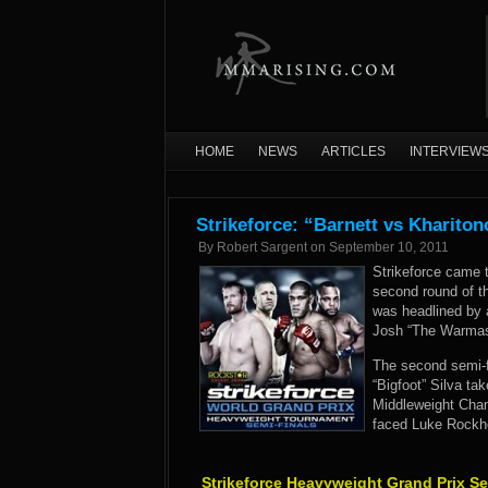
HOME
NEWS
ARTICLES
INTERVIEW
Strikeforce: “Barnett vs Kharito
By
Robert Sargent
on
September 10, 2011
Strikeforce came t
second round of t
was headlined by 
Josh “The Warmast
The second semi-f
“Bigfoot” Silva ta
Middleweight Cham
faced Luke Rockho
Strikeforce Heavyweight Grand Prix Se