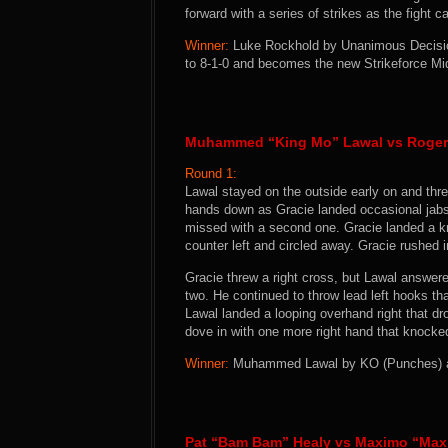
forward with a series of strikes as the fight 
Winner:
Luke Rockhold by Unanimous Decision
to 8-1-0 and becomes the new Strikeforce M
Muhammed “King Mo” Lawal vs Roger
Round 1:
Lawal stayed on the outside early on and thre
hands down as Gracie landed occasional jabs 
missed with a second one. Gracie landed a k
counter left and circled away. Gracie rushed in
Gracie threw a right cross, but Lawal answer
two. He continued to throw lead left hooks that
Lawal landed a looping overhand right that dr
dove in with one more right hand that knocke
Winner:
Muhammed Lawal by KO (Punches) at 
Pat “Bam Bam” Healy vs Maximo “Max