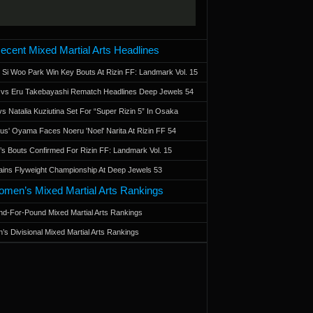
ecent Mixed Martial Arts Headlines
 Si Woo Park Win Key Bouts At Rizin FF: Landmark Vol. 15
a vs Eru Takebayashi Rematch Headlines Deep Jewels 54
s Natalia Kuziutina Set For “Super Rizin 5” In Osaka
otus' Oyama Faces Noeru 'Noel' Narita At Rizin FF 54
 Bouts Confirmed For Rizin FF: Landmark Vol. 15
ains Flyweight Championship At Deep Jewels 53
men’s Mixed Martial Arts Rankings
d-For-Pound Mixed Martial Arts Rankings
’s Divisional Mixed Martial Arts Rankings