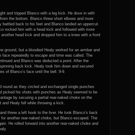
ight and tripped Blanco with a leg kick. He dove in with
from the bottom. Blanco threw short elbows and more
y battled back to his feet and Blanco landed an uppercut.
co rocked him with a head kick and followed with more
another head kick and dropped him to a knee with a front
he ground, but a bloodied Healy worked for an armbar and
the face repeatedly to escape and time was called. The
ntinued and Blanco was deducted a point. After the
spinning back kick. Healy took him down and secured
s of Blanco’s face until the bell. 9-9.
nd round as they circled and exchanged single punches
nd picked his shots with punches as Healy seemed to be
vantage by securing a partial rear-naked choke on the
and Healy fell while throwing a kick.
nd threw a left hook to the liver. He took Blanco’s back
d for another rear-naked choke, but Blanco escaped. The
ain. He rolled forward into another rear-naked choke and
aly.