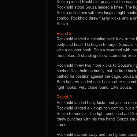
Souza pinned Rockhold up against the cage o
Rockhold stood Souza landed a knee. The fig
Souza drilled him with two lunging right hoo
combo. Rockhold threw flashy kicks and a on
Souza.
Round 2:
Rockhold landed a spinning back kick to the 
body and head. He began to target Souza’s le
with a counter hook. Souza swarmed with mo
the strikes. A standing elbow scored for Souz
Rockhold threw two more kicks to Souza’s rig
backed Rockhold up briefly, but he fired back
battled for position against the cage. Souza
Both fighters landed right hooks after separ
right hooks. Very close round. 10-9 Souza.
Round 3:
Rockhold landed body kicks and jabs in round
Rockhold landed a kick-punch combo, but a fo
Souza to recover. The fight continued and S
threw punches with his free hand. Souza str
stood.
Rockhold backed away and the fighters traded