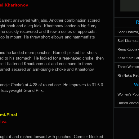
ei Kharitonov
 Barnett answered with jabs. Another combination scored
R
ight hook and a leg kick. Kharitonov landed a big flurry
t he quickly recovered and threw a series of uppercuts.
Saori Oshima,
top in mount. He threw short elbows and hammerfists
Saki Kitamur
Rena Kubota v
and he landed more punches. Barnett picked his shots
led to his stomach. He looked for a rear-naked choke, then
Keito 'Kate L
tt flattened Kharitonov out and continued to throw
Three Women’s
Barnett secured an arm-triangle choke and Kharitonov
Rin Nakai Ret
Wo
ngle Choke) at 4:28 of round one. He improves to 31-5-0
e Heavyweight Grand Prix.
Women’s Poun
Unified Women
mi-Final
ilva
aught it and rushed forward with punches. Cormier blocked