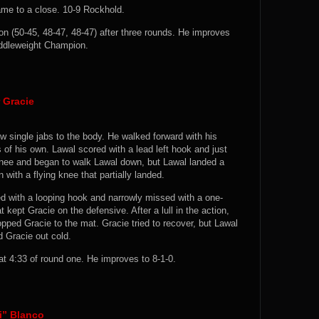
came to a close. 10-9 Rockhold.
 (50-45, 48-47, 48-47) after three rounds. He improves
iddleweight Champion.
 Gracie
w single jabs to the body. He walked forward with his
of his own. Lawal scored with a lead left hook and just
nee and began to walk Lawal down, but Lawal landed a
 with a flying knee that partially landed.
ed with a looping hook and narrowly missed with a one-
 kept Gracie on the defensive. After a lull in the action,
opped Gracie to the mat. Gracie tried to recover, but Lawal
d Gracie out cold.
4:33 of round one. He improves to 8-1-0.
i” Blanco