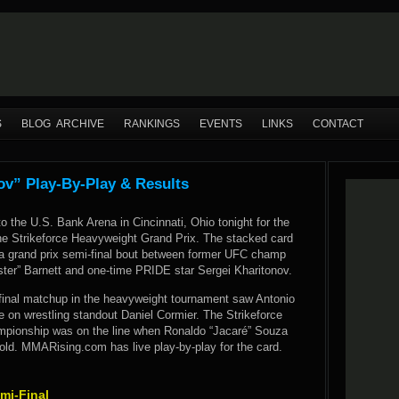
S
BLOG ARCHIVE
RANKINGS
EVENTS
LINKS
CONTACT
nov” Play-By-Play & Results
o the U.S. Bank Arena in Cincinnati, Ohio tonight for the
he Strikeforce Heavyweight Grand Prix. The stacked card
a grand prix semi-final bout between former UFC champ
er” Barnett and one-time PRIDE star Sergei Kharitonov.
inal matchup in the heavyweight tournament saw Antonio
ke on wrestling standout Daniel Cormier. The Strikeforce
pionship was on the line when Ronaldo “Jacaré” Souza
ld. MMARising.com has live play-by-play for the card.
mi-Final