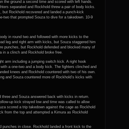
n the ground a second time and scored with left hands.
hters separated and Rockhold threw a pair of body kicks.
ks, but Rockhold recovered and landed a punch-kick
e-two that prompted Souza to dive for a takedown. 10-9
body in round two and followed with more kicks to the
ad leg and right arm with kicks, but Souza staggered him
re punches, but Rockhold defended and blocked many of
a in a clinch and Rockhold broke free.
ht arm including a jumping switch kick. A right hook
 with a one-two and a body kick. The fighters clinched and
 landed knees and Rockhold countered with two of his own.
ating and Souza countered more of Rockhold’s kicks with
 three and Souza answered back with kicks in return.
llow-up kick strayed low and time was called to allow
ouza scored a trip takedown against the cage as Rockhold
uck from the top and attempted a Kimura as Rockhold
 punches in close. Rockhold landed a front kick to the