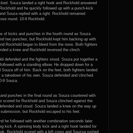
ocked. Souza landed a right hook and Rockhold answered
r Rockhold and he quickly followed up with a punch-kick
and Souza replied with a right. Rockhold remained
close round. 10-9 Rockhold.
s of kicks and punches in the fourth round as Souza
nd two punches, but Rockhold kept him backing up with
and Rockhold began to bleed from the nose. Both fighters
anded a knee and Rockhold reversed the clinch.
d defended and the fighters stood. Souza put together a
followed with a standing elbow. He dropped down for a
ouza off of him. Back on the feet, both fighters landed
or a takedown of his own. Souza defended and clinched.
0-9 Souza.
and punches in the final round as Souza countered with
mbo scored for Rockhold and Souza clinched against the
 defended and stood. Souza landed a knee on the way up
 submission, but Rockhold escaped to his feet.
nd he followed with another combination seconds later.
 kick. A spinning body kick and a right hook landed for
ok. Rockhold scored with a left cross and Souzsa rushed