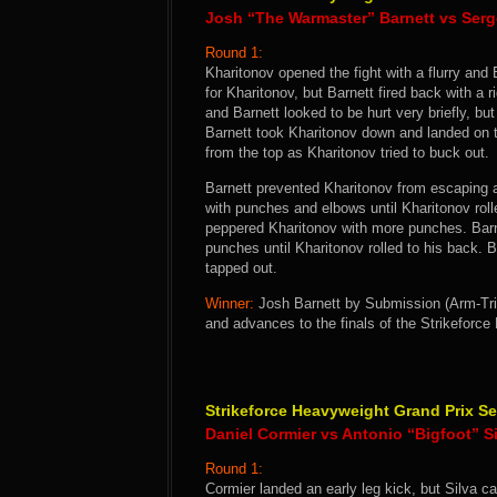
Josh “The Warmaster” Barnett vs Serg
Round 1:
Kharitonov opened the fight with a flurry and
for Kharitonov, but Barnett fired back with a r
and Barnett looked to be hurt very briefly, bu
Barnett took Kharitonov down and landed on 
from the top as Kharitonov tried to buck out.
Barnett prevented Kharitonov from escaping 
with punches and elbows until Kharitonov rol
peppered Kharitonov with more punches. Barne
punches until Kharitonov rolled to his back. 
tapped out.
Winner:
Josh Barnett by Submission (Arm-Tria
and advances to the finals of the Strikeforc
Strikeforce Heavyweight Grand Prix Se
Daniel Cormier vs Antonio “Bigfoot” S
Round 1:
Cormier landed an early leg kick, but Silva c