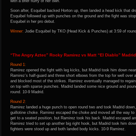
with a brief flurry of her own.
Soon after, Esquibel backed Horton up, then landed a head kick that dr
Esquibel followed up with punches on the ground and the fight was stop
Esquibel in her pro debut.
Winner:
Jodie Esquibel by TKO (Head Kick & Punches) at 3:59 of round
“The Angry Aztec” Rocky Ramirez vs Matt “El Diablo” Madrid
Round 1:
Ramirez opened the fight with leg kicks, but Madrid took him down near
Ramirez’s half-guard and threw short elbows from the top for well over
and blocked most of the strikes. Ramirez eventually managed to regain 
on top with sparse punches. Madrid landed some nice ground and pound 
round. 10-9 Madrid.
Round 2:
Ramirez landed a huge punch to open round two and took Madrid down, 
guillotine choke. Ramirez escaped the choke and moved all the way to
get to a seated position, but Ramirez took his back. Madrid escaped and
Ramirez tried to set up another big right hook, but Madrid took him down. 
fighters were stood up and both landed body kicks. 10-9 Ramirez.