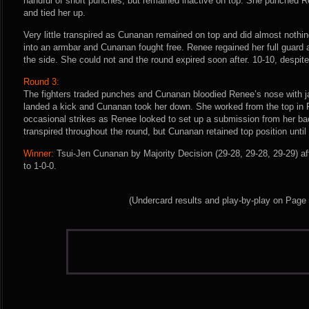
handful of short punches, but remained inactive on top. She punched R
and tied her up.
Very little transpired as Cunanan remained on top and did almost nothi
into an armbar and Cunanan fought free. Renee regained her full guard
the side. She could not and the round expired soon after. 10-10, despit
Round 3:
The fighters traded punches and Cunanan bloodied Renee’s nose with j
landed a kick and Cunanan took her down. She worked from the top in
occasional strikes as Renee looked to set up a submission from her back
transpired throughout the round, but Cunanan retained top position until
Winner:
Tsui-Jen Cunanan by Majority Decision (29-28, 29-28, 29-29) af
to 1-0-0.
(Undercard results and play-by-play on Page