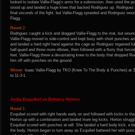
looked to isolate Vallie-Flagg’s arms for a submission, then used the po
stood up and landed a huge knee that backed Rodriguez up. Rodriguez s
final seconds of the fight, but Vallie-Flagg sprawled and Rodriguez woun
Flagg.
Round 2:
Rodriguez caught a kick and dragged Vallie-Flagg to the mat, but wound
Vallie-Flagg moved to side-control and kept busy with short punches a
and landed a hard right hand against the cage as Rodriguez regained ful
half-guard and threw more elbows, then followed with a flurry that force
feet. Vallie-Flagg threw a devastating knee to the body that dropped Rod
him off with punches on the ground.
Winner:
Isaac Vallie-Flagg by TKO (Knee To The Body & Punches) at 3
to 11-3-1.
Jodie Esquibel vs Brittany Horton
Round 1:
Esquibel scored with right hands early on and followed with kicks to t
Horton up with a combination and landed more leg kicks. Horton struggl
Esquibel scored with punches at will. She landed a hard body kick, a bi
the body. Horton began to turn away as Esquibel battered her with punch