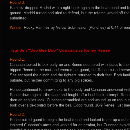
Round 3:
Ramirez dropped Madrid with a right hook again in the final round and 
ground. Madrid turtled and tried to defend, but the referee waved off the 
submitted.
Winner:
Rocky Ramirez by Verbal Submission (Punches) at 0:44 of roun
Tsui-Jen “Soo Bee Doo” Cunanan vs Kelley Renee
Round 1:
Cunanan looked to box early on and Renee countered with kicks to th
tripped Renee to the mat and entered her guard, but Renee pulled herse
She escaped the clinch and the fighters returned to their feet. Both la
outside, but neither committing to any big strikes.
Renee continued to throw kicks to the body and Cunanan answered with
Renee down against the cage and fought off a heel hook attempt. Rene
then an achilles lock. Cunanan scrambled out and wound up on top in s
took over side-control before the bell. Good round. 10-9 Renee, just bare
Round 2:
Renee pulled guard to begin the final round and looked to set up a sub
isolated Cunanan’s arms and worked for an armbar, but Cunanan avoid