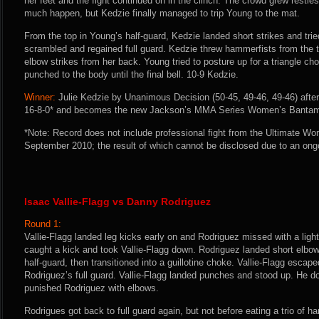
her feet and the fight continued on in the clinch. The crowd grew restle
much happen, but Kedzie finally managed to trip Young to the mat.
From the top in Young’s half-guard, Kedzie landed short strikes and trie
scrambled and regained full guard. Kedzie threw hammerfists from the
elbow strikes from her back. Young tried to posture up for a triangle ch
punched to the body until the final bell. 10-9 Kedzie.
Winner:
Julie Kedzie by Unanimous Decision (50-45, 49-46, 49-46) after
16-8-0* and becomes the new Jackson’s MMA Series Women’s Banta
*Note: Record does not include professional fight from the Ultimate W
September 2010; the result of which cannot be disclosed due to an on
Isaac Vallie-Flagg vs Danny Rodriguez
Round 1:
Vallie-Flagg landed leg kicks early on and Rodriguez missed with a light
caught a kick and took Vallie-Flagg down. Rodriguez landed short elbows
half-guard, then transitioned into a guillotine choke. Vallie-Flagg esca
Rodriguez’s full guard. Vallie-Flagg landed punches and stood up. He do
punished Rodriguez with elbows.
Rodrigues got back to full guard again, but not before eating a trio of h