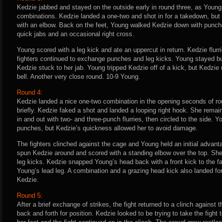
Kedzie jabbed and stayed on the outside early in round three, as Young
combinations. Kedzie landed a one-two and shot in for a takedown, bu
with an elbow. Back on the feet, Young walked Kedzie down with punch
quick jabs and an occasional right cross.
Young scored with a leg kick and ate an uppercut in return. Kedzie flur
fighters continued to exchange punches and leg kicks. Young stayed b
Kedzie stuck to her jab. Young tripped Kedzie off of a kick, but Kedzie 
bell. Another very close round. 10-9 Young.
Round 4:
Kedzie landed a nice one-two combination in the opening seconds of ro
briefly. Kedzie faked a shot and landed a looping right hook. She remain
in and out with two- and three-punch flurries, then circled to the side. 
punches, but Kedzie’s quickness allowed her to avoid damage.
The fighters clinched against the cage and Young held an initial advan
spun Kedzie around and scored with a standing elbow over the top. S
leg kicks. Kedzie snapped Young’s head back with a front kick to the fa
Young’s lead leg. A combination and a grazing head kick also landed for
Kedzie.
Round 5:
After a brief exchange of strikes, the fight returned to a clinch against 
back and forth for position. Kedzie looked to be trying to take the fight