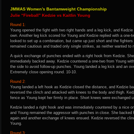
JMMAS Women’s Bantamweight Championship
Julie “Fireball” Kedzie vs Kaitlin Young
Round 1:
Young opened the fight with two right hands and a leg kick, and Kedzie
own. Another leg kick scored for Young and Kedzie replied with a one-
looked to set up a combination, but came up just short and the fighter
remained cautious and traded only single strikes, as neither wanted to
A quick exchange of punches ended with a right hook from Kedzie. She
immediately backed away. Kedzie countered a one-two from Young with a
the side to avoid follow-up punches. Young landed a leg kick and an over
Extremely close opening round. 10-10.
Round 2:
Young landed a left hook as Kedzie closed the distance, and Kedzie ba
reversed the clinch and attacked with knees to the body and thigh. Kedz
fence as Young kept her firmly in place. Short knees were exchanged un
Kedzie landed a right hook and was immediately countered by a nice on
and Young remained the aggressor with punches in close. She backed 
again and another exchange of knees ensued. Kedzie reversed the clinc
Young.
Round 3: