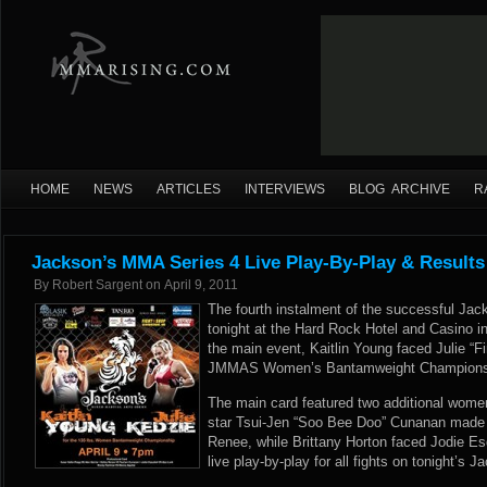
HOME
NEWS
ARTICLES
INTERVIEWS
BLOG ARCHIVE
R
Jackson’s MMA Series 4 Live Play-By-Play & Results
By
Robert Sargent
on
April 9, 2011
The fourth instalment of the successful Ja
tonight at the Hard Rock Hotel and Casino 
the main event, Kaitlin Young faced Julie “Fi
JMMAS Women’s Bantamweight Championshi
The main card featured two additional women
star Tsui-Jen “Soo Bee Doo” Cunanan made h
Renee, while Brittany Horton faced Jodie 
live play-by-play for all fights on tonight’s