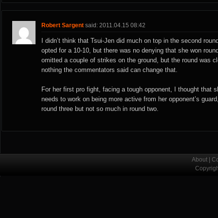
Robert Sargent
said: 2011.04.15 08:42
I didn’t think that Tsui-Jen did much on top in the second rou
opted for a 10-10, but there was no denying that she won round
omitted a couple of strikes on the ground, but the round was 
nothing the commentators said can change that.
For her first pro fight, facing a tough opponent, I thought that s
needs to work on being more active from her opponent’s guard
round three but not so much in round two.
About
|
Co
Copyrig