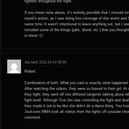
fighters throughout the night.
If you mean mine above, it’s entirely possible that I missed sma
round’s action, as I was doing live coverage of this event and S
same time. It wasn’t intentional to leave anything out, but I se
included some of the things (jabs, blood, etc.) that you though
in there! 🙂
Jay said: 2011.04.14 08:56
Robert,
Combination of both. What you said is exactly what happened wit
After watching the videos, they were so biased to their girl. At
they fight, they went off into different tangents talking about o
fight itself. Although Tsui-Jen was controlling the fight and d
they made it out to be like she didn’t do a damn thing. You kn
Jacksons MMA took all videos from the fights off youtube shortl
comment.