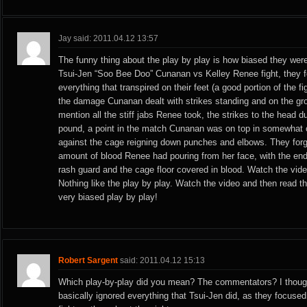
Jay said: 2011.04.12 13:57
The funny thing about the play by play is how biased they were
Tsui-Jen “Soo Bee Doo” Cunanan vs Kelley Renee fight, they f
everything that transpired on their feet (a good portion of the f
the damage Cunanan dealt with strikes standing and on the gro
mention all the stiff jabs Renee took, the strikes to the head 
pound, a point in the match Cunanan was on top in somewhat o
against the cage reigning down punches and elbows. They forg
amount of blood Renee had pouring from her face, with the end
rash guard and the cage floor covered in blood. Watch the vide
Nothing like the play by play. Watch the video and then read th
very biased play by play!
Robert Sargent
said: 2011.04.12 15:13
Which play-by-play did you mean? The commentators? I thou
basically ignored everything that Tsui-Jen did, as they focuse