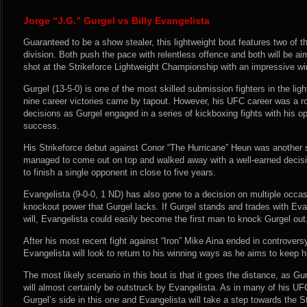
Jorge “J.G.” Gurgel vs Billy Evangelista
Guaranteed to be a show stealer, this lightweight bout features two of th
division. Both push the pace with relentless offence and both will be ai
shot at the Strikeforce Lightweight Championship with an impressive wi
Gurgel (13-5-0) is one of the most skilled submission fighters in the light
nine career victories came by tapout. However, his UFC career was a ro
decisions as Gurgel engaged in a series of kickboxing fights with his 
success.
His Strikeforce debut against Conor “The Hurricane” Heun was another s
managed to come out on top and walked away with a well-earned decisi
to finish a single opponent in close to five years.
Evangelista (9-0-0, 1 ND) has also gone to a decision on multiple occa
knockout power that Gurgel lacks. If Gurgel stands and trades with Eva
will, Evangelista could easily become the first man to knock Gurgel out
After his most recent fight against “Iron” Mike Aina ended in controvers
Evangelista will look to return to his winning ways as he aims to keep h
The most likely scenario in this bout is that it goes the distance, as Gu
will almost certainly be outstruck by Evangelista. As in many of his UF
Gurgel’s side in this one and Evangelista will take a step towards the S