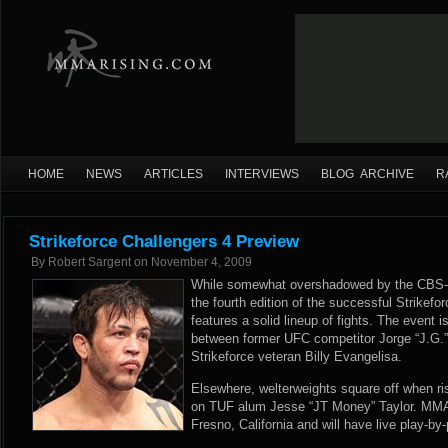
HOME
NEWS
ARTICLES
INTERVIEWS
BLOG ARCHIVE
R
Strikeforce Challengers 4 Preview
By
Robert Sargent
on
November 4, 2009
While somewhat overshadowed by the CBS-tel
the fourth edition of the successful Strikefo
features a solid lineup of fights. The event i
between former UFC competitor Jorge “J.G.
Strikeforce veteran Billy Evangelisa.
Elsewhere, welterweights square off when ri
on TUF alum Jesse “JT Money” Taylor. MMAR
Fresno, California and will have live play-by-