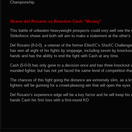
Championship.
Shane del Rosario vs Brandon Cash “Money”
This battle of unbeaten heavyweight prospects could very well see the v
Strikeforce shows and both will aim to make a statement at the other’s
Del Rosario (8-0-0), a veteran of the former EliteXC’s ShoXC Challenge
has won all eight of his fights by stoppage, including seven by knock
hands and has the ability to end the fight with Cash at any time.
Cash (5-0-0) has only gone to a decision once and has three knockout vi
rounded fighter, but has not yet faced the same level of competition tha
The chances of this fight going the distance are extremely slim, as a k
fighters will be gunning for a crowd-pleasing win that will open the eye
Del Rosario’s experience edge will be a key factor and he will keep his
hands Cash his first loss with a first-round KO.