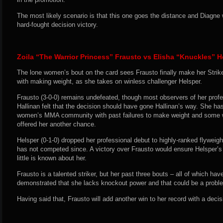
The most likely scenario is that this one goes the distance and Diagne 
hard-fought decision victory.
Zoila “The Warrior Princess” Frausto vs Elisha “Knuckles” H
The lone women’s bout on the card sees Frausto finally make her Strike
with making weight, as she takes on winless challenger Helsper.
Frausto (3-0-0) remains undefeated, though most observers of her profe
Hallinan felt that the decision should have gone Hallinan’s way. She has
women’s MMA community with past failures to make weight and some we
offered her another chance.
Helsper (0-1-0) dropped her professional debut to highly-ranked flyweig
has not competed since. A victory over Frausto would ensure Helsper’s s
little is known about her.
Frausto is a talented striker, but her past three bouts – all of which ha
demonstrated that she lacks knockout power and that could be a proble
Having said that, Frausto will add another win to her record with a decis