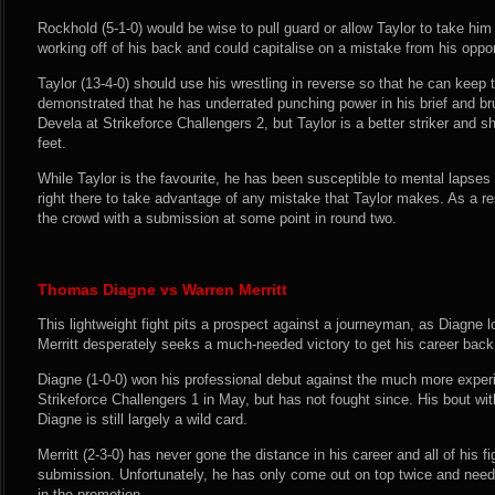
Rockhold (5-1-0) would be wise to pull guard or allow Taylor to take him
working off of his back and could capitalise on a mistake from his oppo
Taylor (13-4-0) should use his wrestling in reverse so that he can keep 
demonstrated that he has underrated punching power in his brief and br
Devela at Strikeforce Challengers 2, but Taylor is a better striker and 
feet.
While Taylor is the favourite, he has been susceptible to mental lapses 
right there to take advantage of any mistake that Taylor makes. As a res
the crowd with a submission at some point in round two.
Thomas Diagne vs Warren Merritt
This lightweight fight pits a prospect against a journeyman, as Diagne 
Merritt desperately seeks a much-needed victory to get his career back
Diagne (1-0-0) won his professional debut against the much more expe
Strikeforce Challengers 1 in May, but has not fought since. His bout w
Diagne is still largely a wild card.
Merritt (2-3-0) has never gone the distance in his career and all of his 
submission. Unfortunately, he has only come out on top twice and needs
in the promotion.