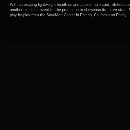
With an exciting lightweight headliner and a solid main card, Strikeforc
another excellent event for the promotion to showcase its future stars
play-by-play from the SaveMart Center in Fresno, California on Friday.