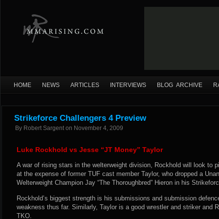
HOME
NEWS
ARTICLES
INTERVIEWS
BLOG ARCHIVE
R
Strikeforce Challengers 4 Preview
By
Robert Sargent
on
November 4, 2009
Luke Rockhold vs Jesse “JT Money” Taylor
A war of rising stars in the welterweight division, Rockhold will look to pi
at the expense of former TUF cast member Taylor, who dropped a Unani
Welterweight Champion Jay “The Thoroughbred” Hieron in his Strikeforc
Rockhold’s biggest strength is his submissions and submission defenc
weakness thus far. Similarly, Taylor is a good wrestler and striker and
TKO.