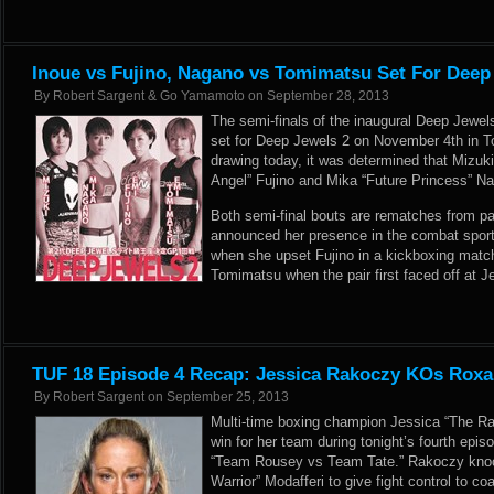
Inoue vs Fujino, Nagano vs Tomimatsu Set For Deep
By
Robert Sargent & Go Yamamoto
on
September 28, 2013
The semi-finals of the inaugural Deep Jewels
set for Deep Jewels 2 on November 4th in T
drawing today, it was determined that Mizuk
Angel” Fujino and Mika “Future Princess” N
Both semi-final bouts are rematches from pa
announced her presence in the combat sport
when she upset Fujino in a kickboxing matc
Tomimatsu when the pair first faced off at J
TUF 18 Episode 4 Recap: Jessica Rakoczy KOs Roxa
By
Robert Sargent
on
September 25, 2013
Multi-time boxing champion Jessica “The Rag
win for her team during tonight’s fourth epis
“Team Rousey vs Team Tate.” Rakoczy kno
Warrior” Modafferi to give fight control to