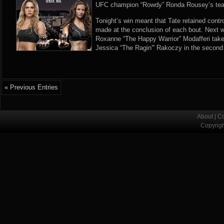
UFC champion “Rowdy” Ronda Rousey’s tea
Tonight’s win meant that Tate retained contro
made at the conclusion of each bout. Next 
Roxanne “The Happy Warrior” Modafferi tak
Jessica “The Ragin'” Rakoczy in the second 
« Previous Entries
About
|
Co
Copyrig