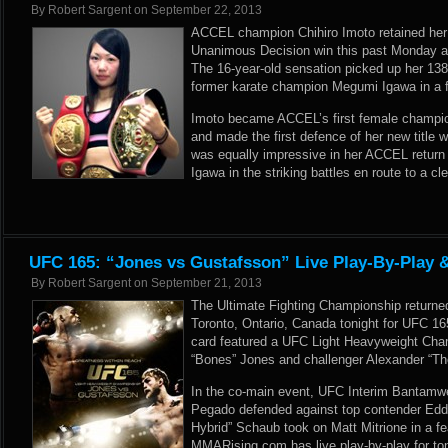
By
Robert Sargent
on
September 22, 2013
ACCEL champion Chihiro Imoto retained her 
Unanimous Decision win this past Monday a
The 16-year-old sensation picked up her 138t
former karate champion Megumi Igawa in a f
Imoto became ACCEL’s first female champio
and made the first defence of her new title 
was equally impressive in her ACCEL return
Igawa in the striking battles en route to a cl
UFC 165: “Jones vs Gustafsson” Live Play-By-Play 
By
Robert Sargent
on
September 21, 2013
The Ultimate Fighting Championship returned
Toronto, Ontario, Canada tonight for UFC 1
card featured a UFC Light Heavyweight Cha
“Bones” Jones and challenger Alexander “Th
In the co-main event, UFC Interim Bantamw
Pegado defended against top contender Edd
Hybrid” Schaub took on Matt Mitrione in a 
MMARising.com has live play-by-play for to