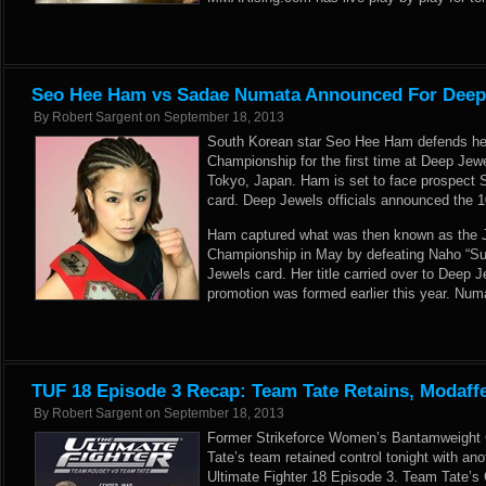
Seo Hee Ham vs Sadae Numata Announced For Deep
By
Robert Sargent
on
September 18, 2013
South Korean star Seo Hee Ham defends he
Championship for the first time at Deep Jew
Tokyo, Japan. Ham is set to face prospect
card. Deep Jewels officials announced the 106
Ham captured what was then known as the 
Championship in May by defeating Naho “Su
Jewels card. Her title carried over to Deep 
promotion was formed earlier this year. Numa
TUF 18 Episode 3 Recap: Team Tate Retains, Modaff
By
Robert Sargent
on
September 18, 2013
Former Strikeforce Women’s Bantamweight
Tate’s team retained control tonight with ano
Ultimate Fighter 18 Episode 3. Team Tate’s