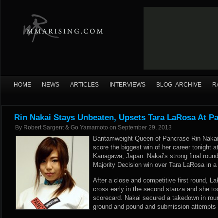
HOME
NEWS
ARTICLES
INTERVIEWS
BLOG ARCHIVE
R
Rin Nakai Stays Unbeaten, Upsets Tara LaRosa At P
By
Robert Sargent & Go Yamamoto
on
September 29, 2013
Bantamweight Queen of Pancrase Rin Nakai 
score the biggest win of her career tonight
Kanagawa, Japan. Nakai’s strong final round
Majority Decision win over Tara LaRosa in a n
After a close and competitive first round, L
cross early in the second stanza and she to
scorecard. Nakai secured a takedown in rou
ground and pound and submission attempts e