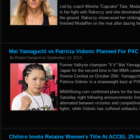
Led by coach Miesha “Cupcake” Tate, Modaffer
in her fight with Rakoczy and she dominated
the ground. Rakoczy showcased her striking 
finished Modafferi on the mat after dazing 
Mei Yamaguchi vs Patricia Vidonic Planned For PXC
By
Robert Sargent
on
September 23, 2013
Former Valkyrie champion “V.V” Mei Yamaguc
Japan for the second time in her MMA caree
Xtreme Combat on October 25th. Yamaguchi h
Patricia Vidonic in a strawweight bout at P
MMARising.com confirmed plans for the bo
Saturday night following announcements fro
alternated between victories and competitive
fights, while Vidonic has suffered setbacks i
Chihiro Imoto Retains Women’s Title At ACCEL 25 I