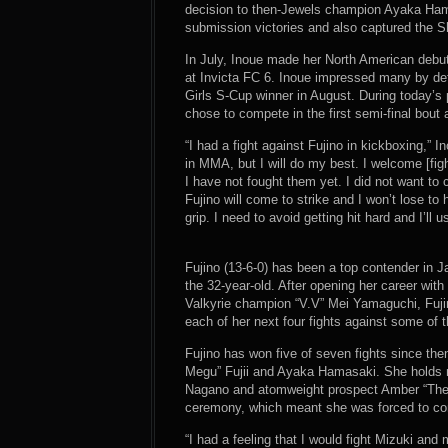
decision to then-Jewels champion Ayaka Ham
submission victories and also captured the Sh
In July, Inoue made her North American debu
at Invicta FC 6. Inoue impressed many by de
Girls S-Cup winner in August. During today’s
chose to compete in the first semi-final bout a
“I had a fight against Fujino in kickboxing,” I
in MMA, but I will do my best. I welcome [fig
I have not fought them yet. I did not want to 
Fujino will come to strike and I won’t lose to
grip. I need to avoid getting hit hard and I’ll
Fujino (13-6-0) has been a top contender in J
the 32-year-old. After opening her career with 
Valkyrie champion “V.V” Mei Yamaguchi, Fuji
each of her next four fights against some of t
Fujino has won five of seven fights since th
Megu” Fujii and Ayaka Hamasaki. She holds no
Nagano and atomweight prospect Amber “The B
ceremony, which meant she was forced to compe
“I had a feeling that I would fight Mizuki and