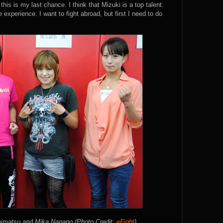
his is my last chance. I think that Mizuki is a top talent.
 experience. I want to fight abroad, but first I need to do
mimatsu and Mika Nagano (Photo Credit:
eFight
)