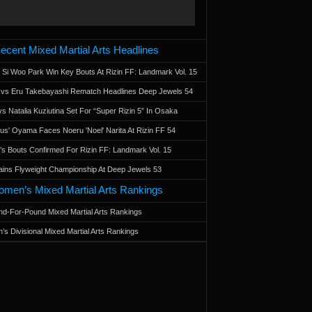
ecent Mixed Martial Arts Headlines
 Si Woo Park Win Key Bouts At Rizin FF: Landmark Vol. 15
a vs Eru Takebayashi Rematch Headlines Deep Jewels 54
s Natalia Kuziutina Set For “Super Rizin 5” In Osaka
otus' Oyama Faces Noeru 'Noel' Narita At Rizin FF 54
 Bouts Confirmed For Rizin FF: Landmark Vol. 15
ains Flyweight Championship At Deep Jewels 53
men’s Mixed Martial Arts Rankings
d-For-Pound Mixed Martial Arts Rankings
’s Divisional Mixed Martial Arts Rankings