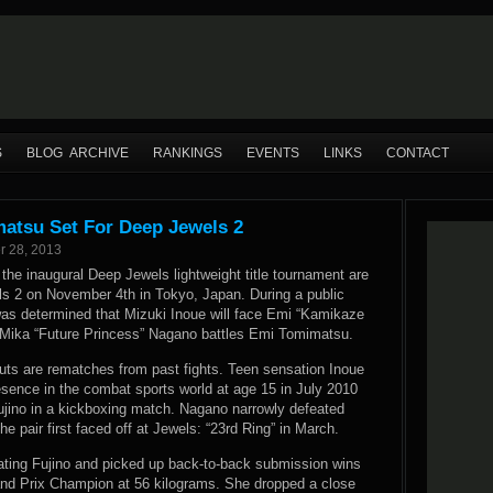
S
BLOG ARCHIVE
RANKINGS
EVENTS
LINKS
CONTACT
matsu Set For Deep Jewels 2
r 28, 2013
 the inaugural Deep Jewels lightweight title tournament are
ls 2 on November 4th in Tokyo, Japan. During a public
 was determined that Mizuki Inoue will face Emi “Kamikaze
 Mika “Future Princess” Nagano battles Emi Tomimatsu.
outs are rematches from past fights. Teen sensation Inoue
sence in the combat sports world at age 15 in July 2010
jino in a kickboxing match. Nagano narrowly defeated
 pair first faced off at Jewels: “23rd Ring” in March.
ating Fujino and picked up back-to-back submission wins
d Prix Champion at 56 kilograms. She dropped a close