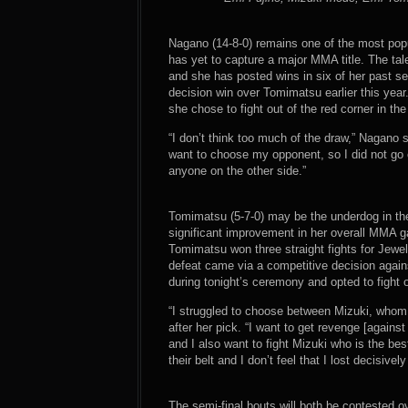
Nagano (14-8-0) remains one of the most popul
has yet to capture a major MMA title. The tal
and she has posted wins in six of her past s
decision win over Tomimatsu earlier this yea
she chose to fight out of the red corner in th
“I don’t think too much of the draw,” Nagano s
want to choose my opponent, so I did not go on
anyone on the other side.”
Tomimatsu (5-7-0) may be the underdog in the
significant improvement in her overall MMA ga
Tomimatsu won three straight fights for Jewe
defeat came via a competitive decision agai
during tonight’s ceremony and opted to fight o
“I struggled to choose between Mizuki, whom
after her pick. “I want to get revenge [against
and I also want to fight Mizuki who is the b
their belt and I don’t feel that I lost decisive
The semi-final bouts will both be contested o