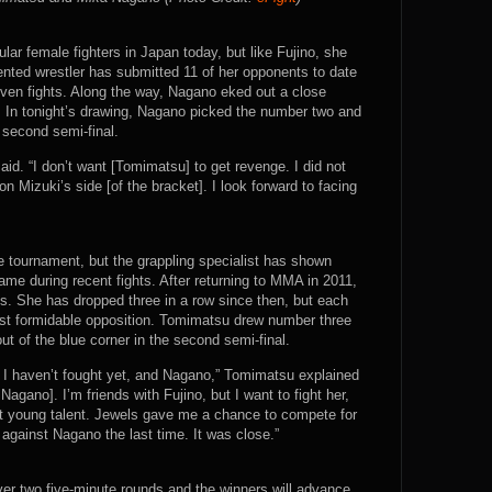
ar female fighters in Japan today, but like Fujino, she
ented wrestler has submitted 11 of her opponents to date
even fights. Along the way, Nagano eked out a close
r. In tonight’s drawing, Nagano picked the number two and
e second semi-final.
aid. “I don’t want [Tomimatsu] to get revenge. I did not
 Mizuki’s side [of the bracket]. I look forward to facing
 tournament, but the grappling specialist has shown
me during recent fights. After returning to MMA in 2011,
ls. She has dropped three in a row since then, but each
nst formidable opposition. Tomimatsu drew number three
ut of the blue corner in the second semi-final.
 I haven’t fought yet, and Nagano,” Tomimatsu explained
 Nagano]. I’m friends with Fujino, but I want to fight her,
est young talent. Jewels gave me a chance to compete for
ly against Nagano the last time. It was close.”
ver two five-minute rounds and the winners will advance