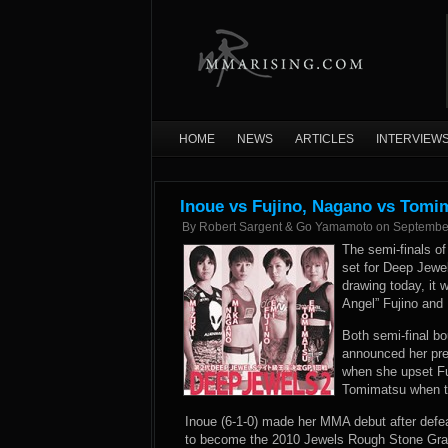
HOME
NEWS
ARTICLES
INTERVIEW
Inoue vs Fujino, Nagano vs Tomi
By
Robert Sargent & Go Yamamoto
on
Septembe
The semi-finals of
set for Deep Jewe
drawing today, it
Angel” Fujino and
Both semi-final b
announced her pre
when she upset Fu
Tomimatsu when the
Inoue (6-1-0) made her MMA debut after defe
to become the 2010 Jewels Rough Stone Gran