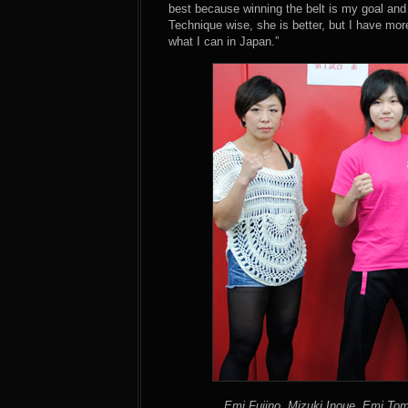
best because winning the belt is my goal and t
Technique wise, she is better, but I have more
what I can in Japan.”
Emi Fujino, Mizuki Inoue, Emi To