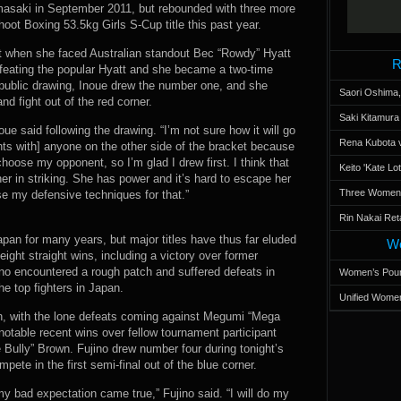
asaki in September 2011, but rebounded with three more
oot Boxing 53.5kg Girls S-Cup title this past year.
t when she faced Australian standout Bec “Rowdy” Hyatt
R
feating the popular Hyatt and she became a two-time
 public drawing, Inoue drew the number one, and she
Saori Oshima,
nd fight out of the red corner.
Saki Kitamur
noue said following the drawing. “I’m not sure how it will go
Rena Kubota v
hts with] anyone on the other side of the bracket because
choose my opponent, so I’m glad I drew first. I think that
Keito 'Kate L
 her in striking. She has power and it’s hard to escape her
Three Women’s
 use my defensive techniques for that.”
Rin Nakai Ret
apan for many years, but major titles have thus far eluded
Wo
eight straight wins, including a victory over former
no encountered a rough patch and suffered defeats in
Women’s Poun
he top fighters in Japan.
Unified Women
en, with the lone defeats coming against Megumi “Mega
table recent wins over fellow tournament participant
ully” Brown. Fujino drew number four during tonight’s
te in the first semi-final out of the blue corner.
 my bad expectation came true,” Fujino said. “I will do my