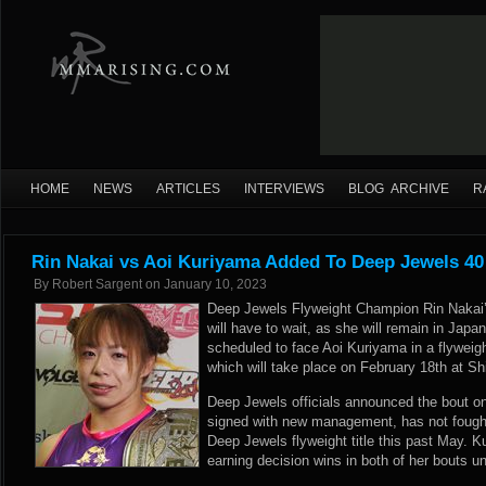
HOME
NEWS
ARTICLES
INTERVIEWS
BLOG ARCHIVE
R
Rin Nakai vs Aoi Kuriyama Added To Deep Jewels 40
By
Robert Sargent
on
January 10, 2023
Deep Jewels Flyweight Champion Rin Nakai’
will have to wait, as she will remain in Japan
scheduled to face Aoi Kuriyama in a flywei
which will take place on February 18th at S
Deep Jewels officials announced the bout o
signed with new management, has not fough
Deep Jewels flyweight title this past May. 
earning decision wins in both of her bouts 