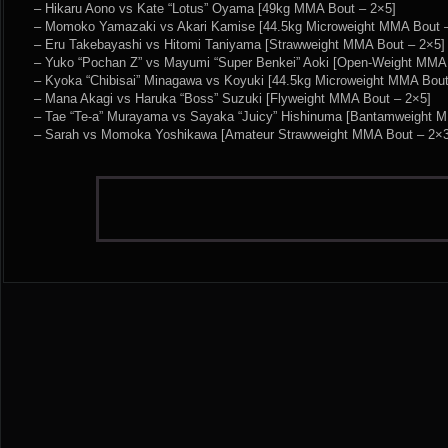
– Hikaru Aono vs Kate “Lotus” Oyama [49kg MMA Bout – 2×5]
– Momoko Yamazaki vs Akari Kamise [44.5kg Microweight MMA Bout 
– Eru Takebayashi vs Hitomi Taniyama [Strawweight MMA Bout – 2×5]
– Yuko “Pochan Z” vs Mayumi “Super Benkei” Aoki [Open-Weight MMA 
– Kyoka “Chibisai” Minagawa vs Koyuki [44.5kg Microweight MMA Bout
– Mana Akagi vs Haruka “Boss” Suzuki [Flyweight MMA Bout – 2×5]
– Tae “Te-a” Murayama vs Sayaka “Juicy” Hishinuma [Bantamweight 
– Sarah vs Momoka Yoshikawa [Amateur Strawweight MMA Bout – 2×3