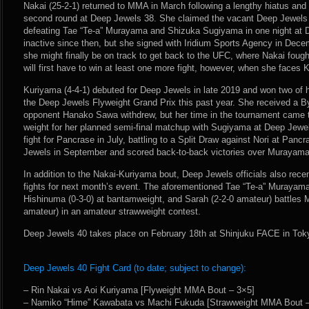
Nakai (25-2-1) returned to MMA in March following a lengthy hiatus and
second round at Deep Jewels 38. She claimed the vacant Deep Jewels
defeating Tae “Te-a” Murayama and Shizuka Sugiyama in one night at 
inactive since then, but she signed with Iridium Sports Agency in Dece
she might finally be on track to get back to the UFC, where Nakai foug
will first have to win at least one more fight, however, when she faces
Kuriyama (4-4-1) debuted for Deep Jewels in late 2019 and won two of her
the Deep Jewels Flyweight Grand Prix this past year. She received a B
opponent Hanako Sawa withdrew, but her time in the tournament came
weight for her planned semi-final matchup with Sugiyama at Deep Jewe
fight for Pancrase in July, battling to a Split Draw against Nori at Pan
Jewels in September and scored back-to-back victories over Murayama 
In addition to the Nakai-Kuriyama bout, Deep Jewels officials also rec
fights for next month’s event. The aforementioned Tae “Te-a” Murayama
Hishinuma (0-3-0) at bantamweight, and Sarah (2-2-0 amateur) battles
amateur) in an amateur strawweight contest.
Deep Jewels 40 takes place on February 18th at Shinjuku FACE in Tok
Deep Jewels 40 Fight Card (to date; subject to change):
– Rin Nakai vs Aoi Kuriyama [Flyweight MMA Bout – 3×5]
– Namiko “Hime” Kawabata vs Machi Fukuda [Strawweight MMA Bout –