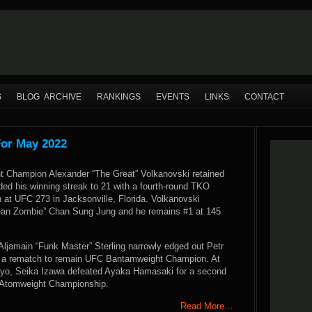
S
BLOG ARCHIVE
RANKINGS
EVENTS
LINKS
CONTACT
For May 2022
 Champion Alexander “The Great” Volkanovski retained
nded his winning streak to 21 with a fourth-round TKO
th at UFC 273 in Jacksonville, Florida. Volkanovski
ean Zombie” Chan Sung Jung and he remains #1 at 145
Aljamain “Funk Master” Sterling narrowly edged out Petr
n a rematch to remain UFC Bantamweight Champion. At
kyo, Seika Izawa defeated Ayaka Hamasaki for a second
 Atomweight Championship.
Read More…