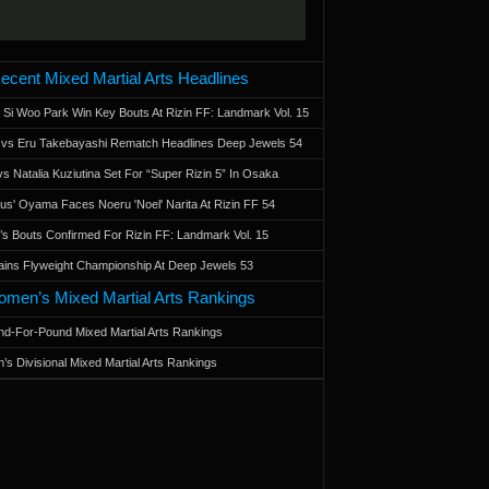
ecent Mixed Martial Arts Headlines
 Si Woo Park Win Key Bouts At Rizin FF: Landmark Vol. 15
a vs Eru Takebayashi Rematch Headlines Deep Jewels 54
s Natalia Kuziutina Set For “Super Rizin 5” In Osaka
otus' Oyama Faces Noeru 'Noel' Narita At Rizin FF 54
 Bouts Confirmed For Rizin FF: Landmark Vol. 15
ains Flyweight Championship At Deep Jewels 53
men’s Mixed Martial Arts Rankings
d-For-Pound Mixed Martial Arts Rankings
’s Divisional Mixed Martial Arts Rankings