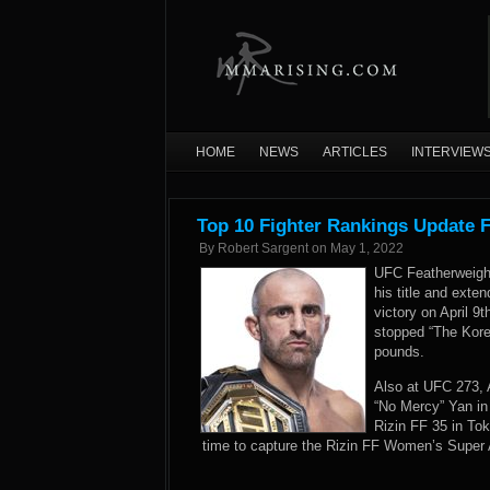
HOME
NEWS
ARTICLES
INTERVIEW
Top 10 Fighter Rankings Update 
By
Robert Sargent
on
May 1, 2022
UFC Featherweight
his title and exte
victory on April 9
stopped “The Kor
pounds.
Also at UFC 273, 
“No Mercy” Yan i
Rizin FF 35 in To
time to capture the Rizin FF Women’s Super