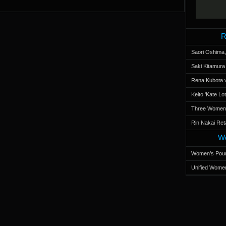
R
Saori Oshima,
Saki Kitamur
Rena Kubota v
Keito 'Kate L
Three Women’s
Rin Nakai Ret
Wo
Women’s Poun
Unified Women