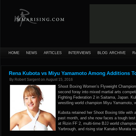
HOME
NEWS
ARTICLES
INTERVIEWS
BLOG ARCHIVE
R
Rena Kubota vs Miyu Yamamoto Among Additions To
By
Robert Sargent
on
August 15, 2016
Shoot Boxing Women’s Flyweight Champion
second foray into mixed martial arts compet
Fighting Federation 2 in Saitama, Japan. K
wrestling world champion Miyu Yamamoto,
Kubota retained her Shoot Boxing title with a
past month, and she now faces a tough test
at Rizin FF 2, multi-time BJJ world champio
Yarbrough, and rising star Kanako Murata m