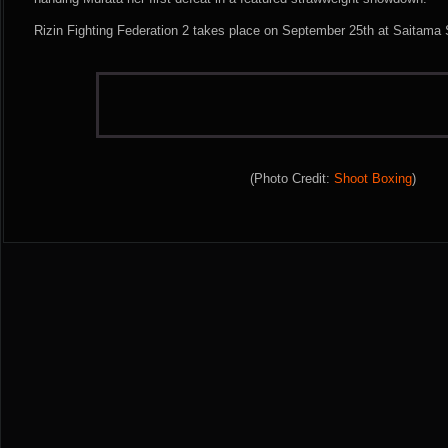
Rizin Fighting Federation 2 takes place on September 25th at Saitama
(Photo Credit:
Shoot Boxing
)