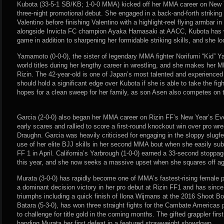
Kubota (33-5-1 SB/KB; 1-0-0 MMA) kicked off her MMA career on New Y
three-night promotional debut. She engaged in a back-and-forth striking 
Valentino before finishing Valentino with a highlight-reel flying armbar i
alongside Invicta FC champion Ayaka Hamasaki at AACC, Kubota has wo
game in addition to sharpening her formidable striking skills, and she l
Yamamoto (0-0-0), the sister of legendary MMA fighter Norifumi “Kid” 
world titles during her lengthy career in wrestling, and she makes her 
Rizin. The 42-year-old is one of Japan’s most talented and experienced
should hold a significant edge over Kubota if she is able to take the fi
hopes for a clean sweep for her family, as son Asen also competes on t
Garcia (2-0-0) also began her MMA career on Rizin FF’s New Year’s E
early scares and rallied to score a first-round knockout win over pro wre
Draughn. Garcia was heavily criticised for engaging in the sloppy slug
use of her elite BJJ skills in her second MMA bout when she easily su
FF 1 in April. California’s Yarbrough (1-0-0) earned a 33-second stoppa
this year, and she now seeks a massive upset when she squares off ag
Murata (3-0-0) has rapidly become one of MMA’s fastest-rising female 
a dominant decision victory in her pro debut at Rizin FF1 and has sin
triumphs including a quick finish of Ilona Wijmans at the 2016 Shoot B
Batara (5-3-0), has won three straight fights for the Cambate Americas
to challenge for title gold in the coming months. The gifted grappler firs
handing Murata her first defeat in a featured strawweight showdown.