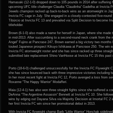
Hamasaki (12-1-0) dropped down to 105 pounds in 2014 after suffering 
upcoming UFC title challenger Claudia “Claudinha” Gadelha at Invicta F
Jewels champion racked up back-to-back wins as an atomweight in Japa
Invicta FC cage in July. She engaged in a closely-contested five-round
Tibúrcio at Invicta FC 13 and prevailed via Split Decision to become In
titleholder.
Brown (6-1-0) also made a name for herself in Japan, where she made
in mid-2013. After succumbing to a second-round neck crank from the
Angel” Fujino at Pancrase 247, Brown earned a big victory two months 
touted Japanese prospect Kikuyo Ishikawa at Pancrase 250. The win e
Invicta FC atomweight roster and she has since racked up three straigh
submitted late replacement Shino VanHoose at Invicta FC 15 this past
Porto (18-6-0) challenged unsuccessfully for the Invicta FC Flyweight C
she has since bounced back with three impressive victories including t
In her most recent fight at Invicta FC 12, Porto avenged a loss from sev
Roxanne “The Happy Warrior” Modafferi.
Maia (12-4-1) has also won three straight fights since she suffered a con
DeAnna “The Argentine Assassin” Bennett at Invicta FC 10. She follow
wins by edging out Dayana Silva via Majority Decision at Imortal FC 2 
her first Invicta FC win since her promotional debut in 2013.
With Invicta FC flyweight champ Barb “Little Warrior” Honchak sideline