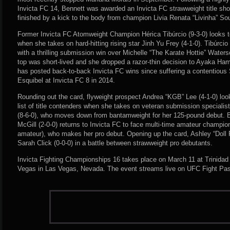
Invicta FC 14, Bennett was awarded an Invicta FC strawweight title sho
finished by a kick to the body from champion Livia Renata “Livinha” So
Former Invicta FC Atomweight Champion Hérica Tibúrcio (9-3-0) looks to 
when she takes on hard-hitting rising star Jinh Yu Frey (4-1-0). Tibúrcio
with a thrilling submission win over Michelle “The Karate Hottie” Waterso
top was short-lived and she dropped a razor-thin decision to Ayaka Ham
has posted back-to-back Invicta FC wins since suffering a contentious S
Esquibel at Invicta FC 8 in 2014.
Rounding out the card, flyweight prospect Andrea “KGB” Lee (4-1-0) looks
list of title contenders when she takes on veteran submission specialis
(8-6-0), who moves down from bantamweight for her 125-pound debut. Ba
McGill (2-0-0) returns to Invicta FC to face multi-time amateur champi
amateur), who makes her pro debut. Opening up the card, Ashley “Doll
Sarah Click (0-0-0) in a battle between strawweight pro debutants.
Invicta Fighting Championships 16 takes place on March 11 at Trinidad
Vegas in Las Vegas, Nevada. The event streams live on UFC Fight Pa