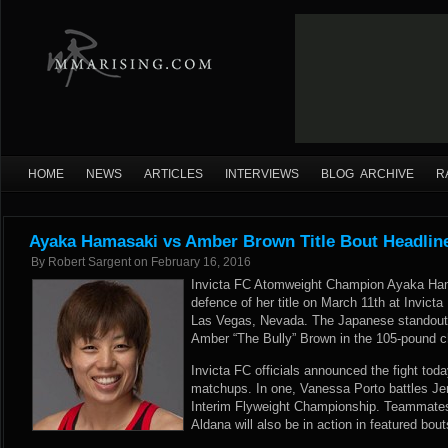
HOME
NEWS
ARTICLES
INTERVIEWS
BLOG ARCHIVE
R
Ayaka Hamasaki vs Amber Brown Title Bout Headline
By
Robert Sargent
on
February 16, 2016
Invicta FC Atomweight Champion Ayaka Hama
defence of her title on March 11th at Invict
Las Vegas, Nevada. The Japanese standout f
Amber “The Bully” Brown in the 105-pound 
Invicta FC officials announced the fight toda
matchups. In one, Vanessa Porto battles Jen
Interim Flyweight Championship. Teammates
Aldana will also be in action in featured bou