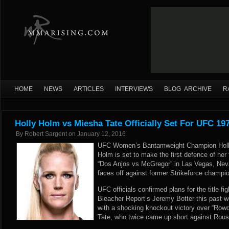
HOME
NEWS
ARTICLES
INTERVIEWS
BLOG ARCHIVE
R
Holly Holm vs Miesha Tate Officially Set For UFC 19
By
Robert Sargent
on
January 12, 2016
UFC Women’s Bantamweight Champion Holly
Holm is set to make the first defence of her
“Dos Anjos vs McGregor” in Las Vegas, Neva
faces off against former Strikeforce champ
UFC officials confirmed plans for the title fi
Bleacher Report’s Jeremy Botter
this past w
with a shocking knockout victory over “Ro
Tate, who twice came up short against Rouse