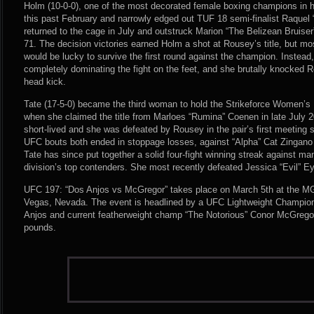
Holm (10-0-0), one of the most decorated female boxing champions in 
this past February and narrowly edged out TUF 18 semi-finalist Raquel
returned to the cage in July and outstruck Marion “The Belizean Bruise
71. The decision victories earned Holm a shot at Rousey’s title, but mo
would be lucky to survive the first round against the champion. Instea
completely dominating the fight on the feet, and she brutally knocked 
head kick.
Tate (17-5-0) became the third woman to hold the Strikeforce Women
when she claimed the title from Marloes “Rumina” Coenen in late July 2
short-lived and she was defeated by Rousey in the pair’s first meeting s
UFC bouts both ended in stoppage losses, against “Alpha” Cat Zingano
Tate has since put together a solid four-fight winning streak against m
division’s top contenders. She most recently defeated Jessica “Evil” E
UFC 197: “Dos Anjos vs McGregor” takes place on March 5th at the 
Vegas, Nevada. The event is headlined by a UFC Lightweight Champio
Anjos and current featherweight champ “The Notorious” Conor McGrego
pounds.