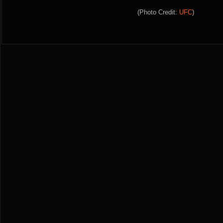
(Photo Credit:
UFC
)