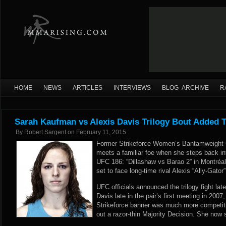
HOME
NEWS
ARTICLES
INTERVIEWS
BLOG ARCHIVE
R
Sarah Kaufman vs Alexis Davis Trilogy Bout Added 
By
Robert Sargent
on
February 11, 2015
Former Strikeforce Women’s Bantamweight
meets a familiar foe when she steps back in
UFC 186: “Dillashaw vs Barao 2” in Montré
set to face long-time rival Alexis “Ally-Gator”
UFC officials announced the trilogy fight l
Davis late in the pair’s first meeting in 200
Strikeforce banner was much more competit
out a razor-thin Majority Decision. She now 