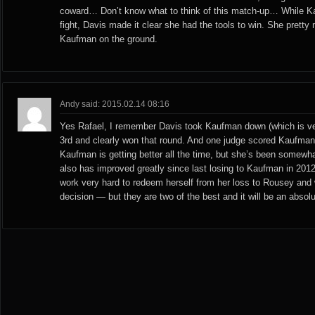
coward… Don’t know what to think of this match-up… While Ka
fight, Davis made it clear she had the tools to win. She prett
Kaufman on the ground.
Andy said: 2015.02.14 08:16
Yes Rafael, I remember Davis took Kaufman down (which is ver
3rd and clearly won that round. And one judge scored Kaufman-
Kaufman is getting better all the time, but she’s been somewhat
also has improved greatly since last losing to Kaufman in 2012.
work very hard to redeem herself from her loss to Rousey and w
decision — but they are two of the best and it will be an absolu