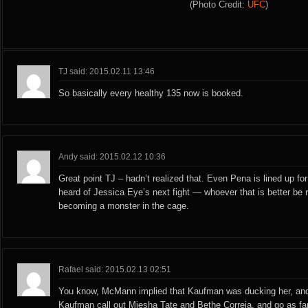
(Photo Credit:
UFC
)
TJ said: 2015.02.11 13:46
So basically every healthy 135 now is booked.
Andy said: 2015.02.12 10:36
Great point TJ – hadn’t realized that. Even Pena is lined up for 
heard of Jessica Eye’s next fight — whoever that is better be 
becoming a monster in the cage.
Rafael said: 2015.02.13 02:51
You know, McMann implied that Kaufman was ducking her, and
Kaufman call out Miesha Tate and Bethe Correia, and go as far