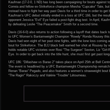
Kaufman (17-2-0, 1 ND) has long been campaigning for bouts against to
Correia and fellow ex-Strikeforce champion Miesha “Cupcake” Tate, but t
instead have to fight her way past Davis for a third time in order to get 
Kaufman’s UFC debut initially ended in a loss at UFC 166, but the resu
opponent Jessica “Evil” Eye failed a post-fight drug test. In April, Kauf
by defeating Leslie “The Peacemaker” Smith for a second time.
Davis (16-6-0) also returns to action following a layoff that dates back
to UFC Women’s Bantamweight Champion “Rowdy” Ronda Rousey this pas
Davis had won eight of her past nine fights, with the lone loss coming a
bout for Strikeforce. The BJJ black belt earned her shot at Rousey by wi
holds notable UFC victories over Rosi “The Surgeon” Sexton, Liz “Girl
Eye. In order to get back into the title hunt, she must first get past l
UFC 186: “Dillashaw vs Barao 2” takes place on April 25th at Bell Cent
The event is headlined by a UFC Bantamweight Championship rematch 
Renan “Barao” Pegado, and also features a women’s strawweight bout b
“The Ragin'” Rakoczy and Valérie “Trouble” Létourneau.