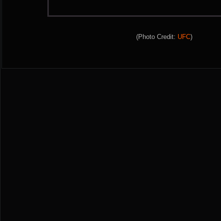
(Photo Credit:
UFC
)