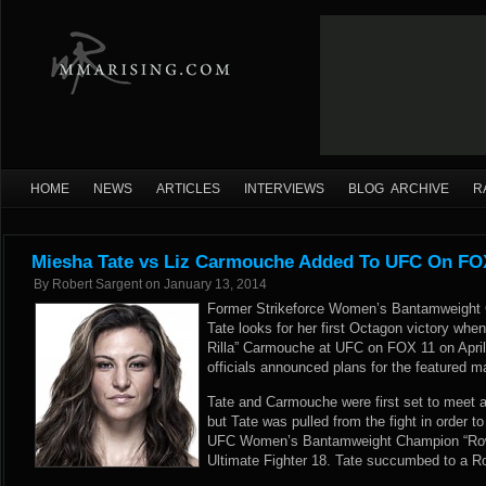
HOME
NEWS
ARTICLES
INTERVIEWS
BLOG ARCHIVE
R
Miesha Tate vs Liz Carmouche Added To UFC On FOX 
By
Robert Sargent
on
January 13, 2014
Former Strikeforce Women’s Bantamweight
Tate looks for her first Octagon victory when
Rilla” Carmouche at UFC on FOX 11 on April 
officials announced plans for the featured ma
Tate and Carmouche were first set to meet 
but Tate was pulled from the fight in order 
UFC Women’s Bantamweight Champion “Ro
Ultimate Fighter 18. Tate succumbed to a 