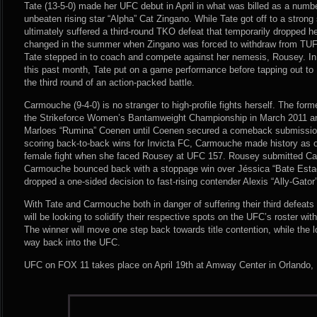
Tate (13-5-0) made her UFC debut in April in what was billed as a numb
unbeaten rising star “Alpha” Cat Zingano. While Tate got off to a strong s
ultimately suffered a third-round TKO defeat that temporarily dropped her
changed in the summer when Zingano was forced to withdraw from TUF 
Tate stepped in to coach and compete against her nemesis, Rousey. In
this past month, Tate put on a game performance before tapping out to
the third round of an action-packed battle.
Carmouche (9-4-0) is no stranger to high-profile fights herself. The for
the Strikeforce Women’s Bantamweight Championship in March 2011 
Marloes “Rumina” Coenen until Coenen secured a comeback submission v
scoring back-to-back wins for Invicta FC, Carmouche made history as on
female fight when she faced Rousey at UFC 157. Rousey submitted Ca
Carmouche bounced back with a stoppage win over Jéssica “Bate Esta
dropped a one-sided decision to fast-rising contender Alexis “Ally-Gator
With Tate and Carmouche both in danger of suffering their third defeat
will be looking to solidify their respective spots on the UFC’s roster with
The winner will move one step back towards title contention, while the l
way back into the UFC.
UFC on FOX 11 takes place on April 19th at Amway Center in Orlando, F