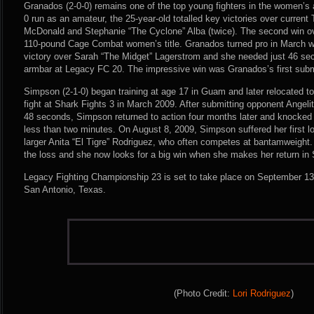
Granados (2-0-0) remains one of the top young fighters in the women’s 
0 run as an amateur, the 25-year-old totalled key victories over curren
McDonald and Stephanie “The Cyclone” Alba (twice). The second win o
110-pound Cage Combat women’s title. Granados turned pro in March 
victory over Sarah “The Midget” Lagerstrom and she needed just 46 se
armbar at Legacy FC 20. The impressive win was Granados’s first submi
Simpson (2-1-0) began training at age 17 in Guam and later relocated to
fight at Shark Fights 3 in March 2009. After submitting opponent Angelit
48 seconds, Simpson returned to action four months later and knocked 
less than two minutes. On August 8, 2009, Simpson suffered her first l
larger Anita “El Tigre” Rodriguez, who often competes at bantamweight
the loss and she now looks for a big win when she makes her return in
Legacy Fighting Championship 23 is set to take place on September 13
San Antonio, Texas.
(Photo Credit:
Lori Rodriguez
)