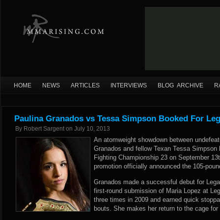
HOME
NEWS
ARTICLES
INTERVIEWS
BLOG ARCHIVE
R
Paulina Granados vs Tessa Simpson Booked For Leg
By
Robert Sargent
on
July 10, 2013
An atomweight showdown between undefeated
Granados and fellow Texan Tessa Simpson 
Fighting Championship 23 on September 13t
promotion officially announced the 105-poun
Granados made a successful debut for Legac
first-round submission of Maria Lopez at L
three times in 2009 and earned quick stoppag
bouts. She makes her return to the cage for t