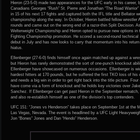
Hieron (23-5-0) made two appearances for the UFC early in his career, b
Canadians Georges “Rush” St. Pierre and Jonathan “The Road Warrior”
in 15 of his next 17 fights and captured both the IFL title and Bellator 
championship along the way. In October, Hieron battled fellow wrestler 
rounds and came out on the wrong end of a razor-thin Split Decision. As
Welterweight Championship and Hieron opted to pursue new options in
Fighting Championship promotion. He scored a second-round technical 
debut in July and has now looks to carry that momentum into his return
hiatus.
Ellenberger (27-6-0) finds himself once again matched up against a wrest
but Hieron has rarely demonstrated the sort of one-punch knockout abil
Ellenberger have showcased on numerous occasions. Ellenberger is wid
hardest hitters at 170 pounds, but he suffered the first TKO loss of his 
and needs a big win in order to get right back into the title picture. Fou
have come via a form of knockout and he holds key victories over Jak
Sanchez. If Ellenberger can get past Hieron in the September rematch,
and also re-establish himself as one of the division’s top contenders.
UFC 151: “Jones vs Henderson” takes place on September 1st at the 
Las Vegas, Nevada. The event is headlined by a UFC Light Heavyweig
Jon “Bones” Jones and Dan “Hendo” Henderson.