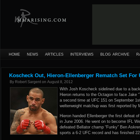
HOME
NEWS
ARTICLES
INTERVIEWS
BLOG ARCHIVE
R
Koscheck Out, Hieron-Ellenberger Rematch Set For
By
Robert Sargent
on
August 8, 2012
With Josh Koscheck sidelined due to a back
Hieron returns to the Octagon to face Jake “
a second time at UFC 151 on September 1s
welterweight matchup was first reported by
Hieron handed Ellenberger the first defeat of
in June 2006. He went on to become IFL We
defeated Bellator champ “Funky” Ben Askren 
sports a 6-2 UFC record and has finished 22