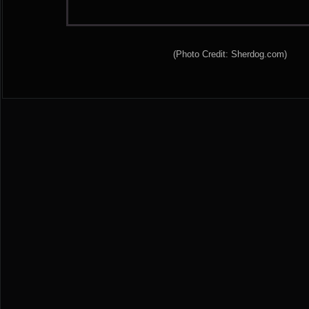
(Photo Credit: Sherdog.com)