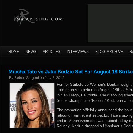
HOME
NEWS
ARTICLES
INTERVIEWS
BLOG ARCHIVE
R
Miesha Tate vs Julie Kedzie Set For August 18 Strik
By
Robert Sargent
on
July 2, 2012
Former Strikeforce Women’s Bantamweight
Tate returns to action on August 18th at St
in San Diego, California. The grappling spe
Series champ Julie “Fireball” Kedzie in a f
The promotion officially announced the bout t
rebound from recent setbacks. Tate’s six-fi
end in March when she was submitted by c
Rousey. Kedzie dropped a Unanimous Decisio