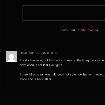
(Photo Credit:
Getty Images
)
Rafael said: 2012.07.03 02:49
I really like Julie, but I am not so keen on the Greg Jackson wal
developed in her last two fights.
I think Miesha will win , although not sure how her arm healed af
Hope she is back 100%.