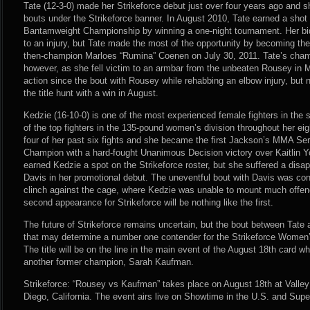
Tate (12-3-0) made her Strikeforce debut just over four years ago and s
bouts under the Strikeforce banner. In August 2010, Tate earned a shot
Bantamweight Championship by winning a one-night tournament. Her bid 
to an injury, but Tate made the most of the opportunity by becoming th
then-champion Marloes “Rumina” Coenen on July 30, 2011. Tate’s champ
however, as she fell victim to an armbar from the unbeaten Rousey in 
action since the bout with Rousey while rehabbing an elbow injury, but n
the title hunt with a win in August.
Kedzie (16-10-0) is one of the most experienced female fighters in the
of the top fighters in the 135-pound women’s division throughout her ei
four of her past six fights and she became the first Jackson’s MMA 
Champion with a hard-fought Unanimous Decision victory over Kaitlin Yo
earned Kedzie a spot on the Strikeforce roster, but she suffered a disap
Davis in her promotional debut. The uneventful bout with Davis was cont
clinch against the cage, where Kedzie was unable to mount much offen
second appearance for Strikeforce will be nothing like the first.
The future of Strikeforce remains uncertain, but the bout between Tate
that may determine a number one contender for the Strikeforce Wome
The title will be on the line in the main event of the August 18th card
another former champion, Sarah Kaufman.
Strikeforce: “Rousey vs Kaufman” takes place on August 18th at Valle
Diego, California. The event airs live on Showtime in the U.S. and Sup