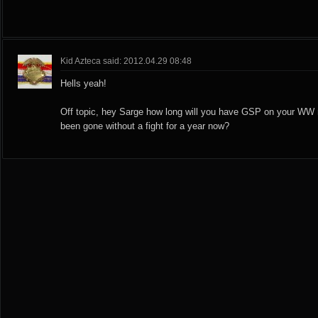
Kid Azteca said: 2012.04.29 08:48
Hells yeah!
Off topic, hey Sarge how long will you have GSP on your WW 
been gone without a fight for a year now?