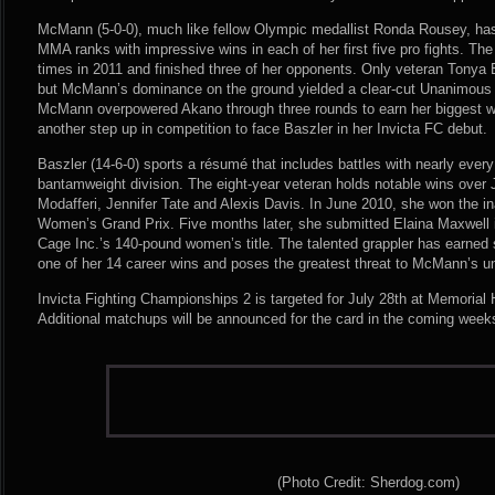
McMann (5-0-0), much like fellow Olympic medallist Ronda Rousey, has
MMA ranks with impressive wins in each of her first five pro fights. The
times in 2011 and finished three of her opponents. Only veteran Tonya Ev
but McMann’s dominance on the ground yielded a clear-cut Unanimous D
McMann overpowered Akano through three rounds to earn her biggest w
another step up in competition to face Baszler in her Invicta FC debut.
Baszler (14-6-0) sports a résumé that includes battles with nearly every
bantamweight division. The eight-year veteran holds notable wins over
Modafferi, Jennifer Tate and Alexis Davis. In June 2010, she won the i
Women’s Grand Prix. Five months later, she submitted Elaina Maxwell in
Cage Inc.’s 140-pound women’s title. The talented grappler has earned 
one of her 14 career wins and poses the greatest threat to McMann’s un
Invicta Fighting Championships 2 is targeted for July 28th at Memorial 
Additional matchups will be announced for the card in the coming week
(Photo Credit: Sherdog.com)