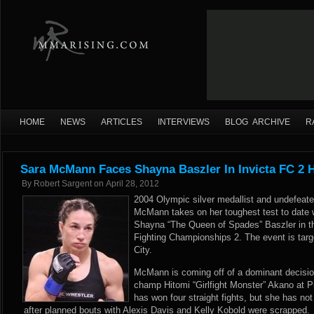
HOME
NEWS
ARTICLES
INTERVIEWS
BLOG ARCHIVE
R
Sara McMann Faces Shayna Baszler In Invicta FC 2 H
By
Robert Sargent
on
April 28, 2012
2004 Olympic silver medallist and undefeate
McMann takes on her toughest test to date
Shayna “The Queen of Spades” Baszler in th
Fighting Championships 2. The event is targ
City.
McMann is coming off of a dominant decisio
champ Hitomi “Girlfight Monster” Akano at Pr
has won four straight fights, but she has n
after planned bouts with Alexis Davis and Kelly Kobold were scrapped.