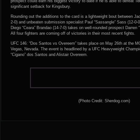
prospect could earn his biggest victory to date if he is able to defeat Te
significant setback for Kingsbury.
Rounding out the additions to the card is a lightweight bout between J
2-0) and unbeaten submission specialist Paul “Sassangle” Sass (12-0-
Diego “Ceara” Brandao (14-7-0) takes on well-rounded prospect Darren 
All four fighters are coming off of victories in their most recent fights.
UFC 146: “Dos Santos vs Overeem” takes place on May 26th at the M
Vegas, Nevada. The event is headlined by a UFC Heavyweight Champio
“Cigano” dos Santos and Alistair Overeem.
(Photo Credit: Sherdog.com)