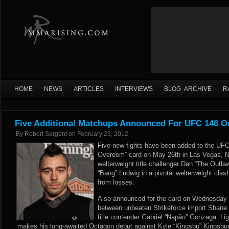
HOME
NEWS
ARTICLES
INTERVIEWS
BLOG ARCHIVE
R
Five Additional Matchups Announced For UFC 146 O
By
Robert Sargent
on
February 23, 2012
Five new fights have been added to the UF
Overeem” card on May 26th in Las Vegas, 
welterweight title challenger Dan “The Outla
“Bang” Ludwig in a pivotal welterweight clash
from losses.
Also
announced
for the card on Wednesday 
between unbeaten Strikeforce import Shane
title contender Gabriel “Napão” Gonzaga. Li
makes his long-awaited Octagon debut against Kyle “Kingsbu” Kingsbur