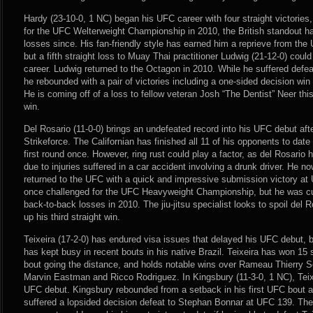
Hardy (23-10-0, 1 NC) began his UFC career with four straight victories,
for the UFC Welterweight Championship in 2010, the British standout h
losses since. His fan-friendly style has earned him a reprieve from the U
but a fifth straight loss to Muay Thai practitioner Ludwig (21-12-0) coul
career. Ludwig returned to the Octagon in 2010. While he suffered defeats
he rebounded with a pair of victories including a one-sided decision win
He is coming off of a loss to fellow veteran Josh “The Dentist” Neer th
win.
Del Rosario (11-0-0) brings an undefeated record into his UFC debut aft
Strikeforce. The Californian has finished all 11 of his opponents to dat
first round once. However, ring rust could play a factor, as del Rosario 
due to injuries suffered in a car accident involving a drunk driver. He 
returned to the UFC with a quick and impressive submission victory a
once challenged for the UFC Heavyweight Championship, but he was cut
back-to-back losses in 2010. The jiu-jitsu specialist looks to spoil del
up his third straight win.
Teixeira (17-2-0) has endured visa issues that delayed his UFC debut,
has kept busy in recent bouts in his native Brazil. Teixeira has won 15 s
bout going the distance, and holds notable wins over Rameau Thierry 
Marvin Eastman and Ricco Rodriguez. In Kingsbury (11-3-0, 1 NC), Teixei
UFC debut. Kingsbury rebounded from a setback in his first UFC bout af
suffered a lopsided decision defeat to Stephan Bonnar at UFC 139. T