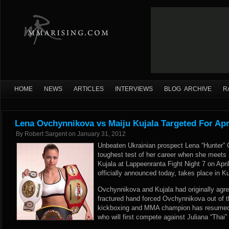
HOME
NEWS
ARTICLES
INTERVIEWS
BLOG ARCHIVE
R
Lena Ovchynnikova vs Maiju Kujala Targeted For Apr
By
Robert Sargent
on
January 31, 2012
Unbeaten Ukrainian prospect Lena “Hunter” 
toughest test of her career when she meets 
Kujala at Lappeenranta Fight Night 7 on Apr
officially announced today, takes place in K
Ovchynnikova and Kujala had originally agree
fractured hand forced Ovchynnikova out of t
kickboxing and MMA champion has resumed he
who will first compete against Juliana “Thai