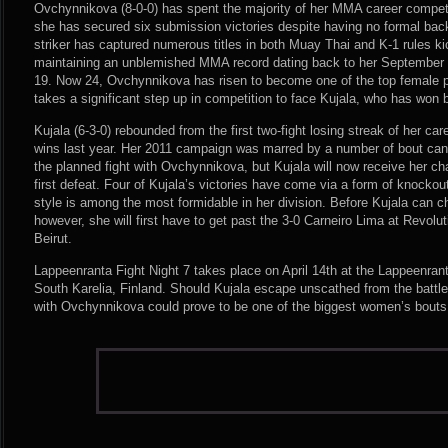
Ovchynnikova (8-0-0) has spent the majority of her MMA career competi
she has secured six submission victories despite having no formal backg
striker has captured numerous titles in both Muay Thai and K-1 rules k
maintaining an unblemished MMA record dating back to her September 2
19. Now 24, Ovchynnikova has risen to become one of the top female p
takes a significant step up in competition to face Kujala, who has won 
Kujala (6-3-0) rebounded from the first two-fight losing streak of her car
wins last year. Her 2011 campaign was marred by a number of bout canc
the planned fight with Ovchynnikova, but Kujala will now receive her ch
first defeat. Four of Kujala’s victories have come via a form of knocko
style is among the most formidable in her division. Before Kujala can 
however, she will first have to get past the 3-0 Carneiro Lima at Revolu
Beirut.
Lappeenranta Fight Night 7 takes place on April 14th at the Lappeenran
South Karelia, Finland. Should Kujala escape unscathed from the battle 
with Ovchynnikova could prove to be one of the biggest women’s bouts 