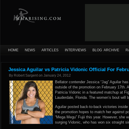
HOME
NEWS
ARTICLES
INTERVIEWS
BLOG ARCHIVE
R
Jessica Aguilar vs Patricia Vidonic Official For Febr
By
Robert Sargent
on
January 24, 2012
Bellator contender Jessica “Jag” Aguilar has
outside of the promotion on February 17th. Agui
Patricia Vidonic in a featured matchup at Fi
Lauderdale, Florida. The women’s bout will be
Aguilar posted back-to-back victories inside
the promotion hopes to match her against 
“Mega Megu” Fujii this year. However, she wil
surging Vidonic, who has won six straight si