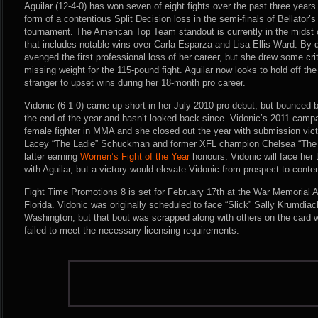
Aguilar (12-4-0) has won seven of eight fights over the past three year
form of a contentious Split Decision loss in the semi-finals of Bellator
tournament. The American Top Team standout is currently in the midst of
that includes notable wins over Carla Esparza and Lisa Ellis-Ward. By d
avenged the first professional loss of her career, but she drew some crit
missing weight for the 115-pound fight. Aguilar now looks to hold off th
stranger to upset wins during her 18-month pro career.
Vidonic (6-1-0) came up short in her July 2010 pro debut, but bounced b
the end of the year and hasn’t looked back since. Vidonic’s 2011 cam
female fighter in MMA and she closed out the year with submission vict
Lacey “The Ladie” Schuckman and former XFL champion Chelsea “The Ita
latter earning
Women’s Fight of the Year
honours. Vidonic will face her 
with Aguilar, but a victory would elevate Vidonic from prospect to cont
Fight Time Promotions 8 is set for February 17th at the War Memorial A
Florida. Vidonic was originally scheduled to face “Slick” Sally Krumdiack
Washington, but that bout was scrapped along with others on the card 
failed to meet the necessary licensing requirements.