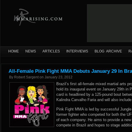
HOME
NEWS
ARTICLES
INTERVIEWS
BLOG ARCHIVE
R
All-Female Pink Fight MMA Debuts January 29 In Bra
By
Robert Sargent
on
January 23, 2012
Brazil’s first all-female mixed martial arts 
hold its inaugural event on January 29th in 
card is headlined by a 125-pound bout betw
Kalindra Carvalho Faria and will also include 
Pink Fight MMA is led by successful Jungle 
former fighter who competed for both the U
of each company. He aims to provide a new p
compete in Brazil and hopes to stage addition