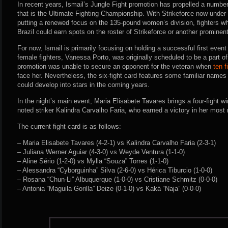
In recent years, Ismail’s Jungle Fight promotion has propelled a number 
that is the Ultimate Fighting Championship. With Strikeforce now under 
putting a renewed focus on the 135-pound women’s division, fighters wh
Brazil could earn spots on the roster of Strikeforce or another promine
For now, Ismail is primarily focusing on holding a successful first event
female fighters, Vanessa Porto, was originally scheduled to be a part of
promotion was unable to secure an opponent for the veteran when
ten f
face her. Nevertheless, the six-fight card features some familiar name
could develop into stars in the coming years.
In the night’s main event, Maria Elisabete Tavares brings a four-fight wi
noted striker Kalindra Carvalho Faria, who earned a victory in her most 
The current fight card is as follows:
– Maria Elisabete Tavares (4-2-1) vs Kalindra Carvalho Faria (2-3-1)
– Juliana Werner Aguiar (4-3-0) vs Weyde Ventura (1-1-0)
– Aline Sério (1-2-0) vs Mylla “Souza” Torres (1-1-0)
– Alessandra “Cyborguinha” Silva (2-6-0) vs Hérica Tiburcio (1-0-0)
– Rosana “Chun-Li” Albuquerque (1-0-0) vs Cristiane Schmitz (0-0-0)
– Antonia “Maguila Gorilla” Deize (0-1-0) vs Kaká “Naja” (0-0-0)