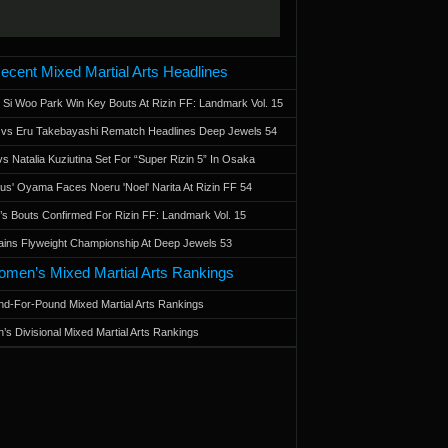
ecent Mixed Martial Arts Headlines
 Si Woo Park Win Key Bouts At Rizin FF: Landmark Vol. 15
a vs Eru Takebayashi Rematch Headlines Deep Jewels 54
s Natalia Kuziutina Set For “Super Rizin 5” In Osaka
otus' Oyama Faces Noeru 'Noel' Narita At Rizin FF 54
 Bouts Confirmed For Rizin FF: Landmark Vol. 15
ains Flyweight Championship At Deep Jewels 53
men’s Mixed Martial Arts Rankings
d-For-Pound Mixed Martial Arts Rankings
’s Divisional Mixed Martial Arts Rankings