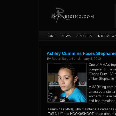
HOME
NEWS
ARTICLES
INTERVIEW
Ashley Cummins Faces Stephanie
By
Robert Sargent
on
January 4, 2012
One of MMA’s top 
compete for the s
“Caged Fury 16” i
striker Stephanie 
MMARising.com con
amassed a stellar
women’s title in h
and has remained 
Cummins (1-0-0), who maintains a career as a 
Tuff-N-Uff and HOOKnSHOOT as an amateur a