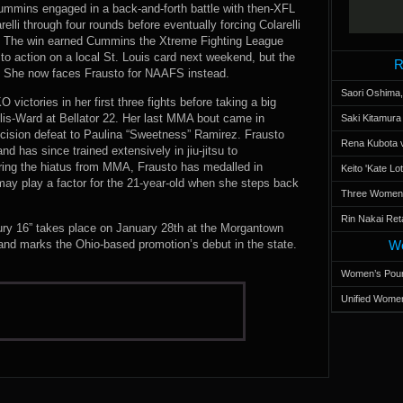
mmins engaged in a back-and-forth battle with then-XFL
lli through four rounds before eventually forcing Colarelli
ve. The win earned Cummins the Xtreme Fighting League
 to action on a local St. Louis card next weekend, but the
R
. She now faces Frausto for NAAFS instead.
Saori Oshima,
victories in her first three fights before taking a big
llis-Ward at Bellator 22. Her last MMA bout came in
Saki Kitamur
cision defeat to Paulina “Sweetness” Ramirez. Frausto
Rena Kubota v
and has since trained extensively in jiu-jitsu to
uring the hiatus from MMA, Frausto has medalled in
Keito 'Kate L
 may play a factor for the 21-year-old when she steps back
Three Women’s
Rin Nakai Ret
ury 16” takes place on January 28th at the Morgantown
and marks the Ohio-based promotion’s debut in the state.
Wo
Women’s Poun
Unified Women