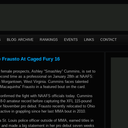
S
BLOG ARCHIVE
RANKINGS
EVENTS
LINKS
CONTACT
 Frausto At Caged Fury 16
female prospects, Ashley “Smashley” Cummins, is set to
econd time as a professional on January 28th at NAAFS:
n Morgantown, West Virginia. Cummins faces talented
“Macaquinha” Frausto in a featured bout on the card.
firmed the fight with NAAFS officials today. Cummins
 8-0 amateur record before capturing the XFL 115-pound
er November pro debut. Frausto recently relocated to Ohio
active in grappling since her last MMA bout in 2010.
St. Louis police officer outside of MMA, earned titles in
nd made a big statement in her pro debut seven weeks