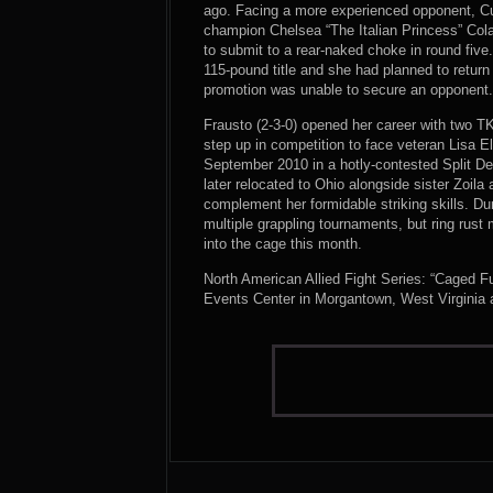
ago. Facing a more experienced opponent, Cu
champion Chelsea “The Italian Princess” Colare
to submit to a rear-naked choke in round fi
115-pound title and she had planned to return
promotion was unable to secure an opponent
Frausto (2-3-0) opened her career with two TKO 
step up in competition to face veteran Lisa E
September 2010 in a hotly-contested Split De
later relocated to Ohio alongside sister Zoila 
complement her formidable striking skills. D
multiple grappling tournaments, but ring rust
into the cage this month.
North American Allied Fight Series: “Caged F
Events Center in Morgantown, West Virginia 