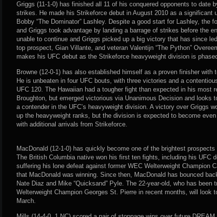
Griggs (11-1-0) has finished all 11 of his conquered opponents to date
strikes. He made his Strikeforce debut in August 2010 as a significant
Bobby “The Dominator” Lashley. Despite a good start for Lashley, the fo
and Griggs took advantage by landing a barrage of strikes before the e
unable to continue and Griggs picked up a big victory that has since le
top prospect, Gian Villante, and veteran Valentijn “The Python” Overee
makes his UFC debut as the Strikeforce heavyweight division is phased
Browne (12-0-1) has also established himself as a proven finisher with t
He is unbeaten in four UFC bouts, with three victories and a contentio
UFC 120. The Hawaiian had a tougher fight than expected in his most r
Broughton, but emerged victorious via Unanimous Decision and looks 
a contender in the UFC’s heavyweight division. A victory over Griggs 
up the heavyweight ranks, but the division is expected to become even
with additional arrivals from Strikeforce.
MacDonald (12-1-0) has quickly become one of the brightest prospects i
The British Columbia native won his first ten fights, including his UFC d
suffering his lone defeat against former WEC Welterweight Champion Car
that MacDonald was winning. Since then, MacDonald has bounced back 
Nate Diaz and Mike “Quicksand” Pyle. The 22-year-old, who has been t
Welterweight Champion Georges St. Pierre in recent months, will look t
March.
Mills (14-4-0, 1 NC) scored a pair of stoppage wins over future DREA