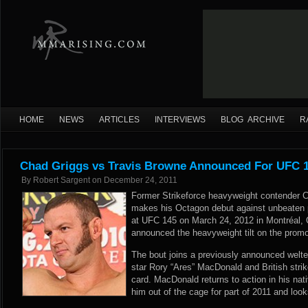
HOME
NEWS
ARTICLES
INTERVIEWS
BLOG ARCHIVE
R
Chad Griggs vs Travis Browne Announced For UFC 
By
Robert Sargent
on
December 24, 2011
Former Strikeforce heavyweight contender 
makes his Octagon debut against unbeaten 
at UFC 145 on March 24, 2012 in Montréal, 
announced
the heavyweight tilt on the promot
The bout joins a previously announced welte
star Rory “Ares” MacDonald and British strike
card. MacDonald returns to action in his nati
him out of the cage for part of 2011 and looks 