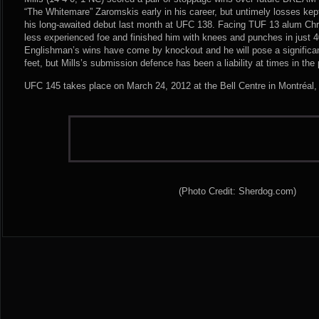
“The Whitemare” Zaromskis early in his career, but untimely losses kept
his long-awaited debut last month at UFC 138. Facing TUF 13 alum Chr
less experienced foe and finished him with knees and punches in just 
Englishman’s wins have come by knockout and he will pose a significa
feet, but Mills’s submission defence has been a liability at times in the 
UFC 145 takes place on March 24, 2012 at the Bell Centre in Montréal
(Photo Credit: Sherdog.com)