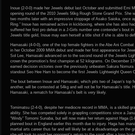
Inoue (2-0-0) made her Jewels debut last October and submitted Emi Mu
opening round of the 2010 Jewels 56kg Rough Stone Grand Prix. She w
two months later with an impressive stoppage of Asako Saioka, once ag
Ring.” Inoue has remained active in kickboxing, where she has also ha
suffered her first pro defeat in a J-Girls number one contender’s bout in
Jewels title gold, Inoue may earn herself a title shot if she is able to 
Hamasaki (4-0-0), one of the top female fighters in the Abe Ani Combat
in her October 2009 MMA debut and made her first appearance for Jewel
Sol Lee, Hamasaki advanced on to the second round of the Jewels Lig
crown the promotion’s first champion at 52 kilograms. On December 17t
earned decision victories over the previously unbeaten Sakura Nomura
standout Seo Hee Ham to become the first Jewels Lightweight Queen 
The bout between Inoue and Hamasaki, which pits two of Japan’s top f
another, will be contested at 54kg and will not be for Hamasaki’s title.
Hamasaki, a rematch for Hamasaki’s belt is very likely.
Tomimatsu (2-4-0), despite her mediocre record in MMA, is a skilled gra
ability. She has competed solely in grappling competitions since a Jan
“Windy” Tomomi Sunaba, but will now make her return against Haga (1-8
planned bout in England earlier this month due to injury. Haga has man
martial arts career thus far and will likely be at a disadvantage on the
she will look to spoil her opponent’s return to the sport after a long hiat