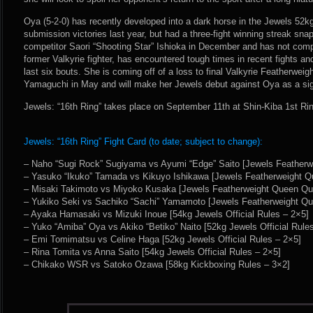
Oya (5-2-0) has recently developed into a dark horse in the Jewels 52kg
submission victories last year, but had a three-fight winning streak sn
competitor Saori “Shooting Star” Ishioka in December and has not compe
former Valkyrie fighter, has encountered tough times in recent fights an
last six bouts. She is coming off of a loss to final Valkyrie Featherwei
Yamaguchi in May and will make her Jewels debut against Oya as a sig
Jewels: “16th Ring” takes place on September 11th at Shin-Kiba 1st Ri
Jewels: “16th Ring” Fight Card (to date; subject to change):
– Naho “Sugi Rock” Sugiyama vs Ayumi “Edge” Saito [Jewels Featherwe
– Yasuko “Ikuko” Tamada vs Kikuyo Ishikawa [Jewels Featherweight Qu
– Misaki Takimoto vs Miyoko Kusaka [Jewels Featherweight Queen Quar
– Yukiko Seki vs Sachiko “Sachi” Yamamoto [Jewels Featherweight Que
– Ayaka Hamasaki vs Mizuki Inoue [54kg Jewels Official Rules – 2×5]
– Yuko “Amiba” Oya vs Akiko “Betiko” Naito [52kg Jewels Official Rule
– Emi Tomimatsu vs Celine Haga [52kg Jewels Official Rules – 2×5]
– Rina Tomita vs Anna Saito [54kg Jewels Official Rules – 2×5]
– Chikako WSR vs Satoko Ozawa [58kg Kickboxing Rules – 3×2]