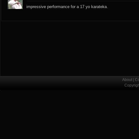
impressive performance for a 17 yo karateka.
About
|
Co
Copyrig