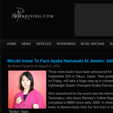
HOME
NEWS
ARTICLES
INTERVIEWS
BLOG ARCHIVE
R
Mizuki Inoue To Face Ayaka Hamasaki At Jewels: 16t
By
Robert Sargent
on
August 22, 2011
Three more bouts have been announced for t
September 11th in Tokyo, Japan. Teen prodi
on Friday, will take a huge step up in comp
Lightweight Queen Champion Ayaka Hamasaki
Also announced for the event was the retur
Tomimatsu, who faces Norway’s Celine Hag
competed in MMA since early 2008. In other
looks to bounce back from her first loss in
“Betiko” Naito.