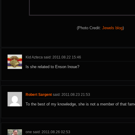
(Photo Credit:
Jewels blog
)
Kid Azteca said: 2011.08.22 15:46
Is she related to Enson Inoue?
Robert Sargent
said: 2011.08.23 21:53
To the best of my knowledge, she is not a member of that famo
one said: 2011.08.26 02:53