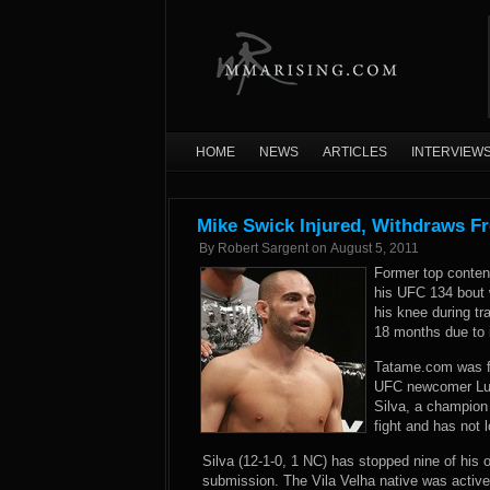
HOME
NEWS
ARTICLES
INTERVIEW
Mike Swick Injured, Withdraws F
By
Robert Sargent
on
August 5, 2011
Former top conten
his UFC 134 bout w
his knee during tr
18 months due to i
Tatame.com was fi
UFC newcomer Luis
Silva, a champion 
fight and has not 
Silva (12-1-0, 1 NC) has stopped nine of his 
submission. The Vila Velha native was active