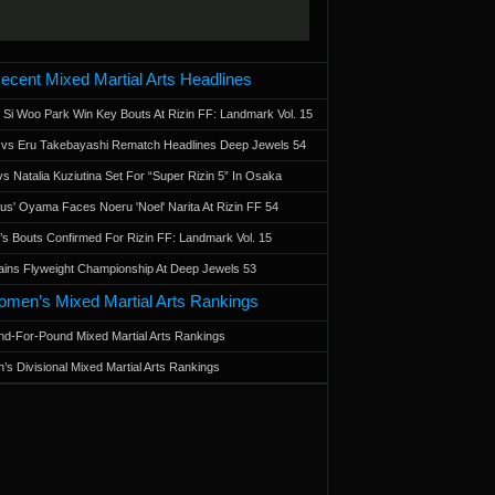
ecent Mixed Martial Arts Headlines
 Si Woo Park Win Key Bouts At Rizin FF: Landmark Vol. 15
a vs Eru Takebayashi Rematch Headlines Deep Jewels 54
s Natalia Kuziutina Set For “Super Rizin 5” In Osaka
otus' Oyama Faces Noeru 'Noel' Narita At Rizin FF 54
 Bouts Confirmed For Rizin FF: Landmark Vol. 15
ains Flyweight Championship At Deep Jewels 53
men’s Mixed Martial Arts Rankings
d-For-Pound Mixed Martial Arts Rankings
’s Divisional Mixed Martial Arts Rankings