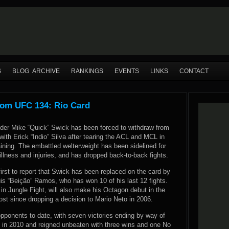
S
BLOG ARCHIVE
RANKINGS
EVENTS
LINKS
CONTACT
rom UFC 134: Rio Card
der Mike “Quick” Swick has been forced to withdraw from
ith Erick “Indio” Silva after tearing the ACL and MCL in
aining. The embattled welterweight has been sidelined for
llness and injuries, and has dropped back-to-back fights.
rst to report that Swick has been replaced on the card by
 “Beição” Ramos, who has won 10 of his last 12 fights.
in Jungle Fight, will also make his Octagon debut in the
lost since dropping a decision to Mario Neto in 2006.
opponents to date, with seven victories ending by way of
 in 2010 and reigned unbeaten with three wins and one No