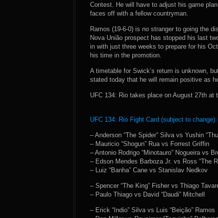
Contest. He will have to adjust his game pla
faces off with a fellow countryman.
Ramos (19-6-0) is no stranger to going the d
Nova União prospect has stopped his last tw
in with just three weeks to prepare for his Oc
his time in the promotion.
A timetable for Swick’s return is unknown, bu
stated today that he will remain positive as 
UFC 134: Rio takes place on August 27th at t
UFC 134: Rio Fight Card (subject to change):
– Anderson “The Spider” Silva vs Yushin “T
– Mauricio “Shogun” Rua vs Forrest Griffin
– Antonio Rodrigo “Minotauro” Nogueira vs B
– Edson Mendes Barboza Jr. vs Ross “The R
– Luiz “Banha” Cane vs Stanislav Nedkov
– Spencer “The King” Fisher vs Thiago Tavar
– Paulo Thiago vs David “Daudi” Mitchell
– Erick “Indio” Silva vs Luis “Beição” Ramos