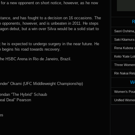
n for a new opponent on short notice, however, as he now
istance, and has fought to a decision on 16 occasions. The
R
o opponents, however, and is unbeaten in 2011. He steps
tagon debut, but a win over Silva would be a solid start to
Saori Oshima,
Saki Kitamur
t he is expected to undergo surgery in the near future. He
Rena Kubota v
he begins his road towards recovery.
Keito 'Kate L
he HSBC Arena in Rio de Janeiro, Brazil.
Three Women’s
Rin Nakai Ret
Wo
hunder” Okami (UFC Middleweight Championship)
Women’s Poun
rendan “The Hybrid” Schaub
eal Deal” Pearson
Unified Women
es