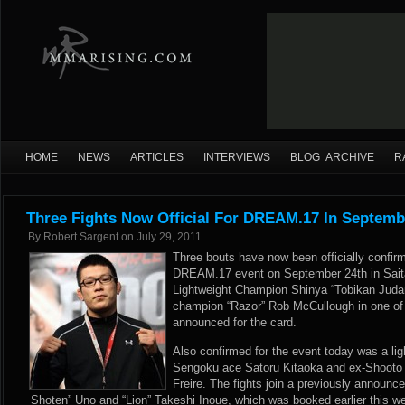
HOME
NEWS
ARTICLES
INTERVIEWS
BLOG ARCHIVE
R
Three Fights Now Official For DREAM.17 In Septemb
By
Robert Sargent
on
July 29, 2011
Three bouts have now been officially confir
DREAM.17 event on September 24th in Sa
Lightweight Champion Shinya “Tobikan Judan
champion “Razor” Rob McCullough in one of
announced for the card.
Also confirmed for the event today was a li
Sengoku ace Satoru Kitaoka and ex-Shooto
Freire. The fights join a previously annou
Shoten” Uno and “Lion” Takeshi Inoue, which was booked earlier this w