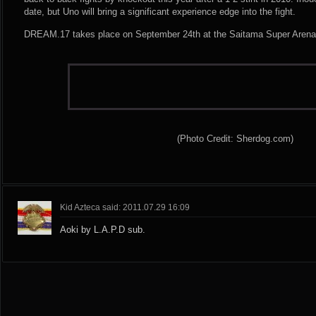
date, but Uno will bring a significant experience edge into the fight.
DREAM.17 takes place on September 24th at the Saitama Super Arena
(Photo Credit: Sherdog.com)
Kid Azteca said: 2011.07.29 16:09
Aoki by L.A.P.D sub.