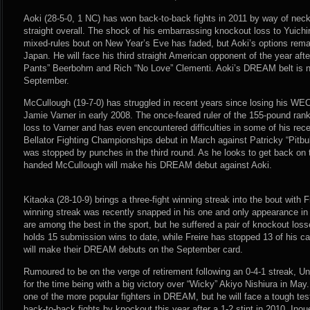
Aoki (28-5-0, 1 NC) has won back-to-back fights in 2011 by way of nec
straight overall. The shock of his embarrassing knockout loss to Yuichi
mixed-rules bout on New Year’s Eve has faded, but Aoki’s options remain
Japan. He will face his third straight American opponent of the year aft
Pants” Beerbohm and Rich “No Love” Clementi. Aoki’s DREAM belt is not
September.
McCullough (19-7-0) has struggled in recent years since losing his WE
Jamie Varner in early 2008. The once-feared ruler of the 155-pound ran
loss to Varner and has even encountered difficulties in some of his re
Bellator Fighting Championships debut in March against Patricky “Pitbull
was stopped by punches in the third round. As he looks to get back on 
handed McCullough will make his DREAM debut against Aoki.
Kitaoka (28-10-9) brings a three-fight winning streak into the bout with F
winning streak was recently snapped in his one and only appearance in
are among the best in the sport, but he suffered a pair of knockout los
holds 15 submission wins to date, while Freire has stopped 13 of his ca
will make their DREAM debuts on the September card.
Rumoured to be on the verge of retirement following an 0-4-1 streak, U
for the time being with a big victory over “Wicky” Akiyo Nishiura in M
one of the more popular fighters in DREAM, but he will face a tough tes
back-to-back fights by knockout this year after a 1-2 stint in 2010. Ino