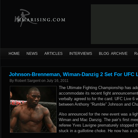
HOME
NEWS
ARTICLES
INTERVIEWS
BLOG ARCHIVE
R
Johnson-Brenneman, Wiman-Danzig 2 Set For UFC L
By
Robert Sargent
on
July 16, 2011
The Ultimate Fighting Championship has add
accommodate its recent fight announcemen
verbally agreed to for the card. UFC Live 6 w
between Anthony “Rumble” Johnson and Cha
Also announced for the new event was a lig
Wiman and Mac Danzig. The pair’s first mee
referee Yves Lavigne prematurely stopped t
stuck in a guillotine choke. He now has a c