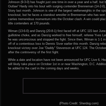
Johnson (9-3-0) has fought just one time in over a year and a half, but 
Outlaw” Hardy into his bout with surging contender Brenneman (14-2-0),
Story last month. Johnson is one of the largest welterweights in the sp
knockout, but he faces a standout wrestler in Brenneman who has won ni
carries tremendous momentum into the October clash. A win could place t
title contenders at 170 pounds.
Wiman (13-6-0) and Danzig (20-8-1) first faced off at UFC 115 last Jun
guillotine choke, and as Danzig worked to free himself, referee Yves La
he was unconscious and stopped the fight. Since then, Wiman is 1-1 in
off of a contentious loss to Dennis Siver earlier this month. Danzig re
knockout victory over Joe “Daddy” Stevenson at UFC 124. The October r
after the controversy of the first fight.
While a date and location have not been announced for UFC Live 6, Hea
will likely take place on October 1st in or near Washington, D.C. Addit
be added to the card in the coming days and weeks.
(Photo Credit: Sherdog.com)