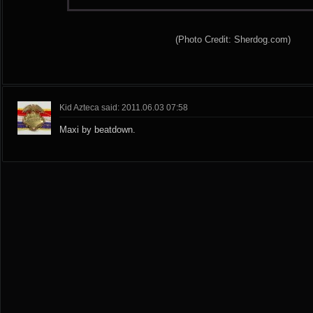
(Photo Credit: Sherdog.com)
Kid Azteca said: 2011.06.03 07:58
Maxi by beatdown.