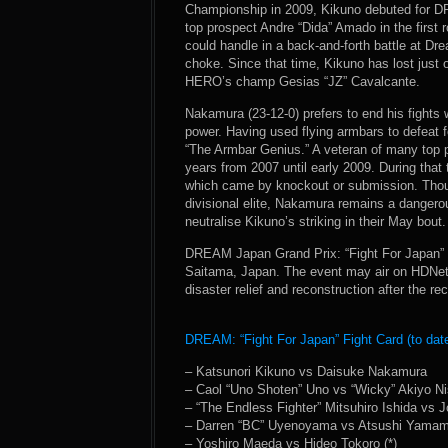
Championship in 2009, Kikuno debuted for D
top prospect Andre “Dida” Amado in the first 
could handle in a back-and-forth battle at D
choke. Since that time, Kikuno has lost just 
HERO’s champ Gesias “JZ” Cavalcante.
Nakamura (23-12-0) prefers to end his fights
power. Having used flying armbars to defeat 
“The Armbar Genius.” A veteran of many top 
years from 2007 until early 2009. During that t
which came by knockout or submission. Thoug
divisional elite, Nakamura remains a dangerou
neutralise Kikuno’s striking in their May bout.
DREAM Japan Grand Prix: “Fight For Japan” 
Saitama, Japan. The event may air on HDNet 
disaster relief and reconstruction after the 
DREAM: “Fight For Japan” Fight Card (to date
– Katsunori Kikuno vs Daisuke Nakamura
– Caol “Uno Shoten” Uno vs “Wicky” Akiyo Ni
– “The Endless Fighter” Mitsuhiro Ishida vs 
– Darren “BC” Uyenoyama vs Atsushi Yamamo
– Yoshiro Maeda vs Hideo Tokoro (*)