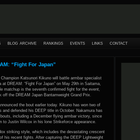
S
BLOG ARCHIVE
RANKINGS
EVENTS
LINKS
CONTACT
AM: “Fight For Japan”
Champion Katsunori Kikuno will battle armbar specialist
 at DREAM: “Fight For Japan” on May 29th in Saitama,
le matchup is the seventh confirmed fight for the event,
ick off the DREAM Japan Bantamweight Grand Prix.
nnounced the bout earlier today. Kikuno has won two of
hts and defended his DEEP title in October. Nakamura has
 bouts, including a December flying armbar victory, since
n to Justin Wilcox in his lone Strikeforce appearance.
dox striking style, which includes the devastating crescent
f his recent fights. After capturing the DEEP Lightweight