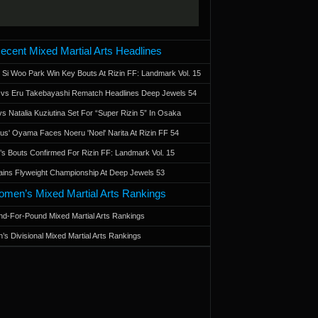
ecent Mixed Martial Arts Headlines
 Si Woo Park Win Key Bouts At Rizin FF: Landmark Vol. 15
a vs Eru Takebayashi Rematch Headlines Deep Jewels 54
s Natalia Kuziutina Set For “Super Rizin 5” In Osaka
otus' Oyama Faces Noeru 'Noel' Narita At Rizin FF 54
 Bouts Confirmed For Rizin FF: Landmark Vol. 15
ains Flyweight Championship At Deep Jewels 53
men’s Mixed Martial Arts Rankings
d-For-Pound Mixed Martial Arts Rankings
’s Divisional Mixed Martial Arts Rankings