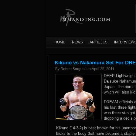
HOME
NEWS
ARTICLES
INTERVIEW
Kikuno vs Nakamura Set For DRE
By
Robert Sargent
on
April 28, 2011
DEEP Lightweight 
Daisuke Nakamura
Japan. The non-tit
which will also k
DREAM officials a
his last three fig
won three straight
dropping a decisio
Kikuno (14-3-2) is best known for his unortho
kicks to the body that have become a staple o