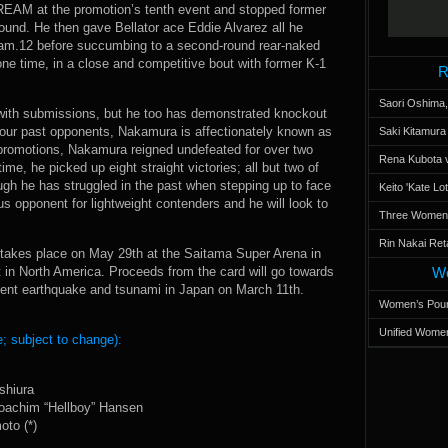
REAM at the promotion’s tenth event and stopped former
round. He then gave Bellator ace Eddie Alvarez all he
ream.12 before succumbing to a second-round rear-naked
one time, in a close and competitive bout with former K-1
R
Saori Oshima,
 with submissions, but he too has demonstrated knockout
four past opponents, Nakamura is affectionately known as
Saki Kitamur
promotions, Nakamura reigned undefeated for over two
Rena Kubota v
ime, he picked up eight straight victories; all but two of
h he has struggled in the past when stepping up to face
Keito 'Kate L
s opponent for lightweight contenders and he will look to
Three Women’s
Rin Nakai Ret
takes place on May 29th at the Saitama Super Arena in
in North America. Proceeds from the card will go towards
Wo
recent earthquake and tsunami in Japan on March 11th.
Women’s Poun
Unified Women
; subject to change):
shiura
Joachim “Hellboy” Hansen
to (*)