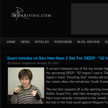
HOME
NEWS
ARTICLES
INTERVIEWS
BLOG ARCHIVE
R
Saori Ishioka vs Seo Hee Ham 2 Set For DEEP: “52 
By
Robert Sargent
on
January 26, 2011
A rematch between two of the top female fig
the upcoming DEEP: “52 Impact” card in To
Japan’s Saori “Shooting Star” Ishioka will l
her career when she rematches South Kore
The two first squared off in the opening rou
ReMix Grand Prix, with Ham emerging victo
Ham most recently competed in the Jewels 
but lost in the final round against Megumi F