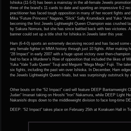
Ishioka (11-5-0) has been a mainstay in the all-female Jewels promotio
three of the brand’s 11 cards to date and sporting an impressive 6-2 rec
practitioner has faced tough opposition in many of her recent fights and
Mika “Future Princess” Nagano, “Slick” Sally Krumdiack and Yuko “Amib
becoming the first Jewels Lightweight Queen Champion was crushed la
by Sakura Nomura, but she has since battled back with two victories.
banner could set up a title shot for Ishioka in Jewels later this year.
Ham (6-4-0) sports an extremely deceiving record and has faced some o
any female fighter in MMA history through just 10 fights. After making 
“28 Impact” in early 2007 with a huge upset victory over then-champi
had to face a Murderer’s Row of opposition that included the likes of 
Yuka “Vale Tudo Queen” Tsuji and Megumi “Mega Megu” Fujii. The talent
six fights, including the past win over Ishioka. In December, Ham edg
the Jewels Lightweight Queen finals, but was surprisingly outstruck 
Other bouts on the “52 Impact” card will feature DEEP Bantamweight
Judan” Imanari taking on Hiroshi “Iron” Nakamura, while DEEP Light 
Nakanishi drops down to the middleweight division to face long-time 
DEEP: “52 Impact” takes place on February 25th at Korakuen Hall in T