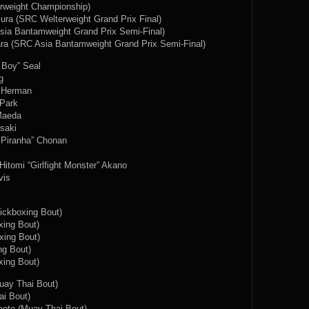
rweight Championship)
ra (SRC Welterweight Grand Prix Final)
sia Bantamweight Grand Prix Semi-Final)
ara (SRC Asia Bantamweight Grand Prix Semi-Final)
 Boy” Seal
g
” Herman
 Park
Maeda
saki
 Piranha” Chonan
itomi “Girlfight Monster” Akano
vis
ickboxing Bout)
ing Bout)
xing Bout)
ng Bout)
ing Bout)
uay Thai Bout)
ai Bout)
oto (Muay Thai Bout)