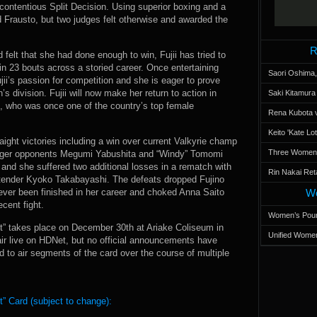
 contentious Split Decision. Using superior boxing and a
d Frausto, but two judges felt otherwise and awarded the
R
felt that she had done enough to win, Fujii has tried to
 in 23 bouts across a storied career. Once entertaining
Saori Oshima,
ujii’s passion for competition and she is eager to prove
’s division. Fujii will now make her return to action in
Saki Kitamur
, who was once one of the country’s top female
Rena Kubota v
Keito 'Kate L
raight victories including a win over current Valkyrie champ
Three Women’s
arger opponents Megumi Yabushita and “Windy” Tomomi
and she suffered two additional losses in a rematch with
Rin Nakai Ret
ntender Kyoko Takabayashi. The defeats dropped Fujino
 never been finished in her career and choked Anna Saito
Wo
cent fight.
Women’s Poun
” takes place on December 30th at Ariake Coliseum in
Unified Women
air live on HDNet, but no official announcements have
 to air segments of the card over the course of multiple
” Card (subject to change):