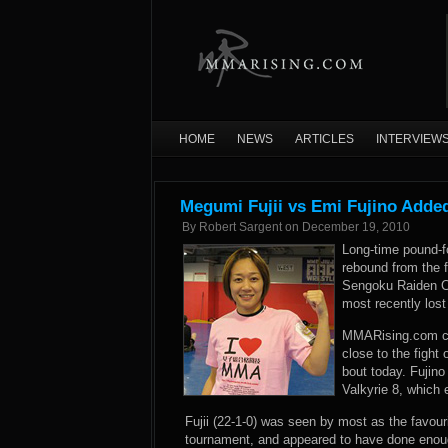
HOME
NEWS
ARTICLES
INTERVIEW
Megumi Fujii vs Emi Fujino Adde
By
Robert Sargent
on
December 19, 2010
Long-time pound-f
rebound from the f
Sengoku Raiden Ch
most recently lost 
MMARising.com con
close to the fight
bout today. Fujino
Valkyrie 8, which e
Fujii (22-1-0) was seen by most as the favour
tournament, and appeared to have done enoug