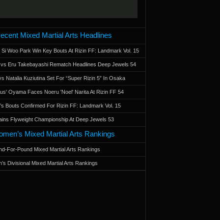
ecent Mixed Martial Arts Headlines
 Si Woo Park Win Key Bouts At Rizin FF: Landmark Vol. 15
a vs Eru Takebayashi Rematch Headlines Deep Jewels 54
s Natalia Kuziutina Set For “Super Rizin 5” In Osaka
otus' Oyama Faces Noeru 'Noel' Narita At Rizin FF 54
 Bouts Confirmed For Rizin FF: Landmark Vol. 15
ains Flyweight Championship At Deep Jewels 53
men’s Mixed Martial Arts Rankings
d-For-Pound Mixed Martial Arts Rankings
’s Divisional Mixed Martial Arts Rankings