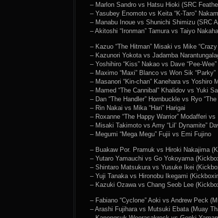
– Marlon Sandro vs Hatsu Hioki (SRC Feathe
– Yasubey Enomoto vs Keita “K-Taro” Nakamu
– Manabu Inoue vs Shunichi Shimizu (SRC A
– Akitoshi “Ironman” Tamura vs Taiyo Nakah
– Kazuo “The Hitman” Misaki vs Mike “Crazy
– Kazunori Yokota vs Jadamba Narantungala
– Yoshihiro “Kiss” Nakao vs Dave “Pee-Wee
– Maximo “Maxi” Blanco vs Won Sik “Parky”
– Masanori “Kin-chan” Kanehara vs Yoshiro 
– Mamed “The Cannibal” Khalidov vs Yuki Sa
– Dan “The Handler” Hornbuckle vs Ryo “The
– Rin Nakai vs Mika “Hari” Harigai
– Roxanne “The Happy Warrior” Modafferi vs H
– Misaki Takimoto vs Amy “Lil’ Dynamite” Da
– Megumi “Mega Megu” Fujii vs Emi Fujino
– Buakaw Por. Pramuk vs Hiroki Nakajima (K
– Yutaro Yamauchi vs Go Yokoyama (Kickbox
– Shintaro Matsukura vs Yusuke Ikei (Kickbo
– Yuji Tanaka vs Hironobu Ikegami (Kickboxi
– Kazuki Ozawa vs Chang Seob Lee (Kickbox
– Fabiano “Cyclone” Aoki vs Andrew Peck (M
– Arashi Fujihara vs Mutsuki Ebata (Muay Th
– Kanongsuk Weerasakreck vs Genki Yamam