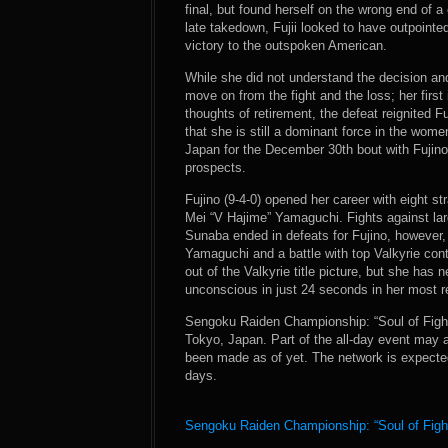
final, but found herself on the wrong end of a
late takedown, Fujii looked to have outpointe
victory to the outspoken American.
While she did not understand the decision and 
move on from the fight and the loss; her first
thoughts of retirement, the defeat reignited F
that she is still a dominant force in the women
Japan for the December 30th bout with Fujino
prospects.
Fujino (9-4-0) opened her career with eight st
Mei “V Hajime” Yamaguchi. Fights against l
Sunaba ended in defeats for Fujino, however, 
Yamaguchi and a battle with top Valkyrie co
out of the Valkyrie title picture, but she has
unconscious in just 24 seconds in her most re
Sengoku Raiden Championship: “Soul of Fight
Tokyo, Japan. Part of the all-day event may 
been made as of yet. The network is expected
days.
Sengoku Raiden Championship: “Soul of Fight