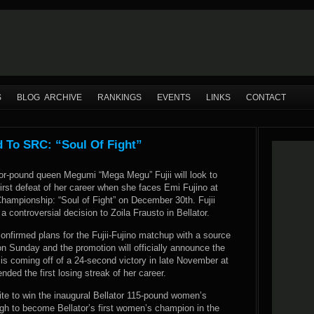
S
BLOG ARCHIVE
RANKINGS
EVENTS
LINKS
CONTACT
d To SRC: “Soul Of Fight”
or-pound queen Megumi “Mega Megu” Fujii will look to
irst defeat of her career when she faces Emi Fujino at
ampionship: “Soul of Fight” on December 30th. Fujii
a controversial decision to Zoila Frausto in Bellator.
firmed plans for the Fujii-Fujino matchup with a source
 on Sunday and the promotion will officially announce the
 is coming off of a 24-second victory in late November at
nded the first losing streak of her career.
ite to win the inaugural Bellator 115-pound women’s
h to become Bellator’s first women’s champion in the