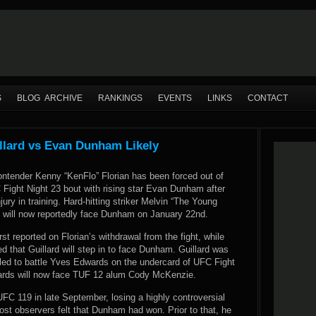
S
BLOG ARCHIVE
RANKINGS
EVENTS
LINKS
CONTACT
illard vs Evan Dunham Likely
ontender Kenny “KenFlo” Florian has been forced out of
Fight Night 23 bout with rising star Evan Dunham after
jury in training. Hard-hitting striker Melvin “The Young
d will now reportedly face Dunham on January 22nd.
t reported on Florian’s withdrawal from the fight, while
 that Guillard will step in to face Dunham. Guillard was
led to battle Yves Edwards on the undercard of UFC Fight
ards will now face TUF 12 alum Cody McKenzie.
C 119 in late September, losing a highly controversial
ost observers felt that Dunham had won. Prior to that, he