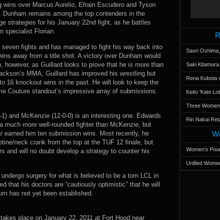
ing wins over Marcus Aurelio, Efrain Escudero and Tyson
rk, Dunham remains among the top contenders in the
ge strategies for his January 22nd fight, as he battles
n specialist Florian.
R
st seven fights and has managed to fight his way back into
Saori Oshima,
ree wins away from a title shot. A victory over Dunham would
n, however, as Guillard looks to prove that he is more than
Saki Kitamur
 Jackson’s MMA, Guillard has improved his wrestling but
Rena Kubota v
to 16 knockout wins in the past. He will look to keep the
me Couture standout’s impressive array of submissions.
Keito 'Kate L
Three Women’s
1) and McKenzie (12-0-0) is an interesting one. Edwards
Rin Nakai Ret
 a much more well-rounded fighter than McKenzie, but
ar earned him ten submission wins. Most recently, he
Wo
otine/neck crank from the top at the TUF 12 finale, but
Women’s Poun
 and will no doubt develop a strategy to counter his
Unified Women
 undergo surgery for what is believed to be a torn LCL in
 that his doctors are “cautiously optimistic” that he will
turn has not yet been established.
 takes place on January 22, 2011 at Fort Hood near