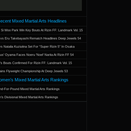
ecent Mixed Martial Arts Headlines
 Si Woo Park Win Key Bouts At Rizin FF: Landmark Vol. 15
a vs Eru Takebayashi Rematch Headlines Deep Jewels 54
s Natalia Kuziutina Set For “Super Rizin 5” In Osaka
otus' Oyama Faces Noeru 'Noel' Narita At Rizin FF 54
 Bouts Confirmed For Rizin FF: Landmark Vol. 15
ains Flyweight Championship At Deep Jewels 53
men’s Mixed Martial Arts Rankings
d-For-Pound Mixed Martial Arts Rankings
’s Divisional Mixed Martial Arts Rankings