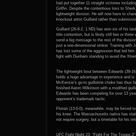
had put together 11 straight victories includ
Griffin. Despite the contentious loss to She
lightweight division. He will now have to chan
knockout artist Guillard rather than submissio
Guillard (26-8-2, 1 ND) has won six of his la
title contention, but is likely still two or th
send a big message to the rest of the divisio
just a one-dimensional striker. Training with
has lost some of the aggression that led him 
fight with Dunham standing to avoid the Xtre
The lightweight bout between Edwards (39-16-
holds a huge advantage in experience and is
McKenzie’s go-to guillotine choke has thus f
finished Aaron Wilkinson with a modified guill
Edwards has been competing for over 13 years
opponent’s trademark tactic.
Florian (13-5-0), meanwhile, may be forced to
his knee. The Massachusetts native has stated
not require surgery, but a timetable for his re
UFC Fight Night 23: “Fight For The Troops 2”