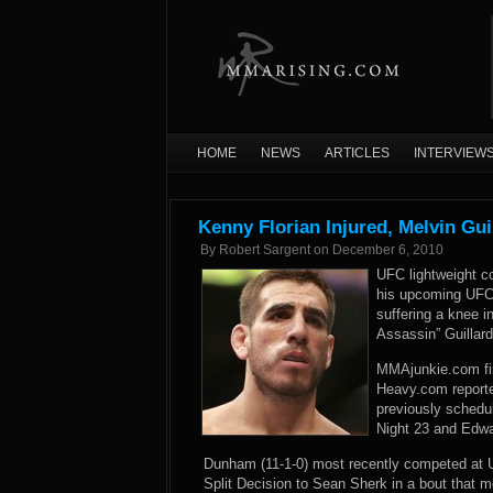
HOME
NEWS
ARTICLES
INTERVIEW
Kenny Florian Injured, Melvin Gu
By
Robert Sargent
on
December 6, 2010
UFC lightweight c
his upcoming UFC 
suffering a knee in
Assassin” Guillar
MMAjunkie.com firs
Heavy.com reported
previously schedu
Night 23 and Edw
Dunham (11-1-0) most recently competed at UF
Split Decision to Sean Sherk in a bout that m